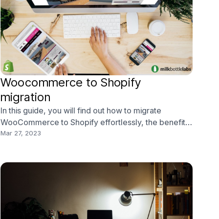
Woocommerce to Shopify
migration
In this guide, you will find out how to migrate
WooCommerce to Shopify effortlessly, the benefits
of doing so, and how working with Shopify experts
Mar 27, 2023
such as Milk Bottle Labs can help.