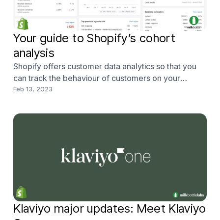
Your guide to Shopify’s cohort
analysis
Shopify offers customer data analytics so that you
can track the behaviour of customers on your
Shopify store, where they came from, what they’re
Feb 13, 2023
buying and whether they make a repeat purchase.
Klaviyo major updates: Meet Klaviyo