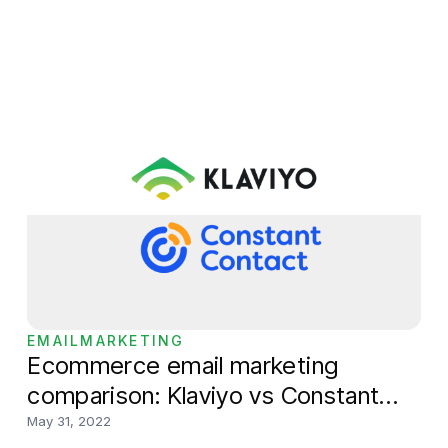
mobile device, including store theme, product
pages and navigation. Users can also use Shopify
Mobile to review store performance including, total
sales over
EMAILMARKETING
Ecommerce email marketing
comparison: Klaviyo vs Constant
Contact
May 31, 2022