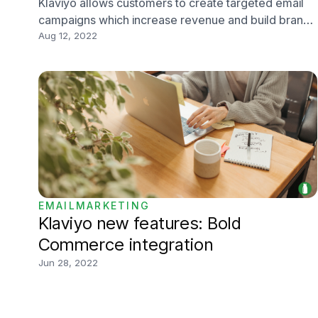
Klaviyo allows customers to create targeted email
campaigns which increase revenue and build brand
awareness, and updates allow them to stay current
Aug 12, 2022
and keep the favour of their users. One of the most
important elements that need frequent updates
include email templates.
EMAILMARKETING
Klaviyo new features: Bold
Commerce integration
Jun 28, 2022