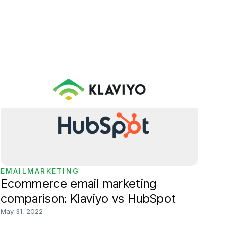
EMAILMARKETING
Ecommerce email marketing
comparison: Klaviyo vs HubSpot
May 31, 2022