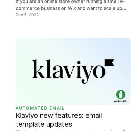
If you are an online store owner running a small e-
commerce business on Wix and want to scale up
your online store, you may want to consider online
Dec 5, 2022
store migration from Wix to Shopify. Wix is a user-
friendly, simple and cost-effective website builder
platform but isn't designed for e-commerce.
AUTOMATED EMAIL
Klaviyo new features: email
template updates