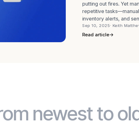
putting out fires. Yet m
repetitive tasks—manual
inventory alerts, and sen
way to
Sep 10, 2025
· Keith Matth
Read article
→
rom newest to ol