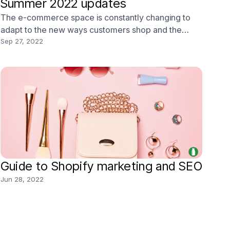
Summer 2022 updates
The e-commerce space is constantly changing to
adapt to the new ways customers shop and the
latest technologies we use. As a result, Shopify
Sep 27, 2022
comes out with dozens of updates every year, and it
can be challenging to keep up. It’s also difficult to
understand how these changes will affect your
busines
Guide to Shopify marketing and SEO
Jun 28, 2022