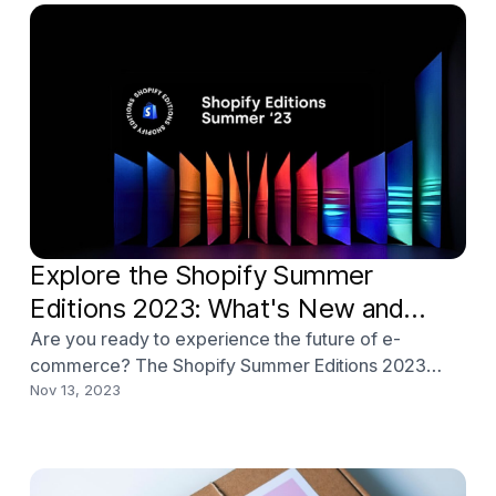
Explore the Shopify Summer
Editions 2023: What's New and
Improved?
Are you ready to experience the future of e-
commerce? The Shopify Summer Editions 2023
release is here, and it’s packed with mind-blowing
Nov 13, 2023
features that will revolutionize your online store!
From AI-driven content creation to enhanced B2B
selling, the latest Shopify Editions will take your