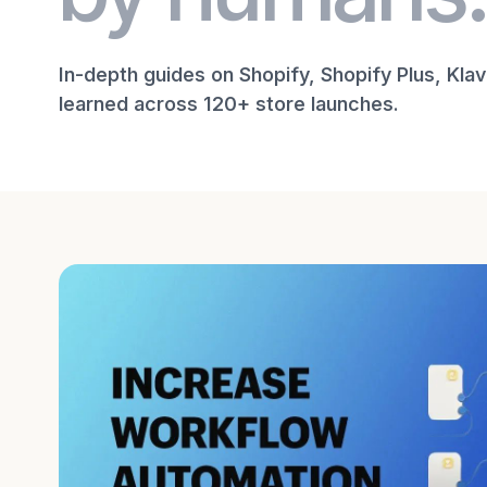
In-depth guides on Shopify, Shopify Plus, Kla
learned across 120+ store launches.