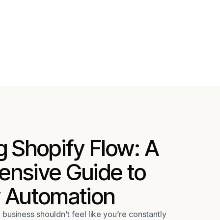
 Shopify Flow: A
nsive Guide to
 Automation
usiness shouldn’t feel like you’re constantly