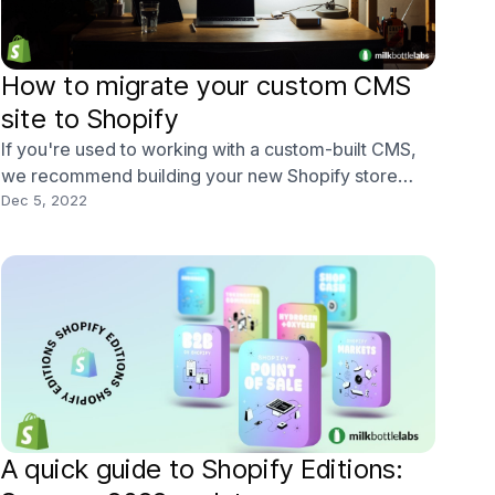
How to migrate your custom CMS
site to Shopify
If you're used to working with a custom-built CMS,
we recommend building your new Shopify store
before you do anything else. With our software,
Dec 5, 2022
you'll be able to get a feel for how the design and
look of your new site will work in real life before you
begin the Shopify migration process. When moving
A quick guide to Shopify Editions: