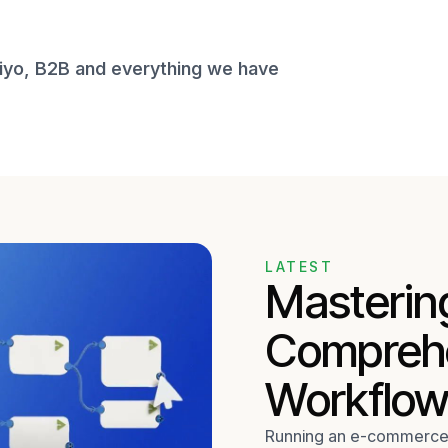
viyo, B2B and everything we have
LATEST
Mastering
Comprehe
Workflow
Running an e-commerce b