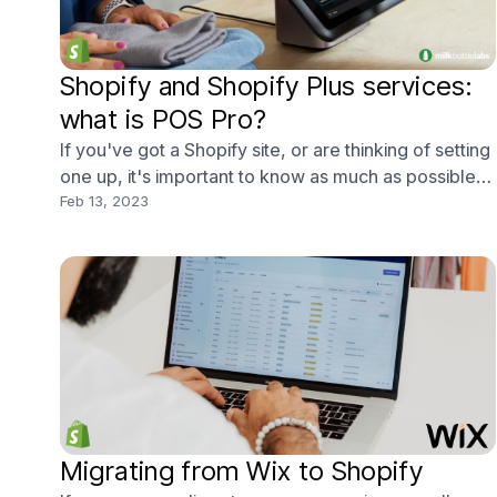
Shopify and Shopify Plus services:
what is POS Pro?
If you've got a Shopify site, or are thinking of setting
one up, it's important to know as much as possible
about Shopify's different services, or the platform's
Feb 13, 2023
latest update - POS Pro.
Migrating from Wix to Shopify