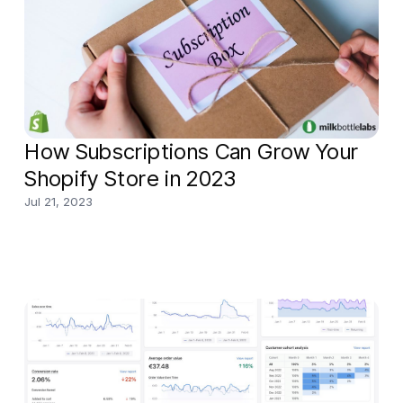
business t
How Subscriptions Can Grow Your
Shopify Store in 2023
Jul 21, 2023