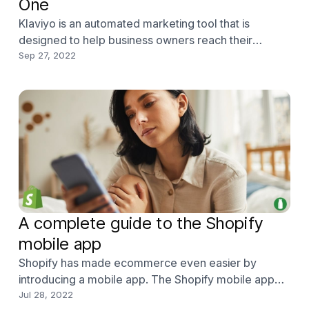
One
Klaviyo is an automated marketing tool that is
designed to help business owners reach their
customers primarily with email and SMS campaigns
Sep 27, 2022
with enhanced analytics for specified marketing. It
uses and displays data for real-time understanding
of customer figures and performance statistics,
which is
A complete guide to the Shopify
mobile app
Shopify has made ecommerce even easier by
introducing a mobile app. The Shopify mobile app
allows users to edit their Shopify store from their
Jul 28, 2022