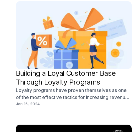
Building a Loyal Customer Base
Through Loyalty Programs
Loyalty programs have proven themselves as one
of the most effective tactics for increasing revenue
and inspiring customer loyalty. According to a recent
Jan 16, 2024
study, 86% of consumers say they’re more apt to
stick with a brand that offers a loyalty program. And
62% of consumers say the ability to earn rew