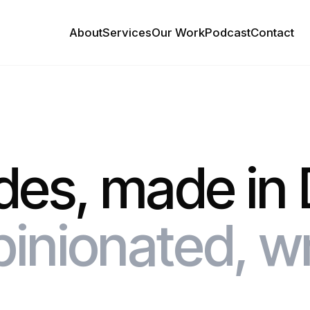
About
Services
Our Work
Podcast
Contact
des, made in 
pinionated, w
.