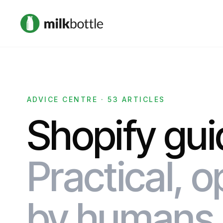
ADVICE CENTRE · 53 ARTICLES
Shopify gui
Practical, o
by humans