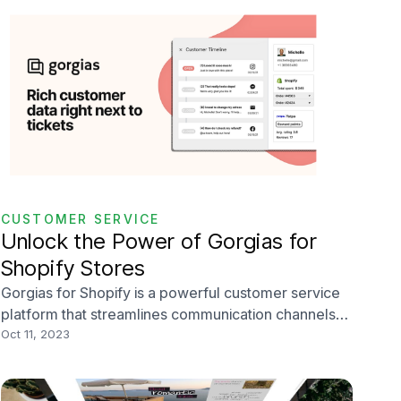
CUSTOMER SERVICE
Unlock the Power of Gorgias for
Shopify Stores
Gorgias for Shopify is a powerful customer service
platform that streamlines communication channels
and leverages customer data to help you maximize
Oct 11, 2023
your ecommerce store’s support efforts. In this blog
post, we’ll delve deep into the myriad of benefits
and features Gorgias offers, demonstrating how