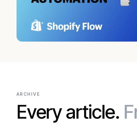
ARCHIVE
Every article.
F