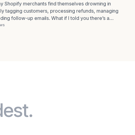
any Shopify merchants find themselves drowning in
ly tagging customers, processing refunds, managing
ding follow-up emails. What if I told you there’s a
ews
dest.