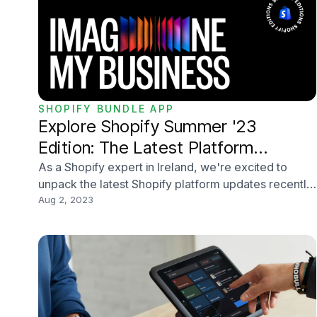
SHOPIFY BUNDLE APP
Explore Shopify Summer '23
Edition: The Latest Platform
Updates and Changes
As a Shopify expert in Ireland, we're excited to
unpack the latest Shopify platform updates recently
announced inside the Summer '23 Edition. Shopify is
Aug 2, 2023
always innovating, and this year's edition is no
exception. With more than 100 updates, merchants
will be able to be more productive, creative, and