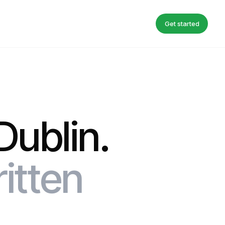
Get started
Dublin.
ritten