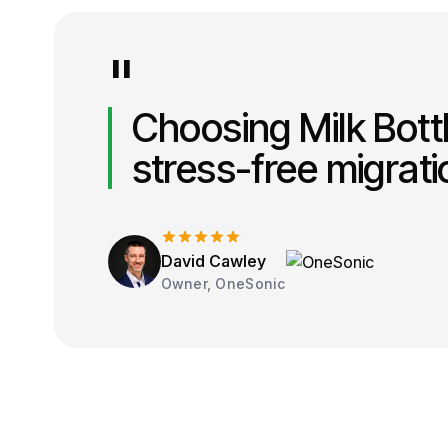
"
Choosing Milk Bott
stress-free migrat
David Cawley
Owner, OneSonic