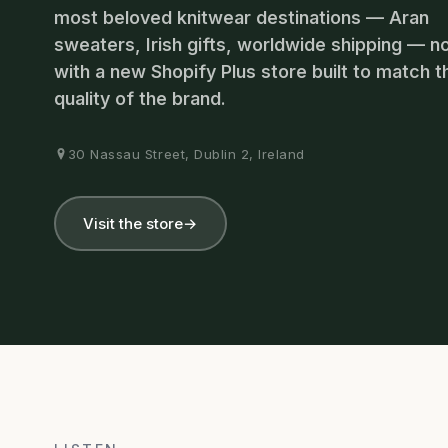
most beloved knitwear destinations — Aran
sweaters, Irish gifts, worldwide shipping — 
with a new Shopify Plus store built to match t
quality of the brand.
30 Nassau Street, Dublin 2, Ireland
Visit the store
→