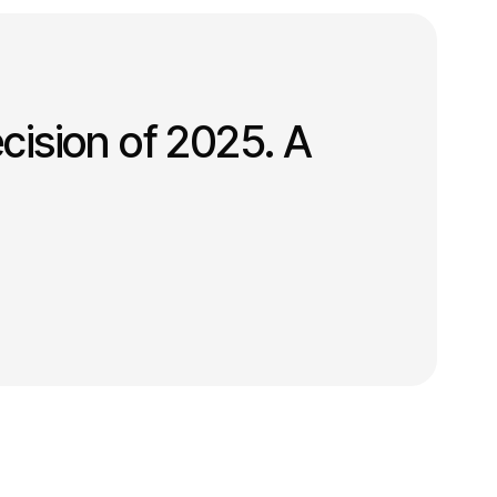
cision of 2025. A