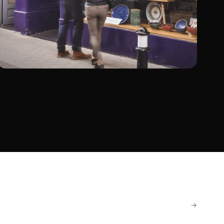
The Cat & The Moon
Retail
Shopify Migration
→