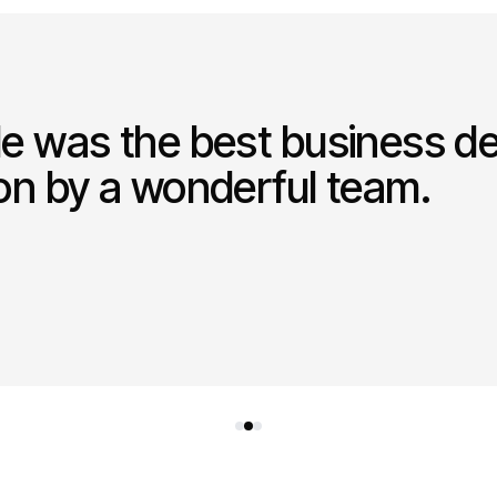
le was the best business de
ion by a wonderful team.