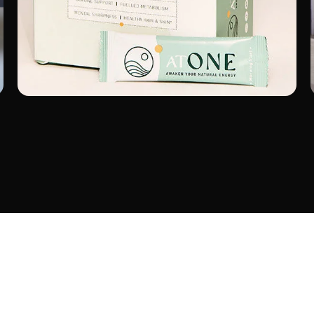
ATONE
Wellness
Shopify Launch