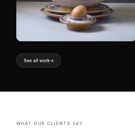
Nicholas Mosse
See all work
→
Pottery
Shopify
WHAT OUR CLIENTS SAY