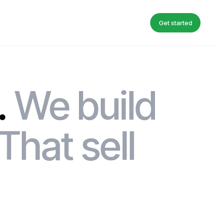
Get started
.
We build
That sell