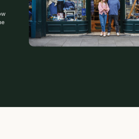
now
he