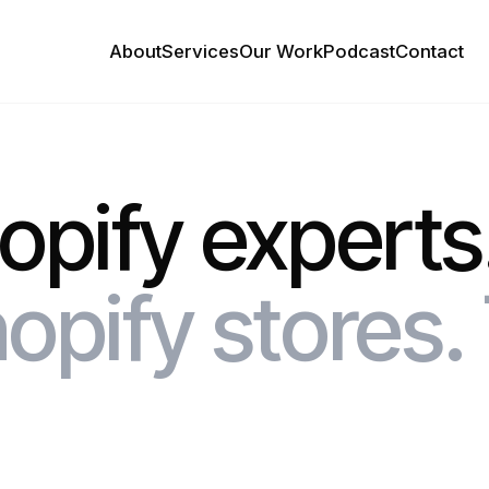
About
Services
Our Work
Podcast
Contact
hopify experts
opify stores. 