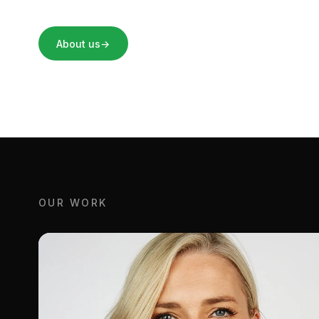
About us
→
OUR WORK