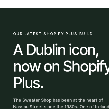
OUR LATEST SHOPIFY PLUS BUILD
A Dublin icon,
now on Shopif
Plus.
The Sweater Shop has been at the heart of
Nassau Street since the 1980s. One of Ireland