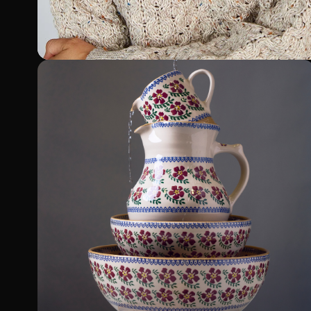
Sweatershop.ie
Shopify Plus Migration