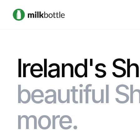
Ireland's S
beautiful Sh
more.