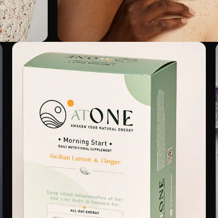
Ella & Jo
Shopify 2.0
Performance Management