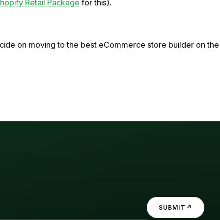
hopify Retail Package
for this).
decide on moving to the best eCommerce store builder on the
↗
SUBMIT