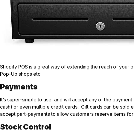
Shopify POS is a great way of extending the reach of your online
Pop-Up shops etc.
Payments
It’s super-simple to use, and will accept any of the paymen
cash) or even multiple credit cards. Gift cards can be sold 
accept part-payments to allow customers reserve items for f
Stock Control