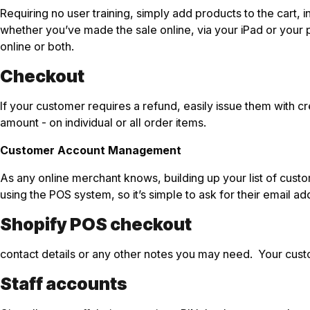
Requiring no user training, simply add products to the cart,
whether you’ve made the sale online, via your iPad or your
online or both.
Checkout
If your customer requires a refund, easily issue them with 
amount - on individual or all order items.
Customer Account Management
As any online merchant knows, building up your list of cust
using the POS system, so it’s simple to ask for their email
Shopify POS checkout
contact details or any other notes you may need. Your cust
Staff accounts