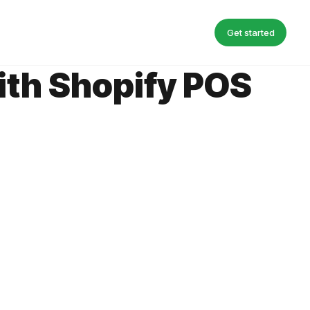
Get started
with Shopify POS