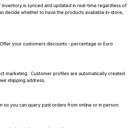
r inventory is synced and updated in real-time regardless of
n decide whether to have the products available in-store,
. Offer your customers discounts - percentage or Euro
rect marketing. Customer profiles are automatically created
heir shipping address,
 so you can query past orders from online or in person.