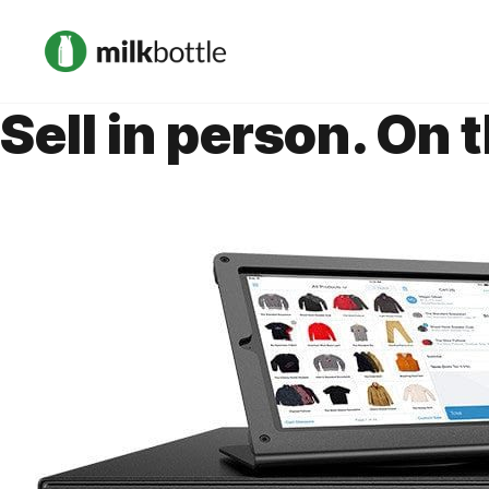
Sell in person. On 