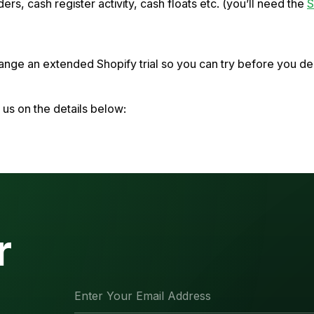
ders, cash register activity, cash floats etc. (you’ll need the
S
rrange an extended Shopify trial so you can try before you 
t us on the details below:
r