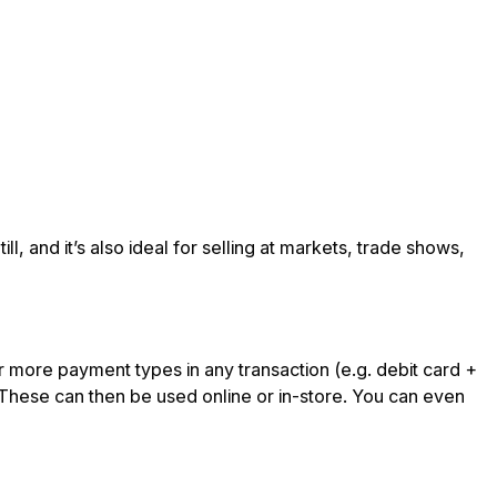
ll, and it’s also ideal for selling at markets, trade shows,
r more payment types in any transaction (e.g. debit card +
. These can then be used online or in-store. You can even