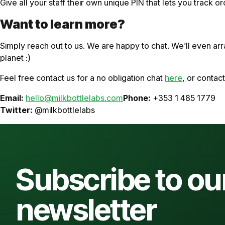
Give all your staff their own unique PIN that lets you track or
Want to learn more?
Simply reach out to us. We are happy to chat. We’ll even a
planet :)
Feel free contact us for a no obligation chat
here
, or contac
Email:
hello@milkbottlelabs.com
Phone:
+353 1 485 1779
Twitter:
@milkbottlelabs
Subscribe to ou
newsletter