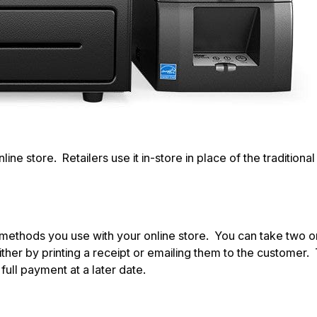
 store. Retailers use it in-store in place of the traditional ti
t methods you use with your online store. You can take two o
either by printing a receipt or emailing them to the customer
ull payment at a later date.