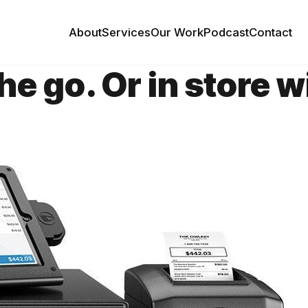
About
Services
Our Work
Podcast
Contact
the go. Or in store 