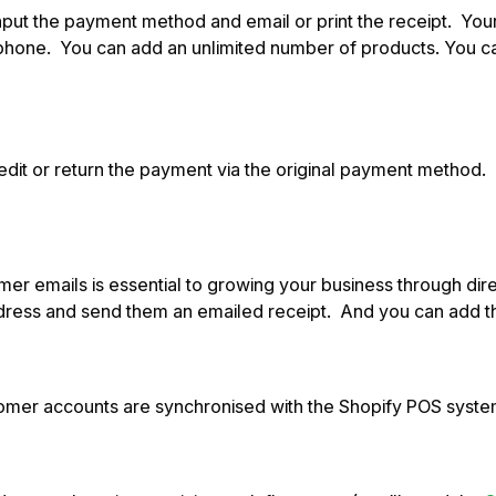
 input the payment method and email or print the receipt. You
 phone. You can add an unlimited number of products. You ca
credit or return the payment via the original payment method
omer emails is essential to growing your business through di
 address and send them an emailed receipt. And you can add t
omer accounts are synchronised with the Shopify POS system