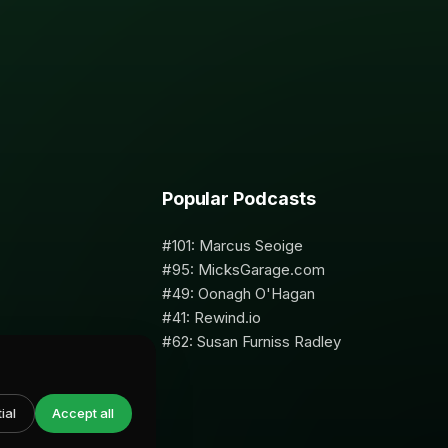
Popular Podcasts
#101: Marcus Seoige
#95: MicksGarage.com
#49: Oonagh O'Hagan
#41: Rewind.io
#62: Susan Furniss Radley
ial
Accept all