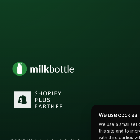
We use cookies
We use a small set 
this site and to imp
with third parties 