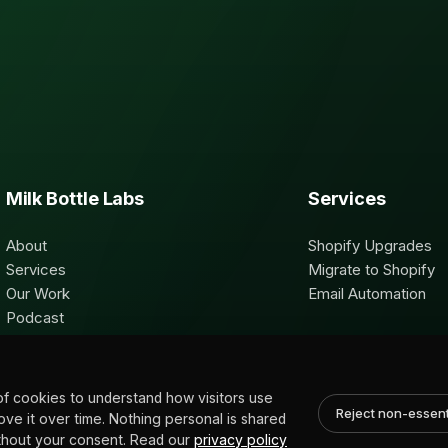
Milk Bottle Labs
Services
About
Shopify Upgrades
Services
Migrate to Shopify
Our Work
Email Automation
Podcast
Contact
of cookies to understand how visitors use
Reject non-essent
rove it over time. Nothing personal is shared
without your consent. Read our
privacy policy