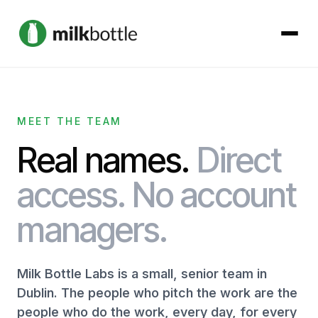
About
MEET THE TEAM
Services
Real names.
Direct
Our Work
access. No account
managers.
Podcast
Contact
Milk Bottle Labs is a small, senior team in
Dublin. The people who pitch the work are the
people who do the work, every day, for every
Get started →