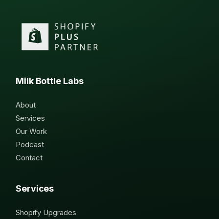
Milk Bottle Labs
About
Services
Our Work
Podcast
Contact
Services
Shopify Upgrades