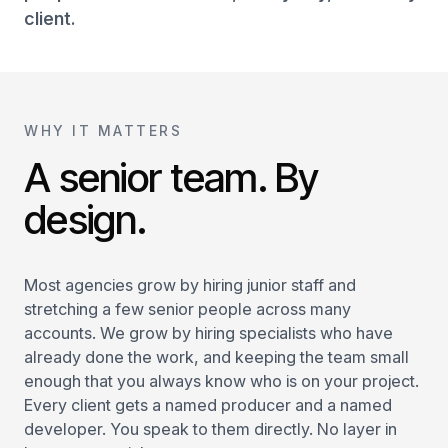
client.
WHY IT MATTERS
A senior team. By
design.
Most agencies grow by hiring junior staff and
stretching a few senior people across many
accounts. We grow by hiring specialists who have
already done the work, and keeping the team small
enough that you always know who is on your project.
Every client gets a named producer and a named
developer. You speak to them directly. No layer in