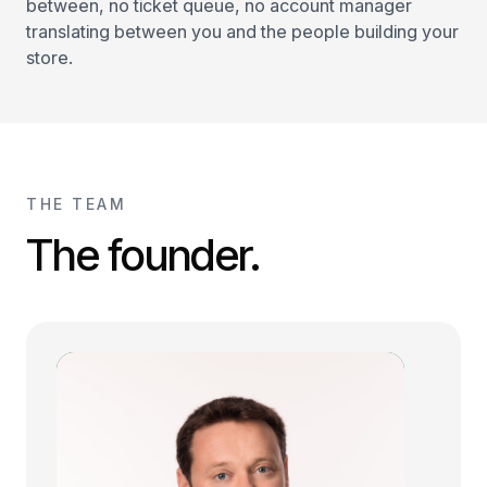
between, no ticket queue, no account manager
translating between you and the people building your
store.
THE TEAM
The founder.