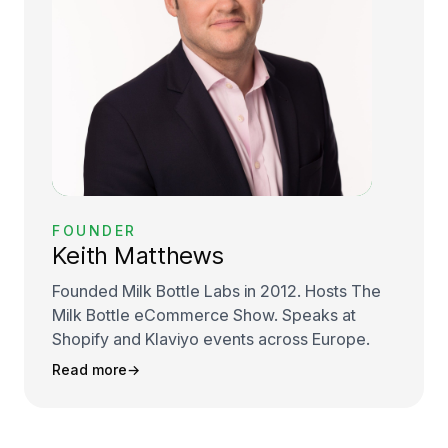
FOUNDER
Keith Matthews
Founded Milk Bottle Labs in 2012. Hosts The
Milk Bottle eCommerce Show. Speaks at
Shopify and Klaviyo events across Europe.
Read more
→