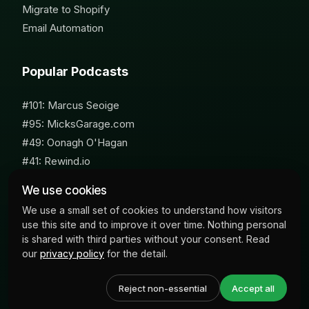
Migrate to Shopify
Email Automation
Popular Podcasts
#101: Marcus Seoige
#95: MicksGarage.com
#49: Oonagh O'Hagan
#41: Rewind.io
#62: Susan Furniss Radley
We use cookies
We use a small set of cookies to understand how visitors
use this site and to improve it over time. Nothing personal
is shared with third parties without your consent. Read
our
privacy policy
for the detail.
© 2026 Milk Bottle Labs. All Rights Reserved
Reject non-essential
Accept all