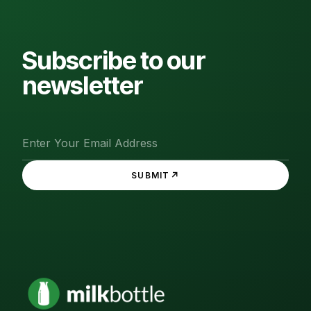
Subscribe to our
newsletter
↗
SUBMIT