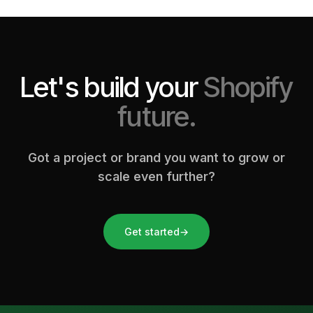
Let's build your
Shopify
future.
Got a project or brand you want to grow or
scale even further?
Get started
→