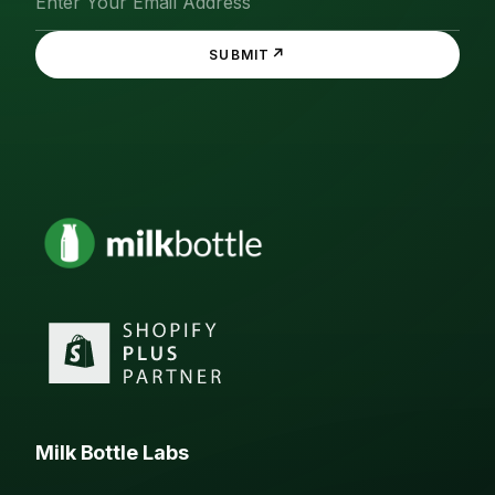
↗
SUBMIT
Milk Bottle Labs