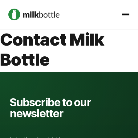
Contact Milk
About
Bottle
Services
Our Work
Podcast
Subscribe to our
newsletter
Contact
Get started →