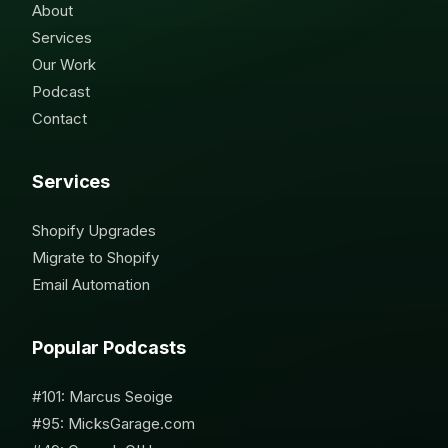
About
Services
Our Work
Podcast
Contact
Services
Shopify Upgrades
Migrate to Shopify
Email Automation
Popular Podcasts
#101: Marcus Seoige
#95: MicksGarage.com