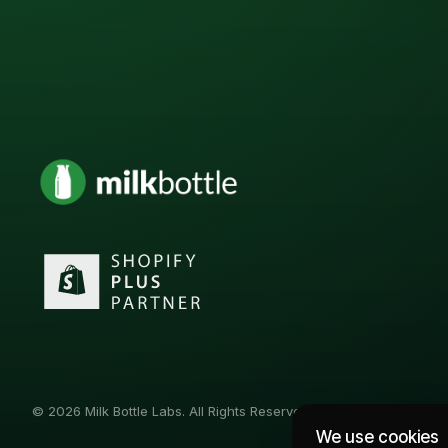
© 2026 Milk Bottle Labs. All Rights Reserved
We use cookies