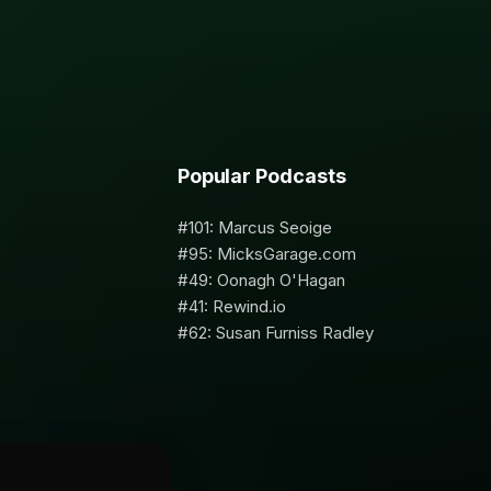
Popular Podcasts
#101: Marcus Seoige
#95: MicksGarage.com
#49: Oonagh O'Hagan
#41: Rewind.io
#62: Susan Furniss Radley