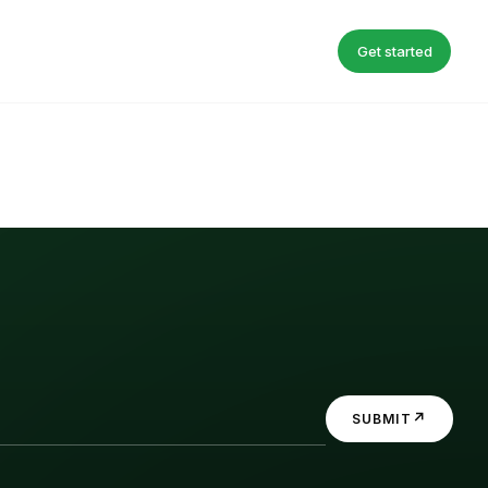
Get started
↗
SUBMIT