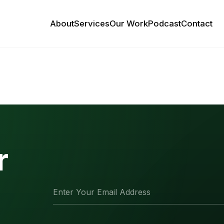
About
Services
Our Work
Podcast
Contact
r