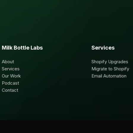
Milk Bottle Labs
Services
About
Shopify Upgrades
Services
Migrate to Shopify
Our Work
Email Automation
Podcast
Contact