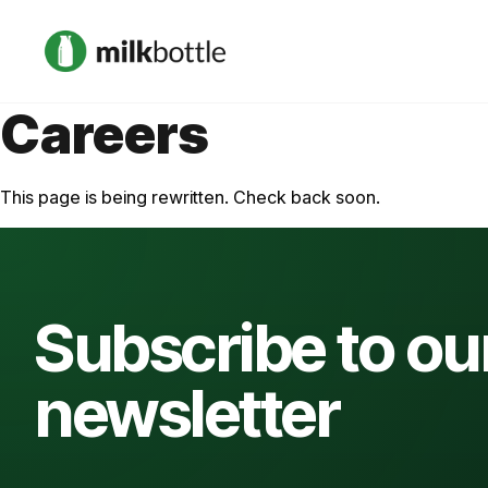
Careers
This page is being rewritten. Check back soon.
Subscribe to ou
newsletter