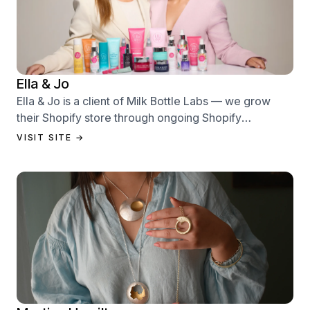
Ella & Jo
Ella & Jo is a client of Milk Bottle Labs — we grow
their Shopify store through ongoing Shopify
performance management services.
VISIT SITE →