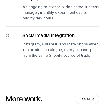
An ongoing relationship: dedicated success
manager, monthly experiment cycle,
priority dev hours.
Social media integration
05
Instagram, Pinterest, and Meta Shops wired
into product catalogue, every channel pulls
from the same Shopify source of truth.
More work.
See all →