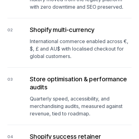
with zero downtime and SEO preserved.
Shopify multi-currency
02
International commerce enabled across €,
$, £ and AU$ with localised checkout for
global customers.
Store optimisation & performance
03
audits
Quarterly speed, accessibility, and
merchandising audits, measured against
revenue, tied to roadmap.
Shopify success retainer
04