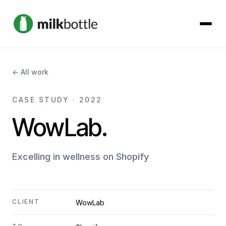
About
← All work
Services
CASE STUDY · 2022
WowLab.
Our Work
Podcast
Excelling in wellness on Shopify
Contact
CLIENT
WowLab
Get started →