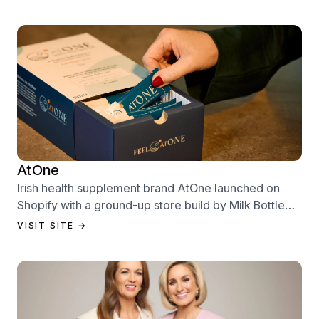
AtOne
Irish health supplement brand AtOne launched on
Shopify with a ground-up store build by Milk Bottle
Labs — designed to sell from day one.
VISIT SITE →