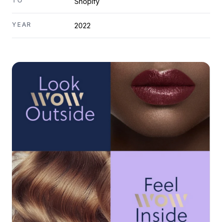
TO
Shopify
YEAR
2022