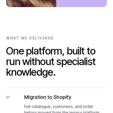
WHAT WE DELIVERED
One platform, built to
run without specialist
knowledge.
Migration to Shopify
01
Full catalogue, customers, and order
history moved from the legacy platform