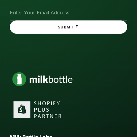
↗
SUBMIT