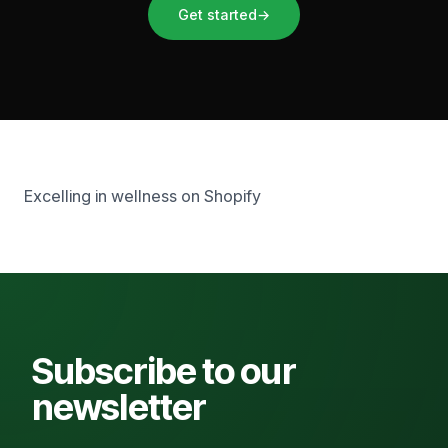
Get started
→
Excelling in wellness on Shopify
Subscribe to our
newsletter