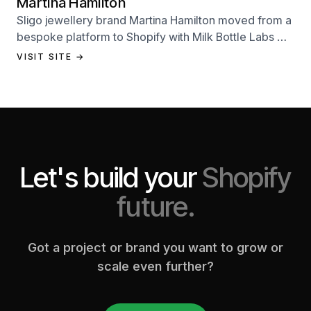
Martina Hamilton
Sligo jewellery brand Martina Hamilton moved from a
bespoke platform to Shopify with Milk Bottle Labs —
a full store build, data migration, and Klaviyo email
VISIT SITE →
setup.
Let's build your
Shopify
future.
Got a project or brand you want to grow or
scale even further?