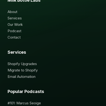
Milk Bottle Labs
About
Services
Our Work
Podcast
Contact
Services
Shopify Upgrades
Migrate to Shopify
Email Automation
Popular Podcasts
#101: Marcus Seoige