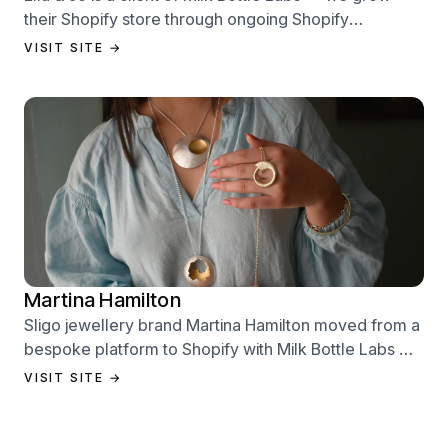
their Shopify store through ongoing Shopify
performance management services.
VISIT SITE →
Martina Hamilton
Sligo jewellery brand Martina Hamilton moved from a
bespoke platform to Shopify with Milk Bottle Labs —
a full store build, data migration, and Klaviyo email
VISIT SITE →
setup.