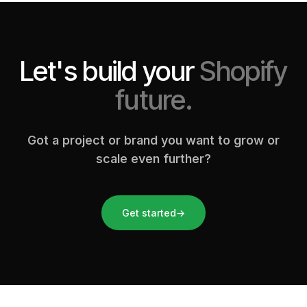
Let's build your
Shopify
future.
Got a project or brand you want to grow or
scale even further?
Get started
→