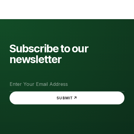
Subscribe to our
newsletter
↗
SUBMIT