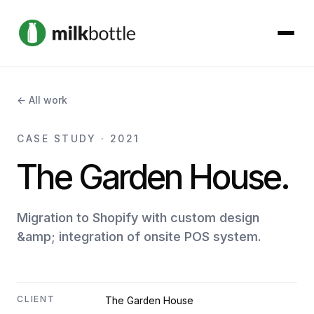
About
← All work
Services
CASE STUDY · 2021
The Garden House.
Our Work
Podcast
Migration to Shopify with custom design
&amp; integration of onsite POS system.
Contact
CLIENT
The Garden House
Get started →