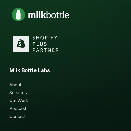
Milk Bottle Labs
About
Services
Our Work
Podcast
Contact