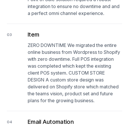
integration to ensure no downtime and and
a perfect omni channel experience.
Item
03
ZERO DOWNTIME We migrated the entire
online business from Wordpress to Shopify
with zero downtime. Full POS integration
was completed which kept the existing
client POS system. CUSTOM STORE
DESIGN A custom store design was
delivered on Shopify store which matched
the teams vision, product set and future
plans for the growing business.
Email Automation
04