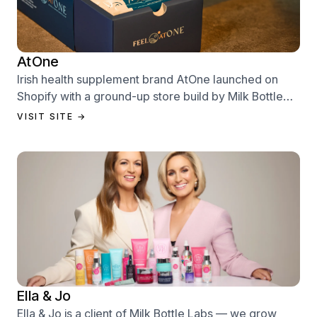
AtOne
Irish health supplement brand AtOne launched on
Shopify with a ground-up store build by Milk Bottle
Labs — designed to sell from day one.
VISIT SITE →
Ella & Jo
Ella & Jo is a client of Milk Bottle Labs — we grow