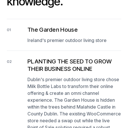
knowledge.
The Garden House
01
Ireland's premier outdoor living store
PLANTING THE SEED TO GROW
02
THEIR BUSINESS ONLINE
Dublin's premier outdoor living store chose
Milk Bottle Labs to transform their online
offering & create an omni channel
experience. The Garden House is hidden
within the trees behind Malahide Castle in
County Dublin. The existing WooCommerce
store needed a swap out while the live
Point of Sale solution required a robust