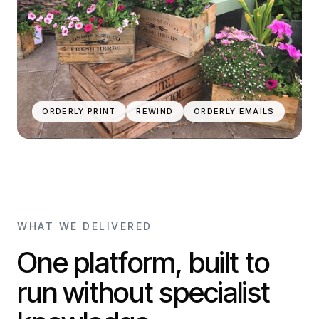
ORDERLY PRINT
REWIND
ORDERLY EMAILS
WHAT WE DELIVERED
One platform, built to
run without specialist