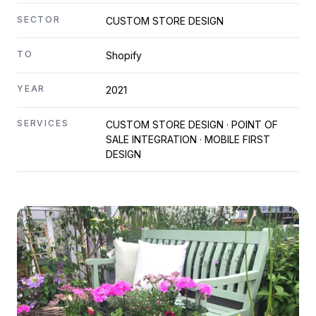
SECTOR
CUSTOM STORE DESIGN
TO
Shopify
YEAR
2021
SERVICES
CUSTOM STORE DESIGN · POINT OF
SALE INTEGRATION · MOBILE FIRST
DESIGN