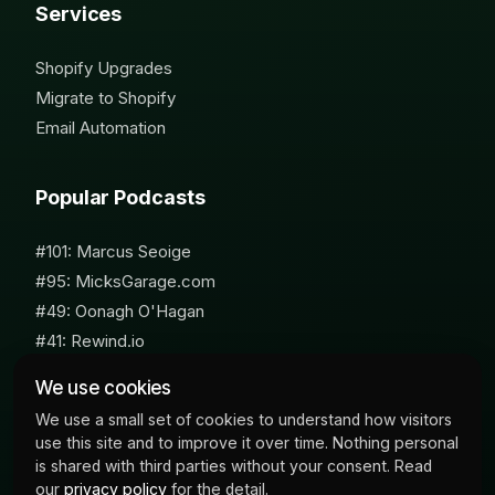
Services
Shopify Upgrades
Migrate to Shopify
Email Automation
Popular Podcasts
#101: Marcus Seoige
#95: MicksGarage.com
#49: Oonagh O'Hagan
#41: Rewind.io
#62: Susan Furniss Radley
We use cookies
We use a small set of cookies to understand how visitors
use this site and to improve it over time. Nothing personal
is shared with third parties without your consent. Read
our
privacy policy
for the detail.