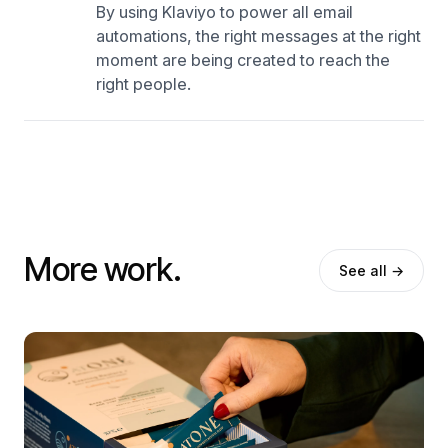
By using Klaviyo to power all email
automations, the right messages at the right
moment are being created to reach the
right people.
More work.
See all →