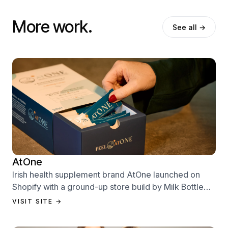
More work.
See all →
AtOne
Irish health supplement brand AtOne launched on
Shopify with a ground-up store build by Milk Bottle
Labs — designed to sell from day one.
VISIT SITE →