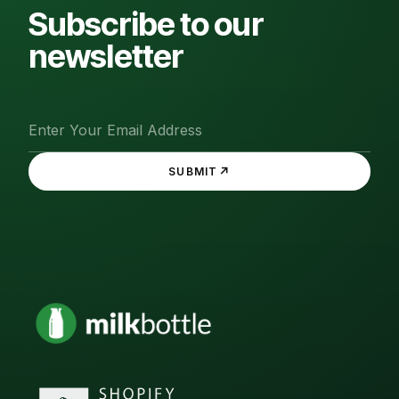
Subscribe to our
newsletter
↗
SUBMIT