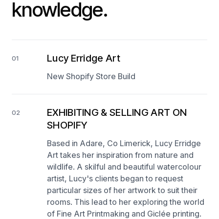
knowledge.
Lucy Erridge Art
01
New Shopify Store Build
EXHIBITING & SELLING ART ON
02
SHOPIFY
Based in Adare, Co Limerick, Lucy Erridge
Art takes her inspiration from nature and
wildlife. A skilful and beautiful watercolour
artist, Lucy's clients began to request
particular sizes of her artwork to suit their
rooms. This lead to her exploring the world
of Fine Art Printmaking and Giclée printing.