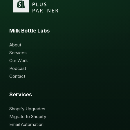
Milk Bottle Labs
About
Services
Our Work
Podcast
Contact
Services
Shopify Upgrades
Migrate to Shopify
Email Automation