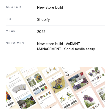
SECTOR
New store build
TO
Shopify
YEAR
2022
SERVICES
New store build · VARIANT
MANAGEMENT · Social media setup