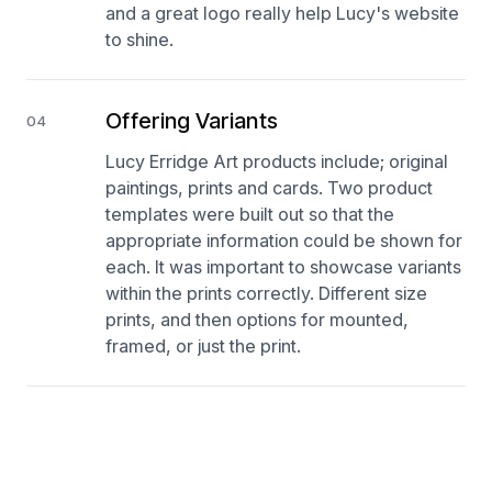
and a great logo really help Lucy's website
to shine.
Offering Variants
04
Lucy Erridge Art products include; original
paintings, prints and cards. Two product
templates were built out so that the
appropriate information could be shown for
each. It was important to showcase variants
within the prints correctly. Different size
prints, and then options for mounted,
framed, or just the print.