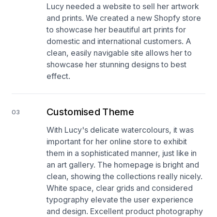
Lucy needed a website to sell her artwork
and prints. We created a new Shopfy store
to showcase her beautiful art prints for
domestic and international customers. A
clean, easily navigable site allows her to
showcase her stunning designs to best
effect.
Customised Theme
03
With Lucy's delicate watercolours, it was
important for her online store to exhibit
them in a sophisticated manner, just like in
an art gallery. The homepage is bright and
clean, showing the collections really nicely.
White space, clear grids and considered
typography elevate the user experience
and design. Excellent product photography