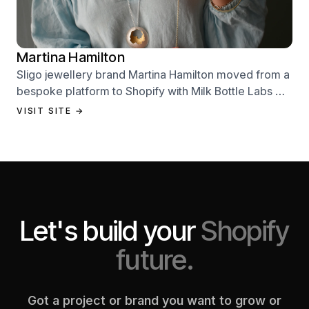
Martina Hamilton
Sligo jewellery brand Martina Hamilton moved from a
bespoke platform to Shopify with Milk Bottle Labs —
a full store build, data migration, and Klaviyo email
VISIT SITE →
setup.
Let's build your
Shopify
future.
Got a project or brand you want to grow or