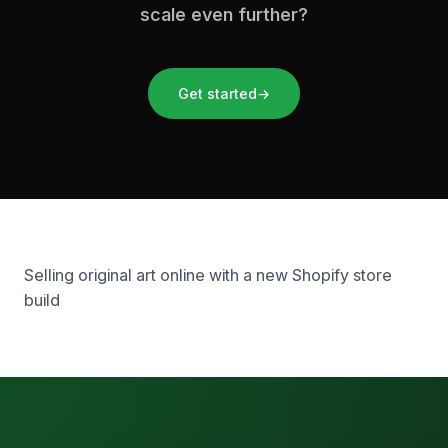
scale even further?
Get started
→
Selling original art online with a new Shopify store
build