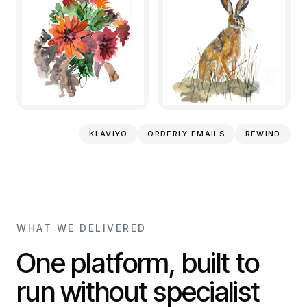
KLAVIYO
ORDERLY EMAILS
REWIND
WHAT WE DELIVERED
One platform, built to
run without specialist