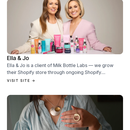
Ella & Jo
Ella & Jo is a client of Milk Bottle Labs — we grow
their Shopify store through ongoing Shopify
performance management services.
VISIT SITE →