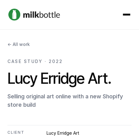
About
← All work
Services
CASE STUDY · 2022
Lucy Erridge Art.
Our Work
Podcast
Selling original art online with a new Shopify
store build
Contact
CLIENT
Lucy Erridge Art
Get started →