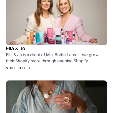
Ella & Jo
Ella & Jo is a client of Milk Bottle Labs — we grow
their Shopify store through ongoing Shopify
performance management services.
VISIT SITE →