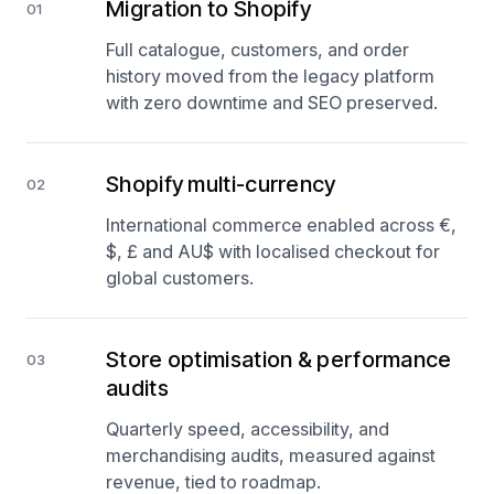
Migration to Shopify
01
Full catalogue, customers, and order
history moved from the legacy platform
with zero downtime and SEO preserved.
Shopify multi-currency
02
International commerce enabled across €,
$, £ and AU$ with localised checkout for
global customers.
Store optimisation & performance
03
audits
Quarterly speed, accessibility, and
merchandising audits, measured against
revenue, tied to roadmap.