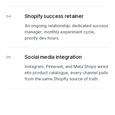
Shopify success retainer
04
An ongoing relationship: dedicated success
manager, monthly experiment cycle,
priority dev hours.
Social media integration
05
Instagram, Pinterest, and Meta Shops wired
into product catalogue, every channel pulls
from the same Shopify source of truth.