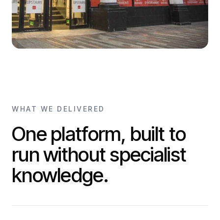
WHAT WE DELIVERED
One platform, built to
run without specialist
knowledge.