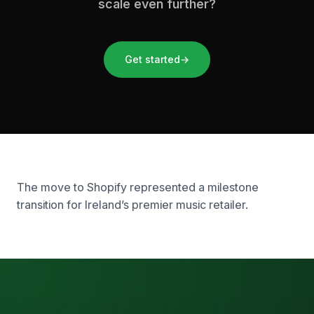
scale even further?
Get started
→
The move to Shopify represented a milestone
transition for Ireland’s premier music retailer.