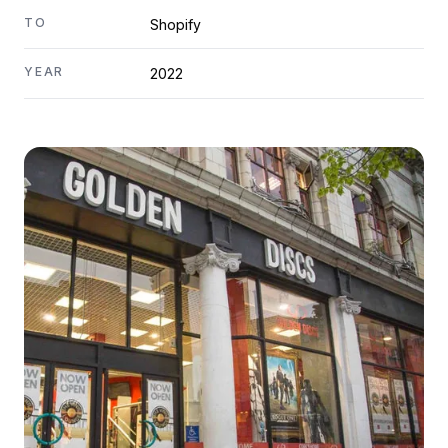
TO
Shopify
YEAR
2022