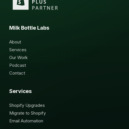
Milk Bottle Labs
About
Services
Our Work
Podcast
Contact
Services
Shopify Upgrades
Migrate to Shopify
Email Automation