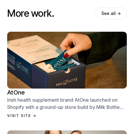
More work.
See all →
AtOne
Irish health supplement brand AtOne launched on
Shopify with a ground-up store build by Milk Bottle
Labs — designed to sell from day one.
VISIT SITE →