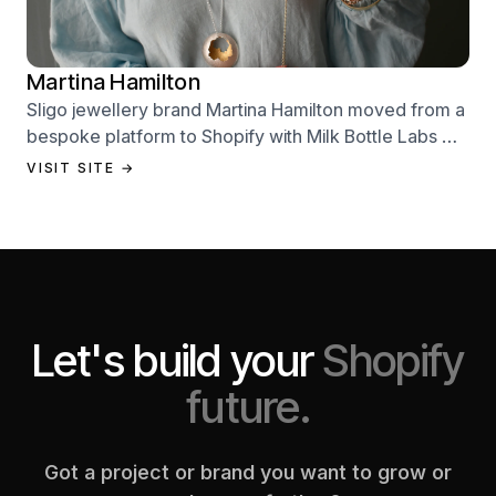
Martina Hamilton
Sligo jewellery brand Martina Hamilton moved from a
bespoke platform to Shopify with Milk Bottle Labs —
a full store build, data migration, and Klaviyo email
VISIT SITE →
setup.
Let's build your
Shopify
future.
Got a project or brand you want to grow or