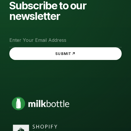
Subscribe to our
newsletter
↗
SUBMIT