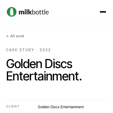
About
← All work
Services
CASE STUDY · 2022
Golden Discs
Our Work
Entertainment.
Podcast
Contact
CLIENT
Golden Discs Entertainment
Get started →