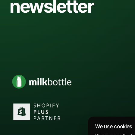
newsletter
We use cookies