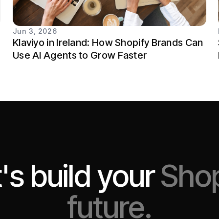
Jun 3, 2026
Klaviyo in Ireland: How Shopify Brands Can
Use AI Agents to Grow Faster
's build your
Shop
future.