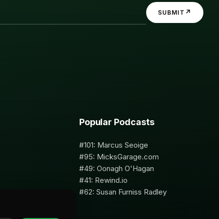
↗
SUBMIT
Popular Podcasts
#101: Marcus Seoige
#95: MicksGarage.com
#49: Oonagh O'Hagan
#41: Rewind.io
#62: Susan Furniss Radley