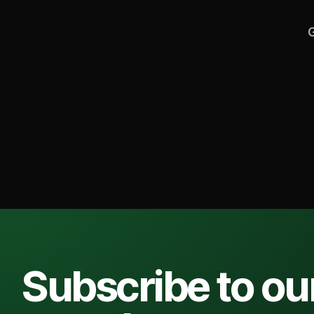
G
Subscribe to ou