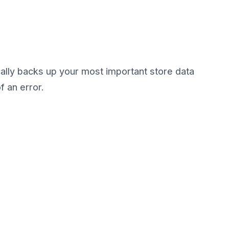
ally backs up your most important store data
f an error.