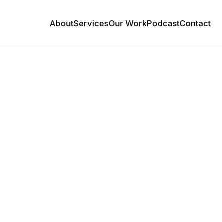
About
Services
Our Work
Podcast
Contact