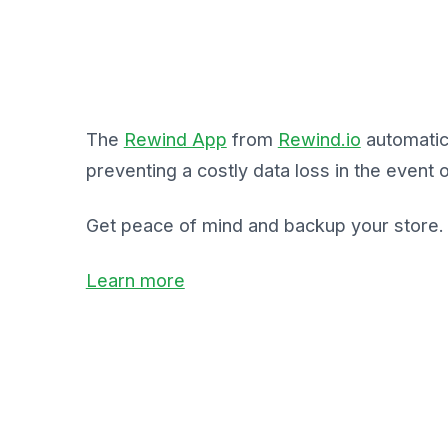
The
Rewind App
from
Rewind.io
automatic
preventing a costly data loss in the event o
Get peace of mind and backup your store.
Learn more