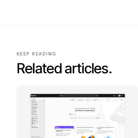
KEEP READING
Related articles.