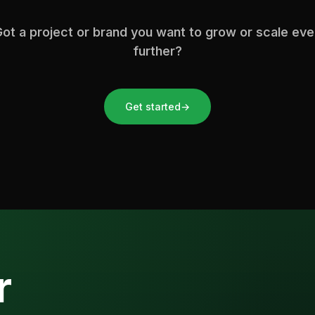
ot a project or brand you want to grow or scale ev
further?
Get started
→
r