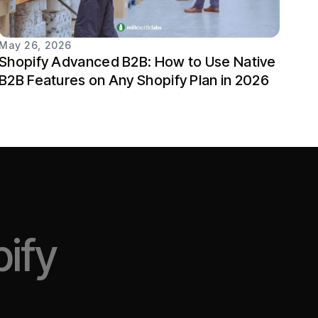
May 26, 2026
Shopify Advanced B2B: How to Use Native
B2B Features on Any Shopify Plan in 2026
ify