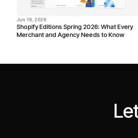
Jun 19, 2026
Shopify Editions Spring 2026: What Every
Merchant and Agency Needs to Know
Let