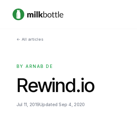
← All articles
BY ARNAB DE
Rewind.io
Jul 11, 2019
Updated
Sep 4, 2020