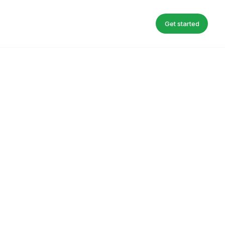
Get started