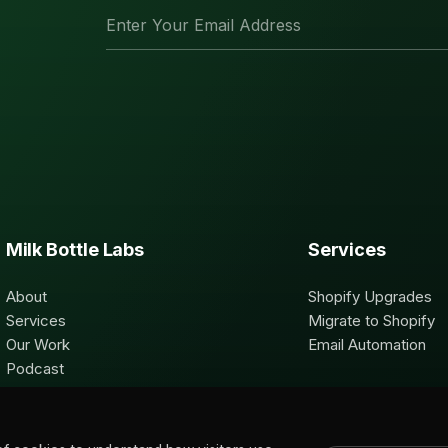
Milk Bottle Labs
Services
About
Shopify Upgrades
Services
Migrate to Shopify
Our Work
Email Automation
Podcast
Contact