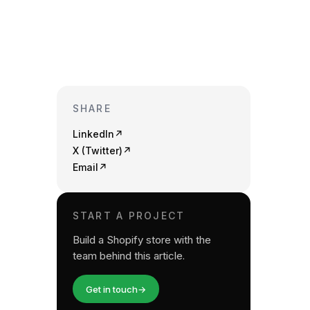
SHARE
LinkedIn
↗
X (Twitter)
↗
Email
↗
START A PROJECT
Build a Shopify store with the
team behind this article.
Get in touch
→