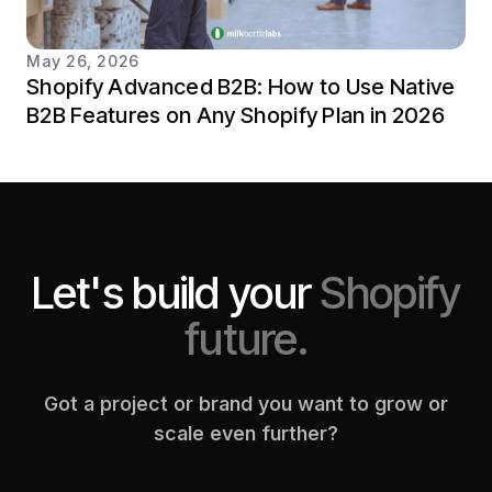
May 26, 2026
Shopify Advanced B2B: How to Use Native
B2B Features on Any Shopify Plan in 2026
Let's build your
Shopify
future.
Got a project or brand you want to grow or
scale even further?