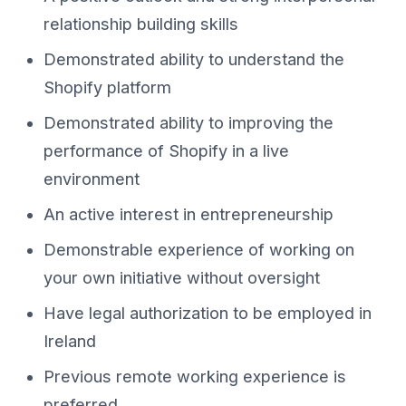
relationship building skills
Demonstrated ability to understand the
Shopify platform
Demonstrated ability to improving the
performance of Shopify in a live
environment
An active interest in entrepreneurship
Demonstrable experience of working on
your own initiative without oversight
Have legal authorization to be employed in
Ireland
Previous remote working experience is
preferred