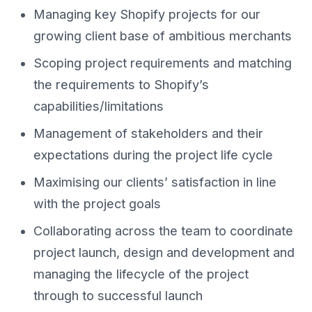
Managing key Shopify projects for our
growing client base of ambitious merchants
Scoping project requirements and matching
the requirements to Shopify’s
capabilities/limitations
Management of stakeholders and their
expectations during the project life cycle
Maximising our clients’ satisfaction in line
with the project goals
Collaborating across the team to coordinate
project launch, design and development and
managing the lifecycle of the project
through to successful launch