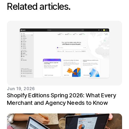
Related articles.
Jun 19, 2026
Shopify Editions Spring 2026: What Every
Merchant and Agency Needs to Know