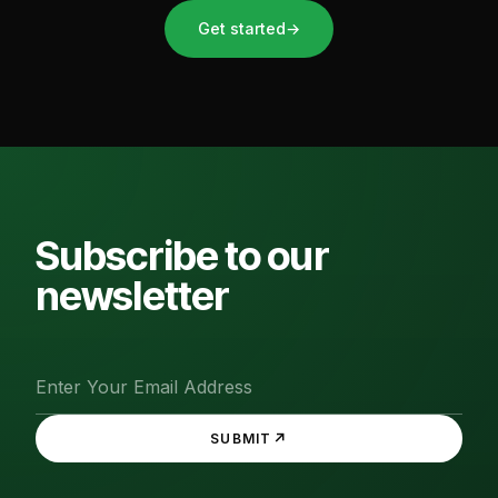
Get started
→
Subscribe to our
newsletter
↗
SUBMIT