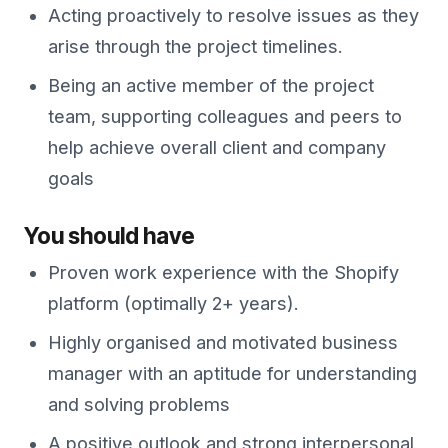
Acting proactively to resolve issues as they
arise through the project timelines.
Being an active member of the project
team, supporting colleagues and peers to
help achieve overall client and company
goals
You should have
Proven work experience with the Shopify
platform (optimally 2+ years).
Highly organised and motivated business
manager with an aptitude for understanding
and solving problems
A positive outlook and strong interpersonal