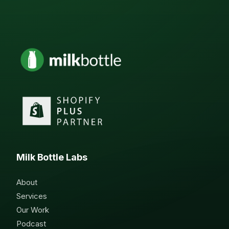
Milk Bottle Labs
About
Services
Our Work
Podcast