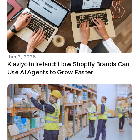
Jun 3, 2026
Klaviyo in Ireland: How Shopify Brands Can
Use AI Agents to Grow Faster