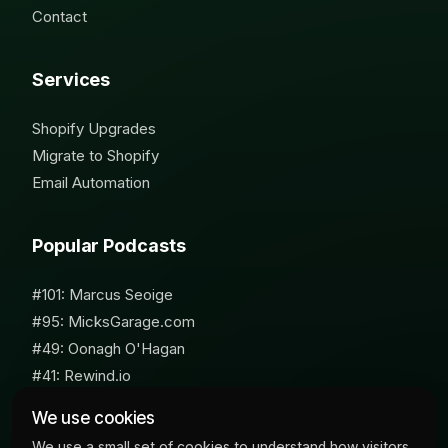
Contact
Services
Shopify Upgrades
Migrate to Shopify
Email Automation
Popular Podcasts
#101: Marcus Seoige
#95: MicksGarage.com
#49: Oonagh O'Hagan
#41: Rewind.io
#62: Susan Furniss Radley
We use cookies
We use a small set of cookies to understand how visitors