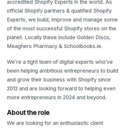
accredited Shopify Experts in the world. As
official Shopify partners & qualified Shopify
Experts, we build, improve and manage some
of the most successful Shopify stores on the
planet. Locally these include Golden Discs,
Meaghers Pharmacy & Schoolbooks.ie.
We’re a tight team of digital experts who’ve
been helping ambitious entrepreneurs to build
and grow their business with Shopify since
2012 and are looking forward to helping even
more entrepreneurs in 2024 and beyond.
About the role
We are looking for an enthusiastic client