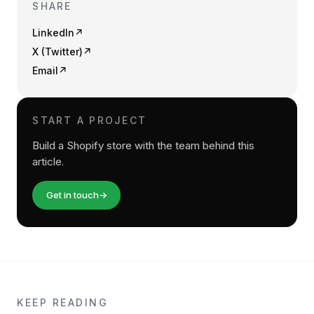
SHARE
LinkedIn
↗
X (Twitter)
↗
Email
↗
START A PROJECT
Build a Shopify store with the team behind this
article.
Get in touch
→
KEEP READING