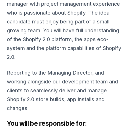
manager with project management experience
who is passionate about Shopify. The ideal
candidate must enjoy being part of a small
growing team. You will have full understanding
of the Shopify 2.0 platform, the apps eco-
system and the platform capabilities of Shopify
2.0.
Reporting to the Managing Director, and
working alongside our development team and
clients to seamlessly deliver and manage
Shopify 2.0 store builds, app installs and
changes.
You will be responsible for: