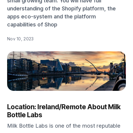
small growing team. You will have full
understanding of the Shopify platform, the
apps eco-system and the platform
capabilities of Shop
Nov 10, 2023
Location: Ireland/Remote
About Milk
Bottle Labs
Milk Bottle Labs is one of the most reputable