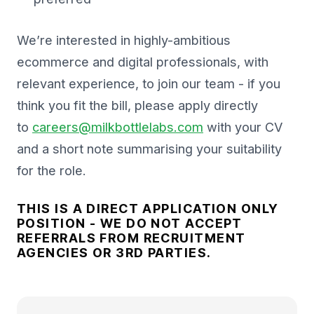
We’re interested in highly-ambitious
ecommerce and digital professionals, with
relevant experience, to join our team - if you
think you fit the bill, please apply directly
to
careers@milkbottlelabs.com
with your CV
and a short note summarising your suitability
for the role.
THIS IS A DIRECT APPLICATION ONLY
POSITION - WE DO NOT ACCEPT
REFERRALS FROM RECRUITMENT
AGENCIES OR 3RD PARTIES.