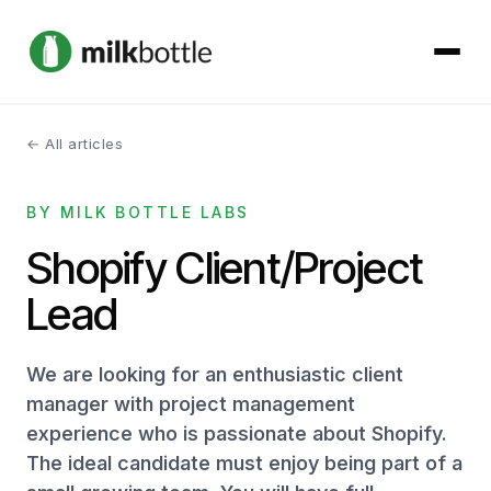
← All articles
About
BY MILK BOTTLE LABS
Services
Shopify Client/Project
Our Work
Lead
Podcast
We are looking for an enthusiastic client
Contact
manager with project management
experience who is passionate about Shopify.
The ideal candidate must enjoy being part of a
Get started →