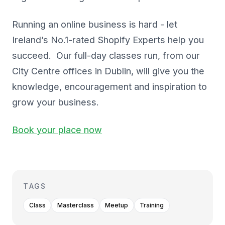
Running an online business is hard - let
Ireland’s No.1-rated Shopify Experts help you
succeed. Our full-day classes run, from our
City Centre offices in Dublin, will give you the
knowledge, encouragement and inspiration to
grow your business.
Book your place now
TAGS
Class
Masterclass
Meetup
Training