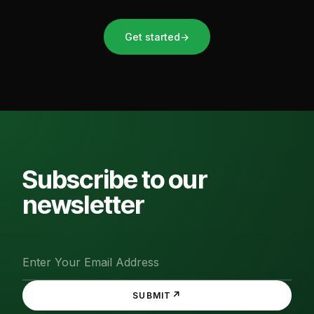
Get started
→
Subscribe to our
newsletter
↗
SUBMIT