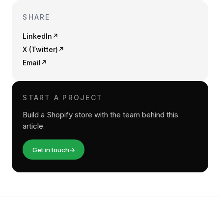
SHARE
LinkedIn
↗
X (Twitter)
↗
Email
↗
START A PROJECT
Build a Shopify store with the team behind this
article.
Get in touch
→