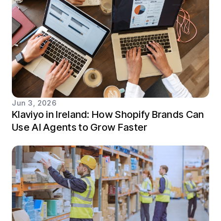
Jun 3, 2026
Klaviyo in Ireland: How Shopify Brands Can
Use AI Agents to Grow Faster