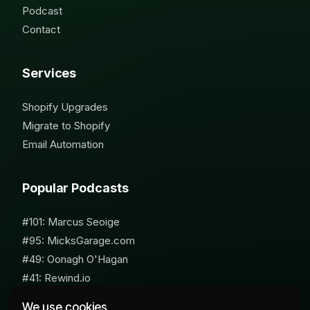
Podcast
Contact
Services
Shopify Upgrades
Migrate to Shopify
Email Automation
Popular Podcasts
#101: Marcus Seoige
#95: MicksGarage.com
#49: Oonagh O'Hagan
#41: Rewind.io
#62: Susan Furniss Radley
We use cookies