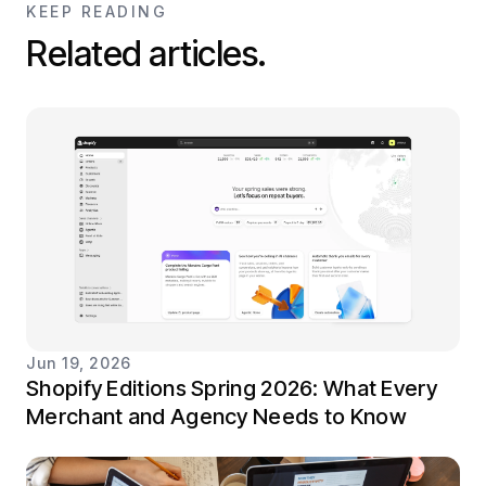
KEEP READING
Related articles.
Jun 19, 2026
Shopify Editions Spring 2026: What Every
Merchant and Agency Needs to Know