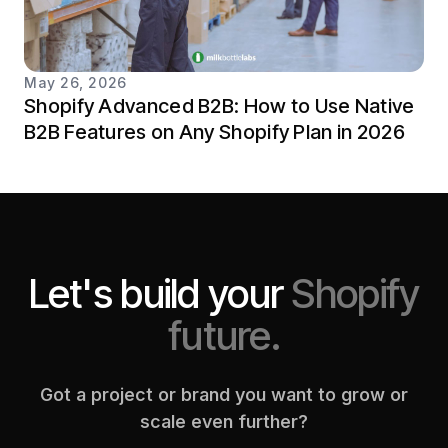
May 26, 2026
Shopify Advanced B2B: How to Use Native
B2B Features on Any Shopify Plan in 2026
Let's build your
Shopify
future.
Got a project or brand you want to grow or
scale even further?