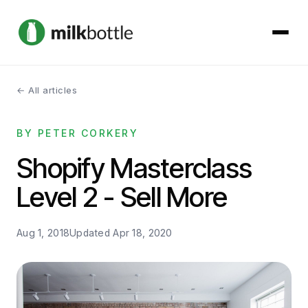
← All articles
About
BY PETER CORKERY
Services
Shopify Masterclass
Our Work
Level 2 - Sell More
Podcast
Aug 1, 2018
Updated
Apr 18, 2020
Contact
Get started →