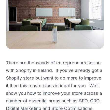
There are thousands of entrepreneurs selling
with Shopify in Ireland. If you’ve already got a
Shopify store but want to do more to improve
it then this masterclass is ideal for you. We’ll
show you how to improve your store across a
number of essential areas such as SEO, CRO,
Digital Marketing and Store Optimisations.