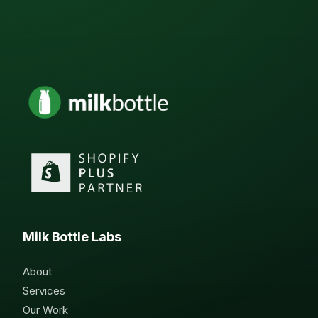
Milk Bottle Labs
About
Services
Our Work