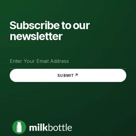
Subscribe to our
newsletter
↗
SUBMIT