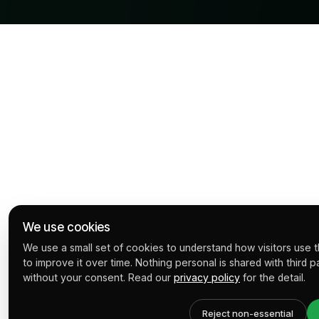
We use cookies
We use a small set of cookies to understand how visitors use th
to improve it over time. Nothing personal is shared with third p
without your consent. Read our
privacy policy
for the detail.
Reject non-essential