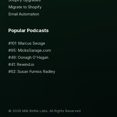
Migrate to Shopify
Email Automation
Popular Podcasts
#101: Marcus Seoige
#95: MicksGarage.com
#49: Oonagh O'Hagan
#41: Rewind.io
#62: Susan Furniss Radley
© 2026 Milk Bottle Labs. All Rights Reserved