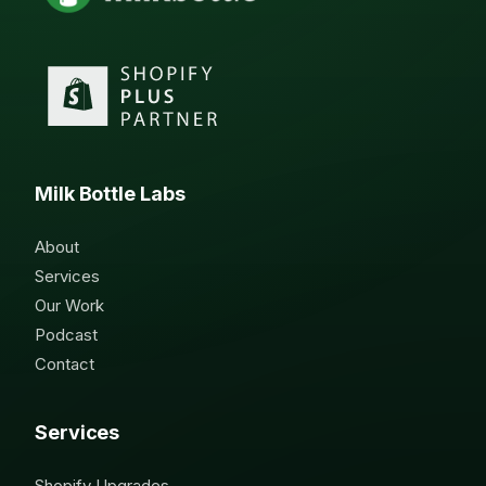
Milk Bottle Labs
About
Services
Our Work
Podcast
Contact
Services
Shopify Upgrades