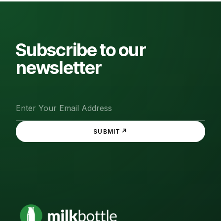
Subscribe to our
newsletter
↗
SUBMIT