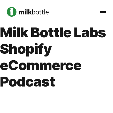
Milk Bottle Labs
About
Shopify
Services
eCommerce
Our Work
Podcast
Podcast
Contact
Get started →