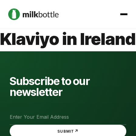
Klaviyo in Ireland
About
Services
Our Work
Subscribe to our
newsletter
Podcast
Contact
↗
SUBMIT
Get started →