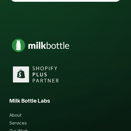
Milk Bottle Labs
About
Services
Our Work