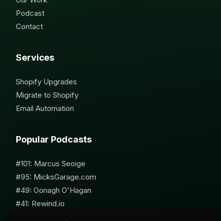
Podcast
Contact
Services
Shopify Upgrades
Migrate to Shopify
Email Automation
Popular Podcasts
#101: Marcus Seoige
#95: MicksGarage.com
#49: Oonagh O'Hagan
#41: Rewind.io
#62: Susan Furniss Radley