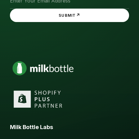
↗
SUBMIT
Milk Bottle Labs