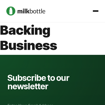
Backing
About
Business
Services
Our Work
Podcast
Subscribe to our
newsletter
Contact
Get started →