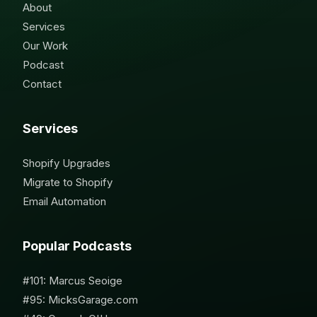
About
Services
Our Work
Podcast
Contact
Services
Shopify Upgrades
Migrate to Shopify
Email Automation
Popular Podcasts
#101: Marcus Seoige
#95: MicksGarage.com