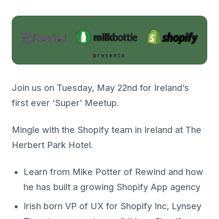
Join us on Tuesday, May 22nd for Ireland’s
first ever ‘Super’ Meetup.
Mingle with the Shopify team in Ireland at The
Herbert Park Hotel.
Learn from Mike Potter of Rewind and how
he has built a growing Shopify App agency
Irish born VP of UX for Shopify Inc, Lynsey