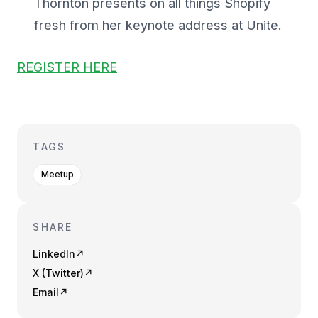
Thornton presents on all things Shopify
fresh from her keynote address at Unite.
REGISTER HERE
TAGS
Meetup
SHARE
LinkedIn
↗
X (Twitter)
↗
Email
↗