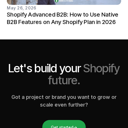
May 26, 2026
Shopify Advanced B2B: How to Use Native
B2B Features on Any Shopify Plan in 2026
Let's build your
Shopify
future.
Got a project or brand you want to grow or
scale even further?
Get started
→