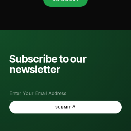
Subscribe to our
newsletter
↗
SUBMIT