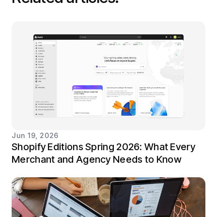
Jun 19, 2026
Shopify Editions Spring 2026: What Every
Merchant and Agency Needs to Know