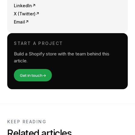
LinkedIn
↗
X (Twitter)
↗
Email
↗
START A PROJECT
Build a Shopify store with the team behind this
article.
Get in touch
→
KEEP READING
Related articles.