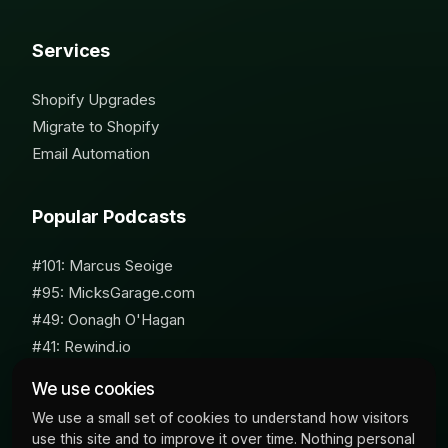
Services
Shopify Upgrades
Migrate to Shopify
Email Automation
Popular Podcasts
#101: Marcus Seoige
#95: MicksGarage.com
#49: Oonagh O'Hagan
#41: Rewind.io
#62: Susan Furniss Radley
We use cookies
We use a small set of cookies to understand how visitors
use this site and to improve it over time. Nothing personal