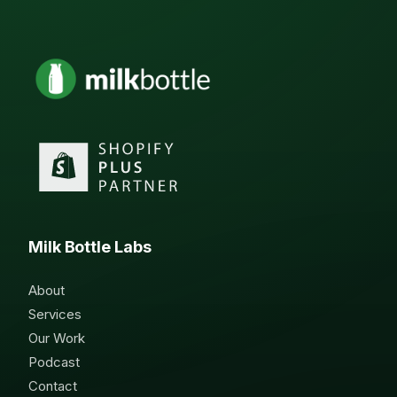
Milk Bottle Labs
About
Services
Our Work
Podcast
Contact