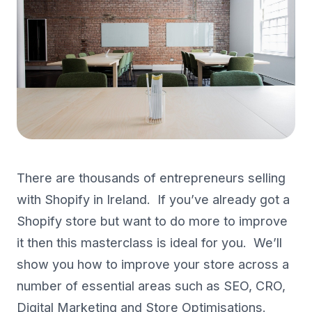
There are thousands of entrepreneurs selling
with Shopify in Ireland. If you’ve already got a
Shopify store but want to do more to improve
it then this masterclass is ideal for you. We’ll
show you how to improve your store across a
number of essential areas such as SEO, CRO,
Digital Marketing and Store Optimisations.