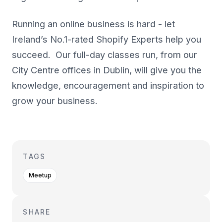
Running an online business is hard - let
Ireland’s No.1-rated Shopify Experts help you
succeed. Our full-day classes run, from our
City Centre offices in Dublin, will give you the
knowledge, encouragement and inspiration to
grow your business.
TAGS
Meetup
SHARE