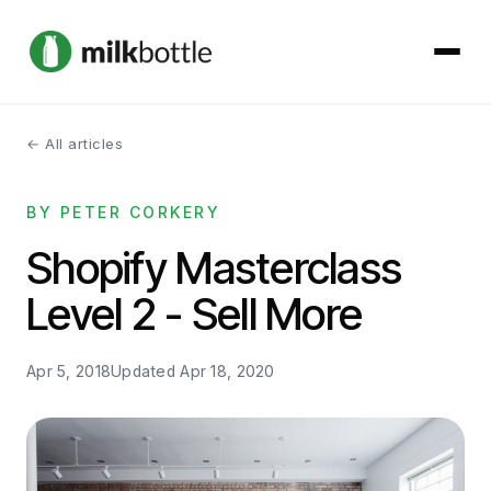
← All articles
About
BY PETER CORKERY
Services
Shopify Masterclass
Our Work
Level 2 - Sell More
Podcast
Apr 5, 2018
Updated
Apr 18, 2020
Contact
Get started →