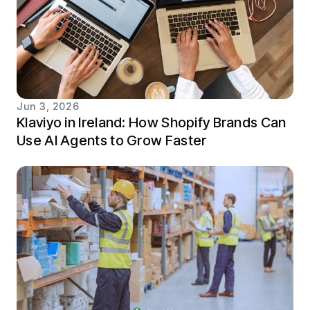
Jun 3, 2026
Klaviyo in Ireland: How Shopify Brands Can
Use AI Agents to Grow Faster