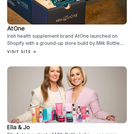
AtOne
Irish health supplement brand AtOne launched on
Shopify with a ground-up store build by Milk Bottle
Labs — designed to sell from day one.
VISIT SITE →
Ella & Jo