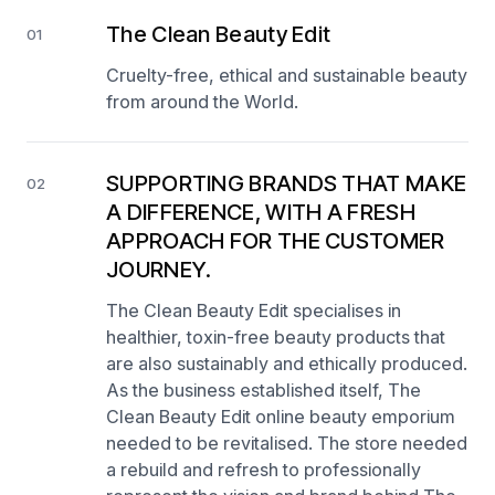
The Clean Beauty Edit
01
Cruelty-free, ethical and sustainable beauty
from around the World.
SUPPORTING BRANDS THAT MAKE
02
A DIFFERENCE, WITH A FRESH
APPROACH FOR THE CUSTOMER
JOURNEY.
The Clean Beauty Edit specialises in
healthier, toxin-free beauty products that
are also sustainably and ethically produced.
As the business established itself, The
Clean Beauty Edit online beauty emporium
needed to be revitalised. The store needed
a rebuild and refresh to professionally