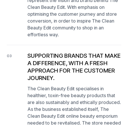
represent the vision and brand behind The
Clean Beauty Edit. With emphasis on
optimising the customer journey and store
conversion, in order to inspire The Clean
Beauty Edit community to shop in an
effortless way.
SUPPORTING BRANDS THAT MAKE
03
A DIFFERENCE, WITH A FRESH
APPROACH FOR THE CUSTOMER
JOURNEY.
The Clean Beauty Edit specialises in
healthier, toxin-free beauty products that
are also sustainably and ethically produced.
As the business established itself, The
Clean Beauty Edit online beauty emporium
needed to be revitalised. The store needed