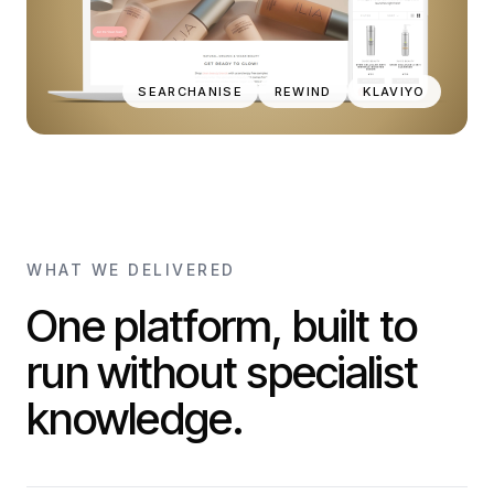
SEARCHANISE
REWIND
KLAVIYO
WHAT WE DELIVERED
One platform, built to
run without specialist
knowledge.