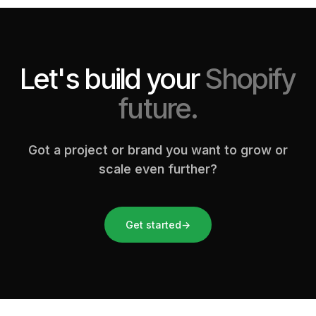
Let's build your
Shopify
future.
Got a project or brand you want to grow or
scale even further?
Get started
→