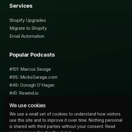
Services
Shopify Upgrades
Migrate to Shopify
Email Automation
Popular Podcasts
#101: Marcus Seoige
#95: MicksGarage.com
#49: Oonagh O'Hagan
#41: Rewind.io
#62: Susan Furniss Radley
We use cookies
We use a small set of cookies to understand how visitors
use this site and to improve it over time. Nothing personal
is shared with third parties without your consent. Read