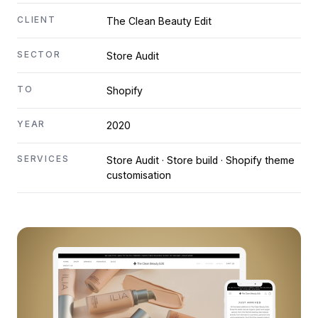
CLIENT
The Clean Beauty Edit
SECTOR
Store Audit
TO
Shopify
YEAR
2020
SERVICES
Store Audit · Store build · Shopify theme
customisation