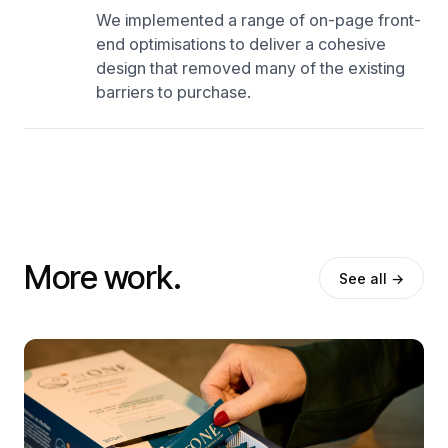
We implemented a range of on-page front-
end optimisations to deliver a cohesive
design that removed many of the existing
barriers to purchase.
More work.
See all →