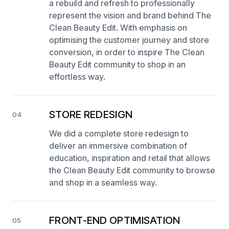
a rebuild and refresh to professionally
represent the vision and brand behind The
Clean Beauty Edit. With emphasis on
optimising the customer journey and store
conversion, in order to inspire The Clean
Beauty Edit community to shop in an
effortless way.
STORE REDESIGN
04
We did a complete store redesign to
deliver an immersive combination of
education, inspiration and retail that allows
the Clean Beauty Edit community to browse
and shop in a seamless way.
FRONT-END OPTIMISATION
05