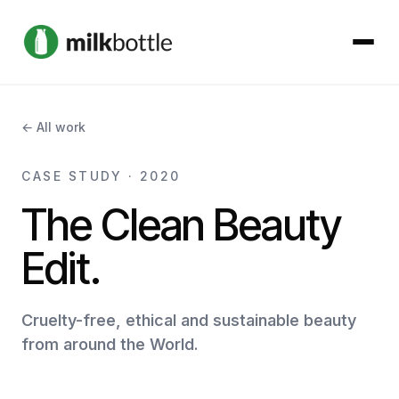
About
← All work
Services
CASE STUDY · 2020
The Clean Beauty
Our Work
Edit.
Podcast
Cruelty-free, ethical and sustainable beauty
Contact
from around the World.
Get started →