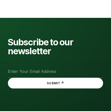
Subscribe to our
newsletter
↗
SUBMIT