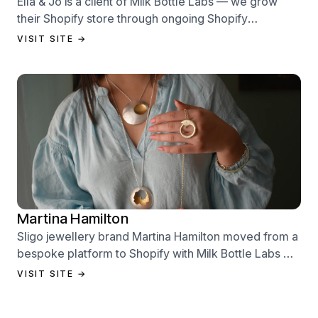
Ella & Jo is a client of Milk Bottle Labs — we grow
their Shopify store through ongoing Shopify
performance management services.
VISIT SITE →
Martina Hamilton
Sligo jewellery brand Martina Hamilton moved from a
bespoke platform to Shopify with Milk Bottle Labs —
a full store build, data migration, and Klaviyo email
VISIT SITE →
setup.