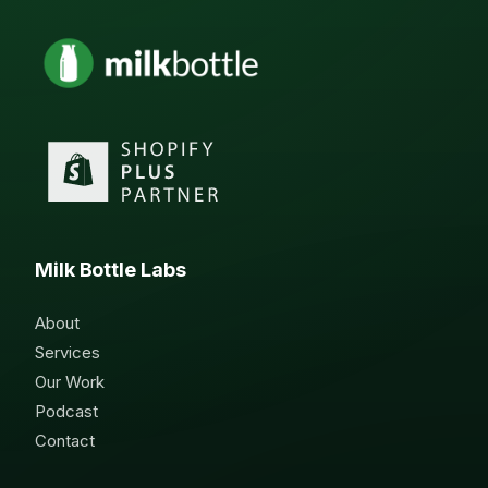
Milk Bottle Labs
About
Services
Our Work
Podcast
Contact