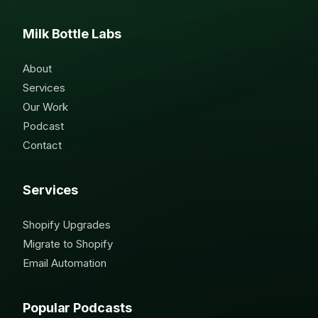
Milk Bottle Labs
About
Services
Our Work
Podcast
Contact
Services
Shopify Upgrades
Migrate to Shopify
Email Automation
Popular Podcasts