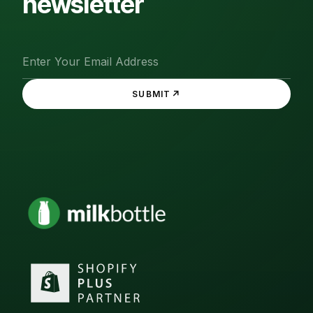
newsletter
↗
SUBMIT