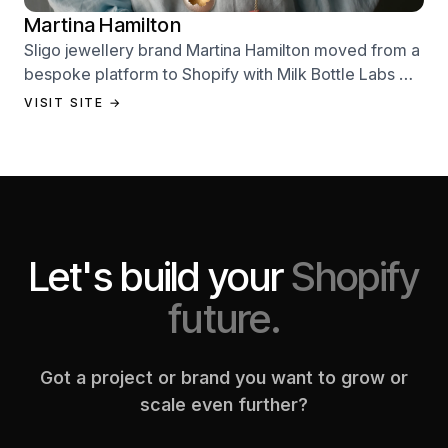
Martina Hamilton
Sligo jewellery brand Martina Hamilton moved from a
bespoke platform to Shopify with Milk Bottle Labs —
a full store build, data migration, and Klaviyo email
VISIT SITE →
setup.
Let's build your
Shopify
future.
Got a project or brand you want to grow or
scale even further?