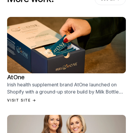
AtOne
Irish health supplement brand AtOne launched on
Shopify with a ground-up store build by Milk Bottle
Labs — designed to sell from day one.
VISIT SITE →