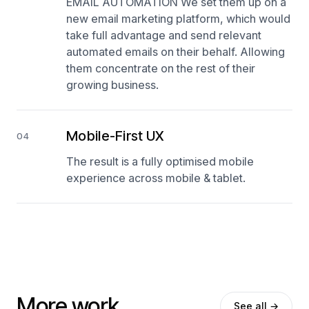
EMAIL AUTOMATION We set them up on a
new email marketing platform, which would
take full advantage and send relevant
automated emails on their behalf. Allowing
them concentrate on the rest of their
growing business.
Mobile-First UX
04
The result is a fully optimised mobile
experience across mobile & tablet.
More work.
See all →