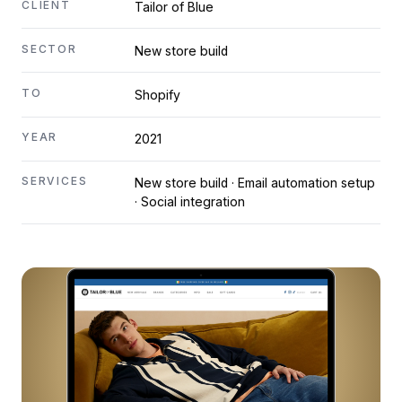
CLIENT
Tailor of Blue
SECTOR
New store build
TO
Shopify
YEAR
2021
SERVICES
New store build · Email automation setup
· Social integration