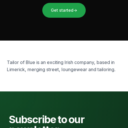
Get started
→
Tailor of Blue is an exciting Irish company, based in
Limerick, merging street, loungewear and tailoring.
Subscribe to our