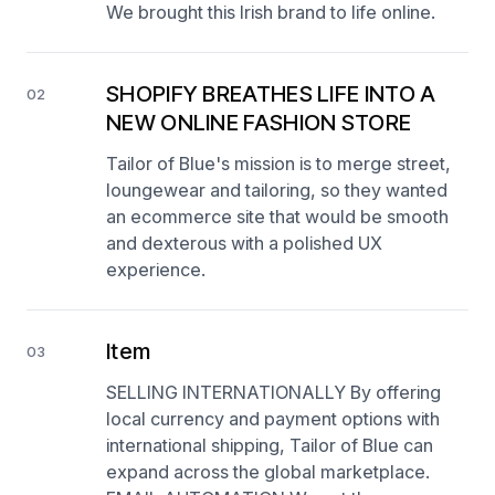
We brought this Irish brand to life online.
SHOPIFY BREATHES LIFE INTO A
02
NEW ONLINE FASHION STORE
Tailor of Blue's mission is to merge street,
loungewear and tailoring, so they wanted
an ecommerce site that would be smooth
and dexterous with a polished UX
experience.
Item
03
SELLING INTERNATIONALLY By offering
local currency and payment options with
international shipping, Tailor of Blue can
expand across the global marketplace.