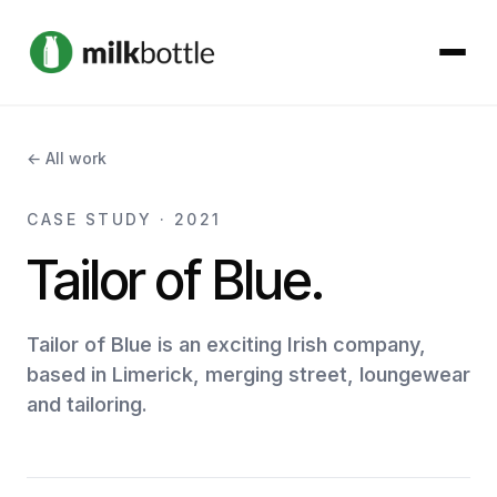
About
← All work
Services
CASE STUDY · 2021
Tailor of Blue.
Our Work
Podcast
Tailor of Blue is an exciting Irish company,
based in Limerick, merging street, loungewear
and tailoring.
Contact
Get started →