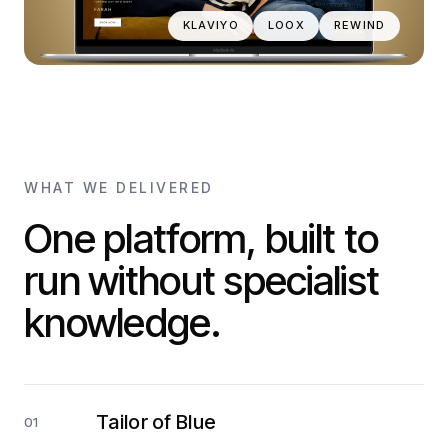
KLAVIYO
LOOX
REWIND
WHAT WE DELIVERED
One platform, built to
run without specialist
knowledge.
Tailor of Blue
01