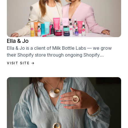
Ella & Jo
Ella & Jo is a client of Milk Bottle Labs — we grow
their Shopify store through ongoing Shopify
performance management services.
VISIT SITE →