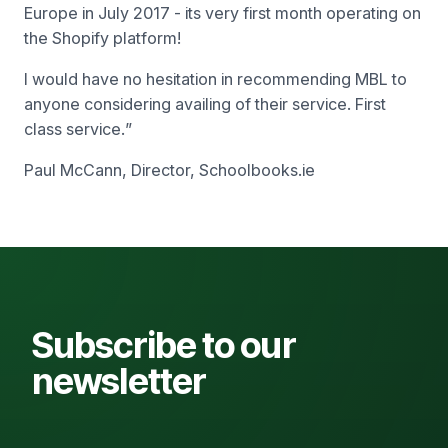
Europe in July 2017 - its very first month operating on
the Shopify platform!
I would have no hesitation in recommending MBL to
anyone considering availing of their service. First
class service.
”
Paul McCann, Director, Schoolbooks.ie
Subscribe to our
newsletter