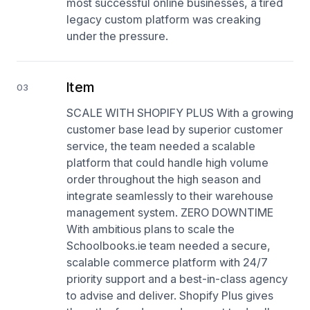
most successful online businesses, a tired
legacy custom platform was creaking
under the pressure.
Item
03
SCALE WITH SHOPIFY PLUS With a growing
customer base lead by superior customer
service, the team needed a scalable
platform that could handle high volume
order throughout the high season and
integrate seamlessly to their warehouse
management system. ZERO DOWNTIME
With ambitious plans to scale the
Schoolbooks.ie team needed a secure,
scalable commerce platform with 24/7
priority support and a best-in-class agency
to advise and deliver. Shopify Plus gives