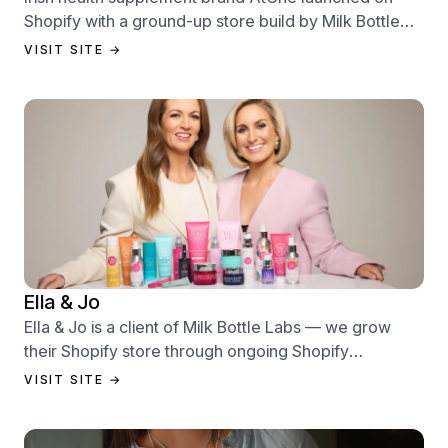
Shopify with a ground-up store build by Milk Bottle
Labs — designed to sell from day one.
VISIT SITE →
Ella & Jo
Ella & Jo is a client of Milk Bottle Labs — we grow
their Shopify store through ongoing Shopify
performance management services.
VISIT SITE →