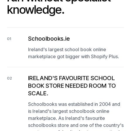
knowledge.
Schoolbooks.ie
01
Ireland's largest school book online
marketplace got bigger with Shopify Plus.
IRELAND'S FAVOURITE SCHOOL
02
BOOK STORE NEEDED ROOM TO
SCALE.
Schoolbooks was established in 2004 and
is Ireland's largest schoolbook online
marketplace. As Ireland's favourite
schoolbooks store and one of the country's