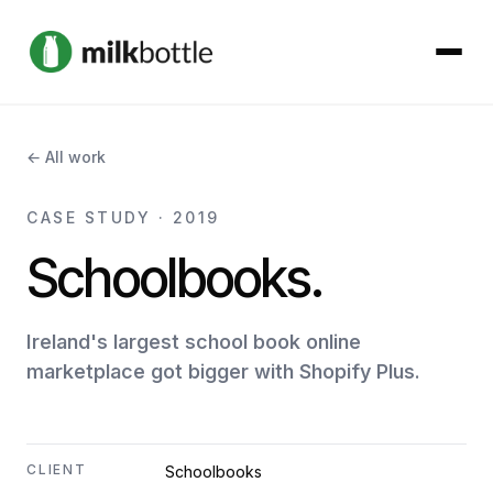
About
← All work
Services
CASE STUDY · 2019
Schoolbooks.
Our Work
Podcast
Ireland's largest school book online
marketplace got bigger with Shopify Plus.
Contact
CLIENT
Schoolbooks
Get started →