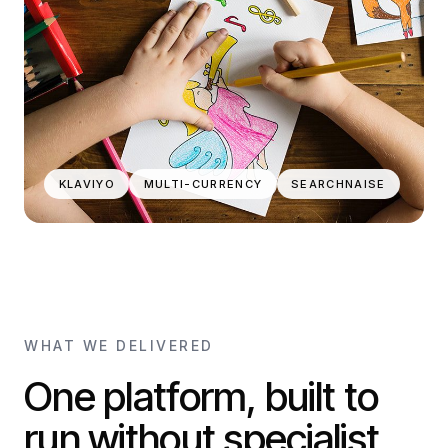
KLAVIYO
MULTI-CURRENCY
SEARCHNAISE
WHAT WE DELIVERED
One platform, built to
run without specialist