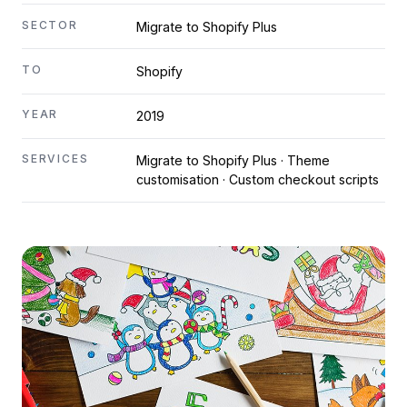
SECTOR
Migrate to Shopify Plus
TO
Shopify
YEAR
2019
SERVICES
Migrate to Shopify Plus · Theme
customisation · Custom checkout scripts