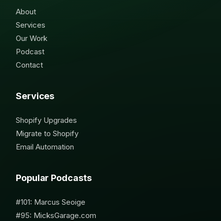
About
Services
Our Work
Podcast
Contact
Services
Shopify Upgrades
Migrate to Shopify
Email Automation
Popular Podcasts
#101: Marcus Seoige
#95: MicksGarage.com