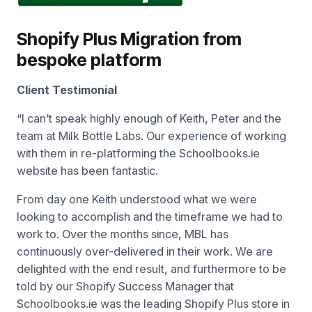
Shopify Plus Migration from
bespoke platform
Client Testimonial
“
I can’t speak highly enough of Keith, Peter and the
team at Milk Bottle Labs. Our experience of working
with them in re-platforming the Schoolbooks.ie
website has been fantastic.
From day one Keith understood what we were
looking to accomplish and the timeframe we had to
work to. Over the months since, MBL has
continuously over-delivered in their work. We are
delighted with the end result, and furthermore to be
told by our Shopify Success Manager that
Schoolbooks.ie was the leading Shopify Plus store in