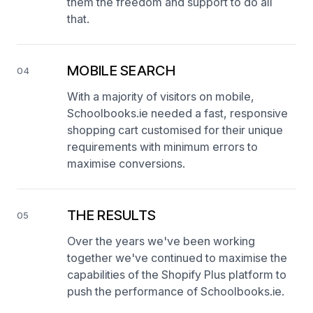
them the freedom and support to do all
that.
MOBILE SEARCH
04
With a majority of visitors on mobile,
Schoolbooks.ie needed a fast, responsive
shopping cart customised for their unique
requirements with minimum errors to
maximise conversions.
THE RESULTS
05
Over the years we've been working
together we've continued to maximise the
capabilities of the Shopify Plus platform to
push the performance of Schoolbooks.ie.