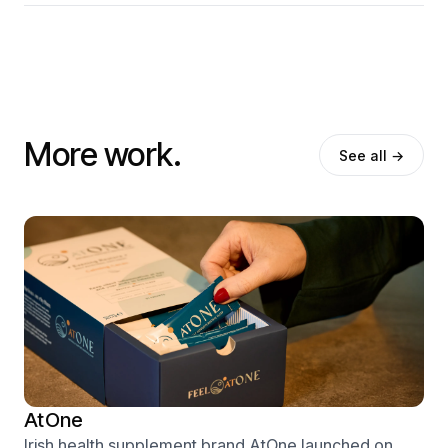
More work.
See all →
AtOne
Irish health supplement brand AtOne launched on