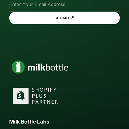
↗
SUBMIT
Milk Bottle Labs