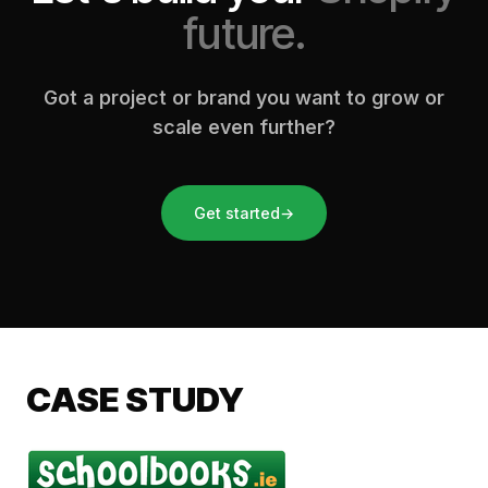
future.
Got a project or brand you want to grow or
scale even further?
Get started
→
CASE STUDY