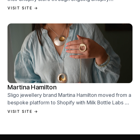
performance management services.
VISIT SITE →
Martina Hamilton
Sligo jewellery brand Martina Hamilton moved from a
bespoke platform to Shopify with Milk Bottle Labs —
a full store build, data migration, and Klaviyo email
VISIT SITE →
setup.