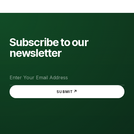
Subscribe to our
newsletter
↗
SUBMIT