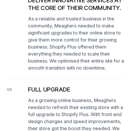
DELIVER INNOVATIVE SERVICES AT
THE CORE OF THEIR COMMUNITY.
As a reliable and trusted business in the
community, Meaghers needed to make
significant upgrades to their online store to
give them more control for their growing
business. Shopify Plus offered them
everything they needed to scale their
business. We optimised their entire site for a
smooth transition with no downtime.
FULL UPGRADE
05
As a growing online business, Meaghers
needed to refresh their existing store with a
full upgrade to Shopify Plus. With front end
design changes and speed improvements,
their store got the boost they needed. We