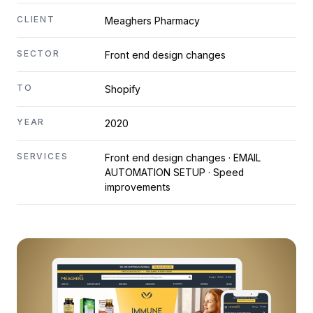
CLIENT
Meaghers Pharmacy
SECTOR
Front end design changes
TO
Shopify
YEAR
2020
SERVICES
Front end design changes · EMAIL
AUTOMATION SETUP · Speed
improvements