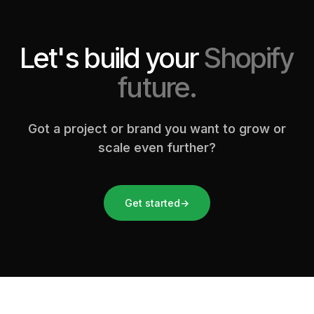
Let's build your
Shopify
future.
Got a project or brand you want to grow or
scale even further?
Get started
→