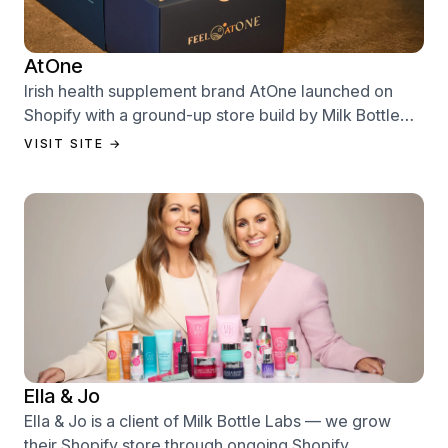
AtOne
Irish health supplement brand AtOne launched on
Shopify with a ground-up store build by Milk Bottle
Labs — designed to sell from day one.
VISIT SITE →
Ella & Jo
Ella & Jo is a client of Milk Bottle Labs — we grow
their Shopify store through ongoing Shopify