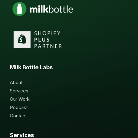
Milk Bottle Labs
About
Services
Our Work
Podcast
Contact
Services