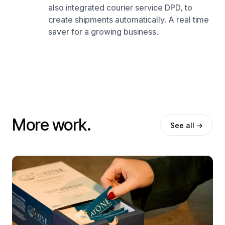
also integrated courier service DPD, to
create shipments automatically. A real time
saver for a growing business.
More work.
See all →