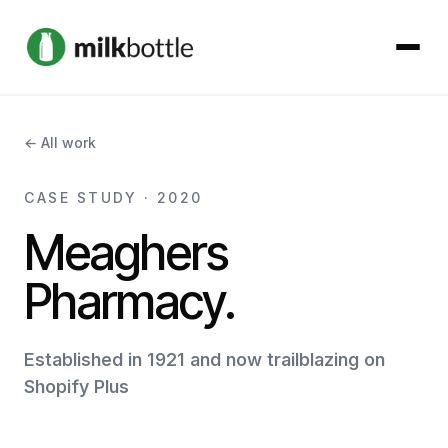
About
← All work
Services
CASE STUDY · 2020
Meaghers
Our Work
Pharmacy.
Podcast
Established in 1921 and now trailblazing on
Contact
Shopify Plus
Get started →