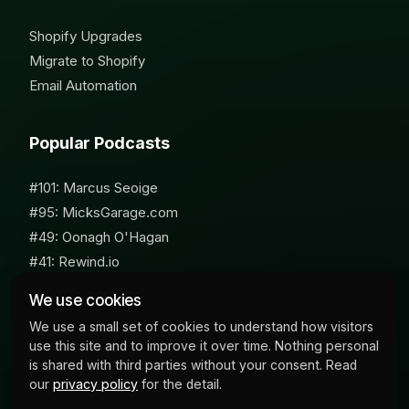
Shopify Upgrades
Migrate to Shopify
Email Automation
Popular Podcasts
#101: Marcus Seoige
#95: MicksGarage.com
#49: Oonagh O'Hagan
#41: Rewind.io
#62: Susan Furniss Radley
We use cookies
We use a small set of cookies to understand how visitors
use this site and to improve it over time. Nothing personal
is shared with third parties without your consent. Read
our
privacy policy
for the detail.