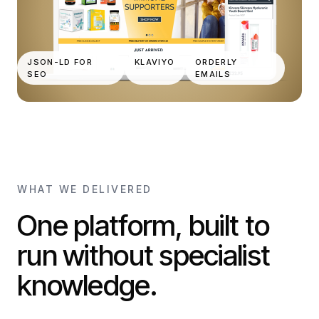
JSON-LD FOR
KLAVIYO
ORDERLY
SEO
EMAILS
WHAT WE DELIVERED
One platform, built to
run without specialist
knowledge.