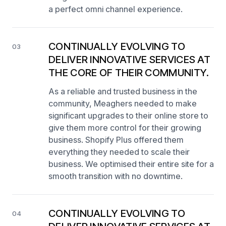
a perfect omni channel experience.
CONTINUALLY EVOLVING TO
03
DELIVER INNOVATIVE SERVICES AT
THE CORE OF THEIR COMMUNITY.
As a reliable and trusted business in the
community, Meaghers needed to make
significant upgrades to their online store to
give them more control for their growing
business. Shopify Plus offered them
everything they needed to scale their
business. We optimised their entire site for a
smooth transition with no downtime.
CONTINUALLY EVOLVING TO
04