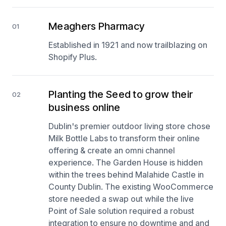
Meaghers Pharmacy
01
Established in 1921 and now trailblazing on
Shopify Plus.
Planting the Seed to grow their
02
business online
Dublin's premier outdoor living store chose
Milk Bottle Labs to transform their online
offering & create an omni channel
experience. The Garden House is hidden
within the trees behind Malahide Castle in
County Dublin. The existing WooCommerce
store needed a swap out while the live
Point of Sale solution required a robust
integration to ensure no downtime and and