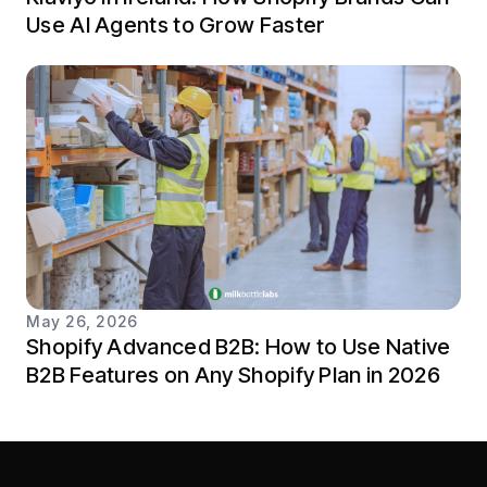
Use AI Agents to Grow Faster
May 26, 2026
Shopify Advanced B2B: How to Use Native
B2B Features on Any Shopify Plan in 2026