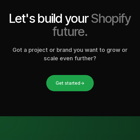
Let's build your
Shopify
future.
Got a project or brand you want to grow or
scale even further?
Get started
→