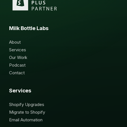
Milk Bottle Labs
About
Services
Our Work
Podcast
Contact
Services
Shopify Upgrades
Migrate to Shopify
Email Automation