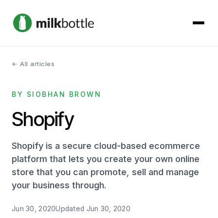
← All articles
About
BY SIOBHAN BROWN
Services
Shopify
Our Work
Shopify is a secure cloud-based ecommerce
Podcast
platform that lets you create your own online
store that you can promote, sell and manage
Contact
your business through.
Jun 30, 2020
Updated
Jun 30, 2020
Get started →