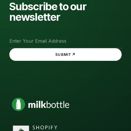
Subscribe to our
newsletter
↗
SUBMIT