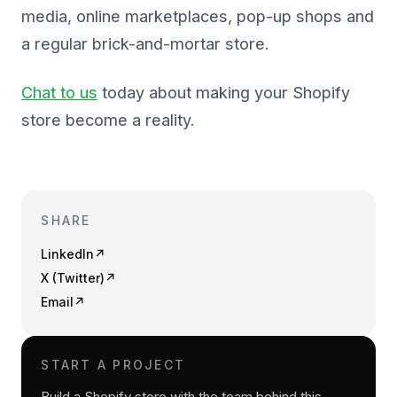
media, online marketplaces, pop-up shops and
a regular brick-and-mortar store.
Chat to us
today about making your Shopify
store become a reality.
SHARE
LinkedIn
↗
X (Twitter)
↗
Email
↗
START A PROJECT
Build a Shopify store with the team behind this