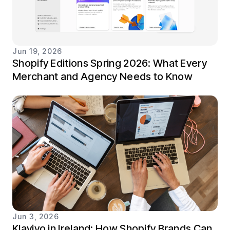
Jun 19, 2026
Shopify Editions Spring 2026: What Every
Merchant and Agency Needs to Know
Jun 3, 2026
Klaviyo in Ireland: How Shopify Brands Can