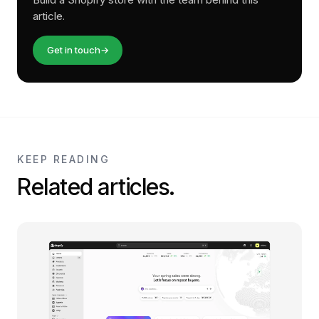
article.
Get in touch
→
KEEP READING
Related articles.