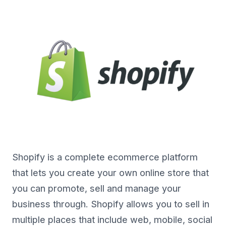
Shopify is a complete ecommerce platform
that lets you create your own online store that
you can promote, sell and manage your
business through. Shopify allows you to sell in
multiple places that include web, mobile, social