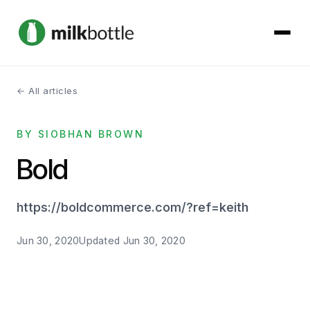
← All articles
About
BY SIOBHAN BROWN
Services
Bold
Our Work
https://boldcommerce.com/?ref=keith
Podcast
Jun 30, 2020
Updated
Jun 30, 2020
Contact
Get started →