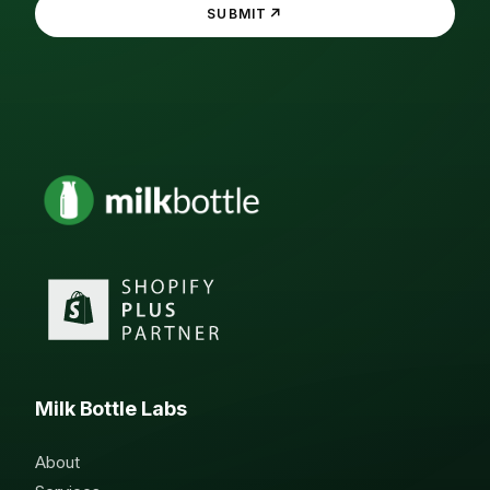
↗
SUBMIT
Milk Bottle Labs
About