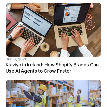
Jun 3, 2026
Klaviyo in Ireland: How Shopify Brands Can
Use AI Agents to Grow Faster