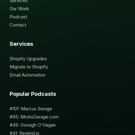
Services
Our Work
Podcast
Contact
Services
Shopify Upgrades
Migrate to Shopify
Email Automation
Popular Podcasts
#101: Marcus Seoige
#95: MicksGarage.com
#49: Oonagh O'Hagan
#41: Rewind.io