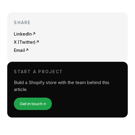
SHARE
LinkedIn
↗
X (Twitter)
↗
Email
↗
START A PROJECT
Build a Shopify store with the team behind this
article.
Get in touch
→