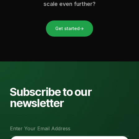
scale even further?
Get started
→
Subscribe to our
newsletter