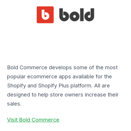
Bold Commerce develops some of the most
popular ecommerce apps available for the
Shopify and Shopify Plus platform. All are
designed to help store owners increase their
sales.
Visit Bold Commerce