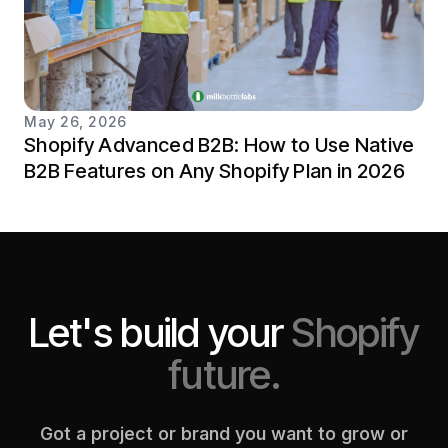
May 26, 2026
Shopify Advanced B2B: How to Use Native
B2B Features on Any Shopify Plan in 2026
Let's build your
Shopify
future.
Got a project or brand you want to grow or