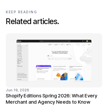
KEEP READING
Related articles.
Jun 19, 2026
Shopify Editions Spring 2026: What Every
Merchant and Agency Needs to Know