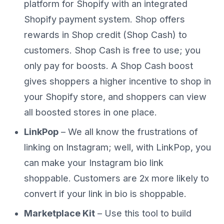
platform for Shopify with an integrated
Shopify payment system. Shop offers
rewards in Shop credit (Shop Cash) to
customers. Shop Cash is free to use; you
only pay for boosts. A Shop Cash boost
gives shoppers a higher incentive to shop in
your Shopify store, and shoppers can view
all boosted stores in one place.
LinkPop
– We all know the frustrations of
linking on Instagram; well, with LinkPop, you
can make your Instagram bio link
shoppable. Customers are 2x more likely to
convert if your link in bio is shoppable.
Marketplace Kit
– Use this tool to build