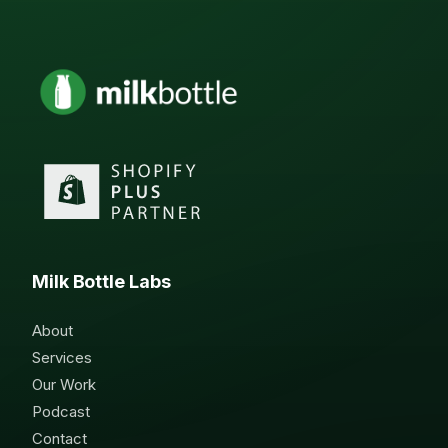
Milk Bottle Labs
About
Services
Our Work
Podcast
Contact