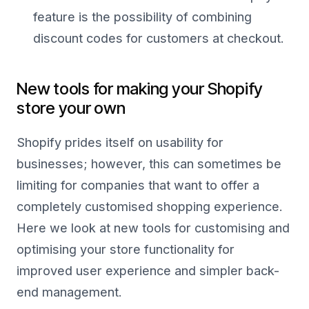
feature is the possibility of combining
discount codes for customers at checkout.
New tools for making your Shopify
store your own
Shopify prides itself on usability for
businesses; however, this can sometimes be
limiting for companies that want to offer a
completely customised shopping experience.
Here we look at new tools for customising and
optimising your store functionality for
improved user experience and simpler back-
end management.