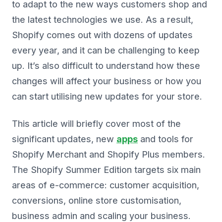
to adapt to the new ways customers shop and
the latest technologies we use. As a result,
Shopify comes out with dozens of updates
every year, and it can be challenging to keep
up. It’s also difficult to understand how these
changes will affect your business or how you
can start utilising new updates for your store.
This article will briefly cover most of the
significant updates, new
apps
and tools for
Shopify Merchant and Shopify Plus members.
The Shopify Summer Edition targets six main
areas of e-commerce: customer acquisition,
conversions, online store customisation,
business admin and scaling your business.