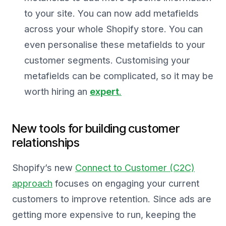
to your site. You can now add metafields
across your whole Shopify store. You can
even personalise these metafields to your
customer segments. Customising your
metafields can be complicated, so it may be
worth hiring an
expert
.
New tools for building customer
relationships
Shopify’s new
Connect to Customer (C2C)
approach
focuses on engaging your current
customers to improve retention. Since ads are
getting more expensive to run, keeping the