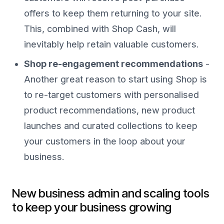
offers to keep them returning to your site.
This, combined with Shop Cash, will
inevitably help retain valuable customers.
Shop re-engagement recommendations
-
Another great reason to start using Shop is
to re-target customers with personalised
product recommendations, new product
launches and curated collections to keep
your customers in the loop about your
business.
New business admin and scaling tools
to keep your business growing