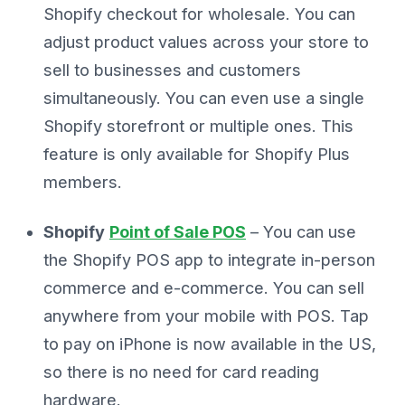
Shopify checkout for wholesale. You can
adjust product values across your store to
sell to businesses and customers
simultaneously. You can even use a single
Shopify storefront or multiple ones. This
feature is only available for Shopify Plus
members.
Shopify
Point of Sale POS
– You can use
the Shopify POS app to integrate in-person
commerce and e-commerce. You can sell
anywhere from your mobile with POS. Tap
to pay on iPhone is now available in the US,
so there is no need for card reading
hardware.