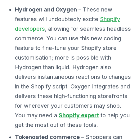
Hydrogen and Oxygen
– These new
features will undoubtedly excite
Shopify
developers
, allowing for seamless headless
commerce. You can use this new coding
feature to fine-tune your Shopify store
customisation; more is possible with
Hydrogen than liquid. Hydrogen also
delivers instantaneous reactions to changes
in the Shopify script. Oxygen integrates and
delivers these high-functioning storefronts
for wherever your customers may shop.
You may need a
Shopify expert
to help you
get the most out of these tools.
Tokengated commerce
– Shoppers can