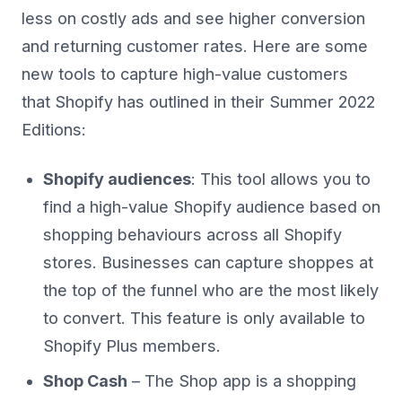
less on costly ads and see higher conversion
and returning customer rates. Here are some
new tools to capture high-value customers
that Shopify has outlined in their Summer 2022
Editions:
Shopify audiences
: This tool allows you to
find a high-value Shopify audience based on
shopping behaviours across all Shopify
stores. Businesses can capture shoppes at
the top of the funnel who are the most likely
to convert. This feature is only available to
Shopify Plus members.
Shop Cash
– The Shop app is a shopping