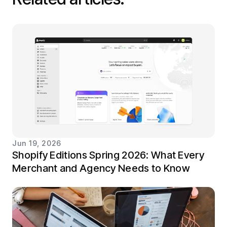
Jun 19, 2026
Shopify Editions Spring 2026: What Every
Merchant and Agency Needs to Know