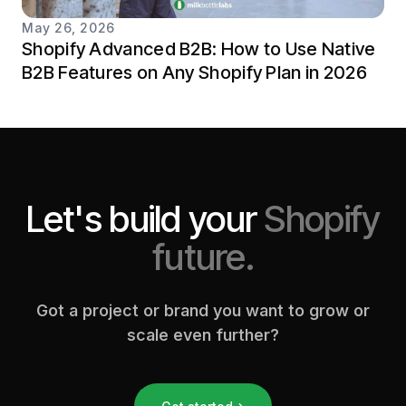
May 26, 2026
Shopify Advanced B2B: How to Use Native
B2B Features on Any Shopify Plan in 2026
Let's build your
Shopify
future.
Got a project or brand you want to grow or
scale even further?