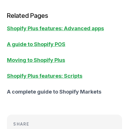
Related Pages
Shopify Plus features: Advanced apps
A guide to Shopify POS
Moving to Shopify Plus
Shopify Plus features: Scripts
A complete guide to Shopify Markets
SHARE