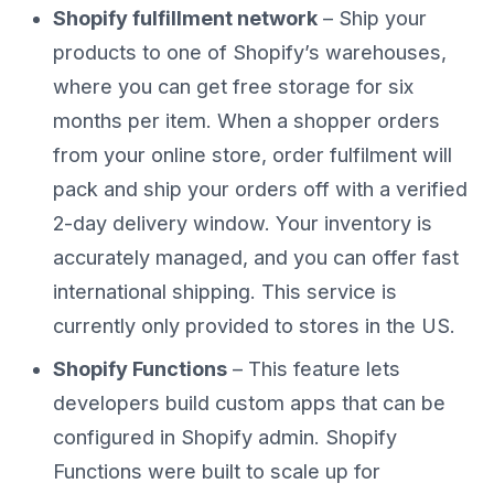
Shopify fulfillment network
– Ship your
products to one of Shopify’s warehouses,
where you can get free storage for six
months per item. When a shopper orders
from your online store, order fulfilment will
pack and ship your orders off with a verified
2-day delivery window. Your inventory is
accurately managed, and you can offer fast
international shipping. This service is
currently only provided to stores in the US.
Shopify Functions
– This feature lets
developers build custom apps that can be
configured in Shopify admin. Shopify
Functions were built to scale up for