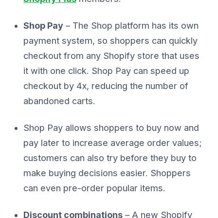
Shop Pay
– The Shop platform has its own
payment system, so shoppers can quickly
checkout from any Shopify store that uses
it with one click. Shop Pay can speed up
checkout by 4x, reducing the number of
abandoned carts.
Shop Pay allows shoppers to buy now and
pay later to increase average order values;
customers can also try before they buy to
make buying decisions easier. Shoppers
can even pre-order popular items.
Discount combinations
– A new Shopify