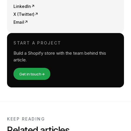
LinkedIn
↗
X (Twitter)
↗
Email
↗
START A PROJECT
Build a Shopify store with the team behind this
article.
Get in touch
→
KEEP READING
Related articles.