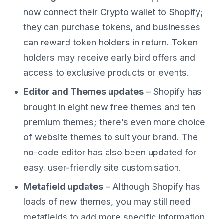
now connect their Crypto wallet to Shopify;
they can purchase tokens, and businesses
can reward token holders in return. Token
holders may receive early bird offers and
access to exclusive products or events.
Editor and Themes updates
– Shopify has
brought in eight new free themes and ten
premium themes; there’s even more choice
of website themes to suit your brand. The
no-code editor has also been updated for
easy, user-friendly site customisation.
Metafield updates
– Although Shopify has
loads of new themes, you may still need
metafields to add more specific information