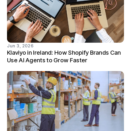
Jun 3, 2026
Klaviyo in Ireland: How Shopify Brands Can
Use AI Agents to Grow Faster