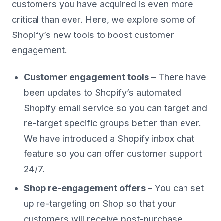
customers you have acquired is even more
critical than ever. Here, we explore some of
Shopify’s new tools to boost customer
engagement.
Customer engagement tools
– There have
been updates to Shopify’s automated
Shopify email service so you can target and
re-target specific groups better than ever.
We have introduced a Shopify inbox chat
feature so you can offer customer support
24/7.
Shop re-engagement offers
– You can set
up re-targeting on Shop so that your
customers will receive post-purchase