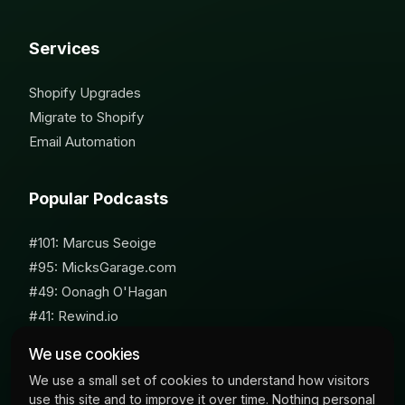
Services
Shopify Upgrades
Migrate to Shopify
Email Automation
Popular Podcasts
#101: Marcus Seoige
#95: MicksGarage.com
#49: Oonagh O'Hagan
#41: Rewind.io
#62: Susan Furniss Radley
We use cookies
We use a small set of cookies to understand how visitors
use this site and to improve it over time. Nothing personal