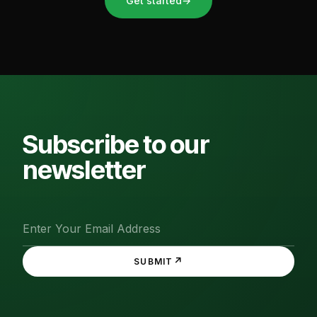
Get started
→
Subscribe to our
newsletter
↗
SUBMIT