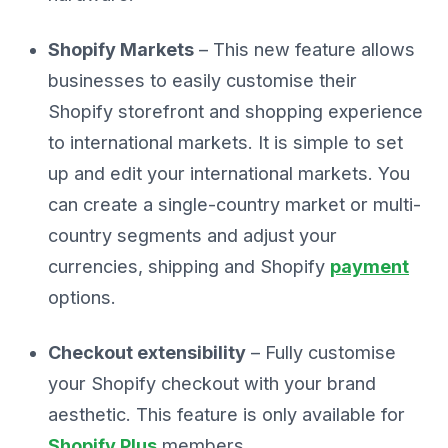
Shopify Markets
– This new feature allows
businesses to easily customise their
Shopify storefront and shopping experience
to international markets. It is simple to set
up and edit your international markets. You
can create a single-country market or multi-
country segments and adjust your
currencies, shipping and Shopify
payment
options.
Checkout extensibility
– Fully customise
your Shopify checkout with your brand
aesthetic. This feature is only available for
Shopify Plus
members.