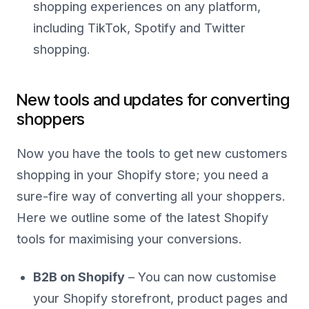
shopping experiences on any platform,
including TikTok, Spotify and Twitter
shopping.
New tools and updates for converting
shoppers
Now you have the tools to get new customers
shopping in your Shopify store; you need a
sure-fire way of converting all your shoppers.
Here we outline some of the latest Shopify
tools for maximising your conversions.
B2B on Shopify
– You can now customise
your Shopify storefront, product pages and