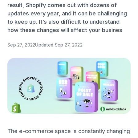
result, Shopify comes out with dozens of
updates every year, and it can be challenging
to keep up. It’s also difficult to understand
how these changes will affect your busines
Sep 27, 2022
Updated
Sep 27, 2022
The e-commerce space is constantly changing