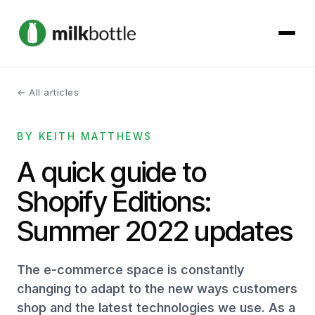
← All articles
About
BY KEITH MATTHEWS
Services
A quick guide to
Our Work
Shopify Editions:
Podcast
Summer 2022 updates
Contact
The e-commerce space is constantly
changing to adapt to the new ways customers
shop and the latest technologies we use. As a
Get started →