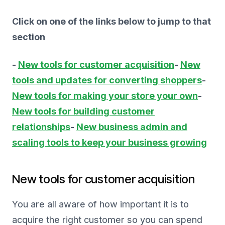
Click on one of the links below to jump to that
section
-
New tools for customer acquisition
-
New
tools and updates for converting shoppers
-
New tools for making your store your own
-
New tools for building customer
relationships
-
New business admin and
scaling tools to keep your business growing
New tools for customer acquisition
You are all aware of how important it is to
acquire the right customer so you can spend