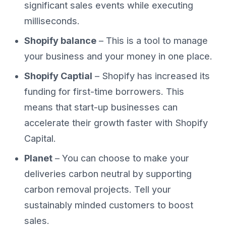
significant sales events while executing
milliseconds.
Shopify balance
– This is a tool to manage
your business and your money in one place.
Shopify Captial
– Shopify has increased its
funding for first-time borrowers. This
means that start-up businesses can
accelerate their growth faster with Shopify
Capital.
Planet
– You can choose to make your
deliveries carbon neutral by supporting
carbon removal projects. Tell your
sustainably minded customers to boost
sales.