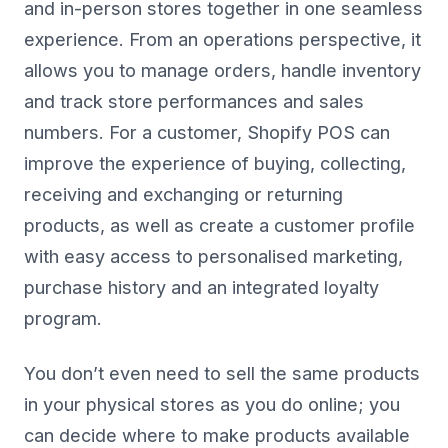
and in-person stores together in one seamless
experience. From an operations perspective, it
allows you to manage orders, handle inventory
and track store performances and sales
numbers. For a customer, Shopify POS can
improve the experience of buying, collecting,
receiving and exchanging or returning
products, as well as create a customer profile
with easy access to personalised marketing,
purchase history and an integrated loyalty
program.
You don’t even need to sell the same products
in your physical stores as you do online; you
can decide where to make products available