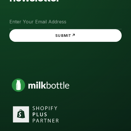
↗
SUBMIT