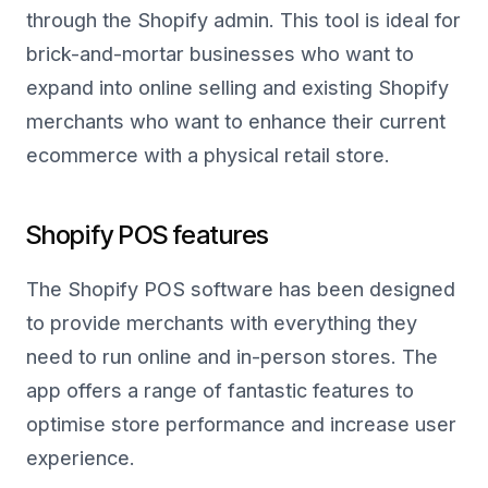
through the Shopify admin. This tool is ideal for
brick-and-mortar businesses who want to
expand into online selling and existing Shopify
merchants who want to enhance their current
ecommerce with a physical retail store.
Shopify POS features
The Shopify POS software has been designed
to provide merchants with everything they
need to run online and in-person stores. The
app offers a range of fantastic features to
optimise store performance and increase user
experience.