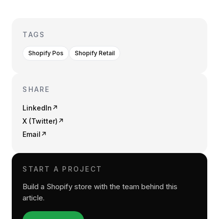
TAGS
Shopify Pos
Shopify Retail
SHARE
LinkedIn
↗
X (Twitter)
↗
Email
↗
START A PROJECT
Build a Shopify store with the team behind this
article.