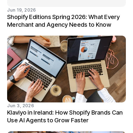
Jun 19, 2026
Shopify Editions Spring 2026: What Every
Merchant and Agency Needs to Know
Jun 3, 2026
Klaviyo in Ireland: How Shopify Brands Can
Use AI Agents to Grow Faster