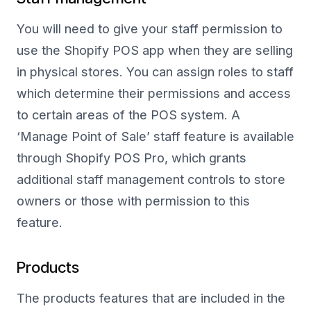
You will need to give your staff permission to
use the Shopify POS app when they are selling
in physical stores. You can assign roles to staff
which determine their permissions and access
to certain areas of the POS system. A
‘Manage Point of Sale’ staff feature is available
through Shopify POS Pro, which grants
additional staff management controls to store
owners or those with permission to this
feature.
Products
The products features that are included in the