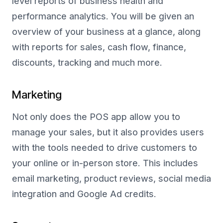
level reports of business health and
performance analytics. You will be given an
overview of your business at a glance, along
with reports for sales, cash flow, finance,
discounts, tracking and much more.
Marketing
Not only does the POS app allow you to
manage your sales, but it also provides users
with the tools needed to drive customers to
your online or in-person store. This includes
email marketing, product reviews, social media
integration and Google Ad credits.