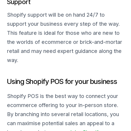
Support
Shopify support will be on hand 24/7 to
support your business every step of the way.
This feature is ideal for those who are new to
the worlds of ecommerce or brick-and-mortar
retail and may need expert guidance along the
way.
Using Shopify POS for your business
Shopify POS is the best way to connect your
ecommerce offering to your in-person store.
By branching into several retail locations, you
can maximise potential sales an appeal to a