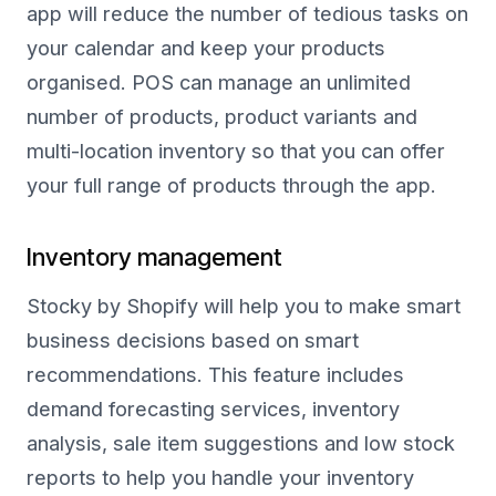
app will reduce the number of tedious tasks on
your calendar and keep your products
organised. POS can manage an unlimited
number of products, product variants and
multi-location inventory so that you can offer
your full range of products through the app.
Inventory management
Stocky by Shopify will help you to make smart
business decisions based on smart
recommendations. This feature includes
demand forecasting services, inventory
analysis, sale item suggestions and low stock
reports to help you handle your inventory