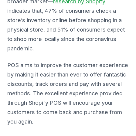
broader market—
research by Shopify
indicates that, 47% of consumers check a
store’s inventory online before shopping in a
physical store, and 51% of consumers expect
to shop more locally since the coronavirus
pandemic.
POS aims to improve the customer experience
by making it easier than ever to offer fantastic
discounts, track orders and pay with several
methods. The excellent experience provided
through Shopify POS will encourage your
customers to come back and purchase from
you again.