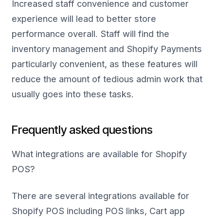
Increased staff convenience and customer
experience will lead to better store
performance overall. Staff will find the
inventory management and Shopify Payments
particularly convenient, as these features will
reduce the amount of tedious admin work that
usually goes into these tasks.
Frequently asked questions
What integrations are available for Shopify
POS?
There are several integrations available for
Shopify POS including POS links, Cart app