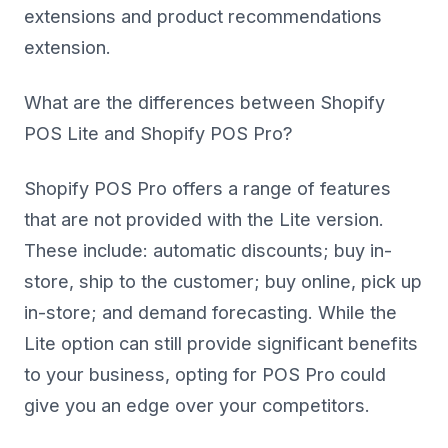
extensions and product recommendations
extension.
What are the differences between Shopify
POS Lite and Shopify POS Pro?
Shopify POS Pro offers a range of features
that are not provided with the Lite version.
These include: automatic discounts; buy in-
store, ship to the customer; buy online, pick up
in-store; and demand forecasting. While the
Lite option can still provide significant benefits
to your business, opting for POS Pro could
give you an edge over your competitors.