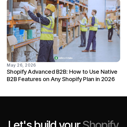
May 26, 2026
Shopify Advanced B2B: How to Use Native
B2B Features on Any Shopify Plan in 2026
Let's build your
Shopify