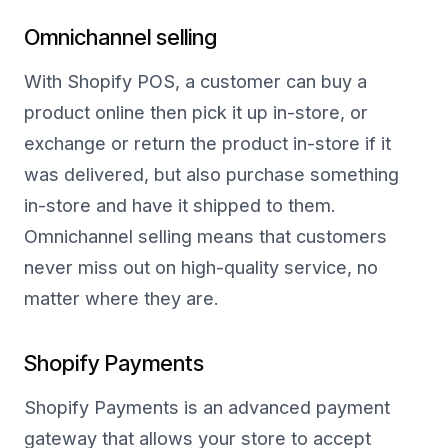
Omnichannel selling
With Shopify POS, a customer can buy a
product online then pick it up in-store, or
exchange or return the product in-store if it
was delivered, but also purchase something
in-store and have it shipped to them.
Omnichannel selling means that customers
never miss out on high-quality service, no
matter where they are.
Shopify Payments
Shopify Payments is an advanced payment
gateway that allows your store to accept