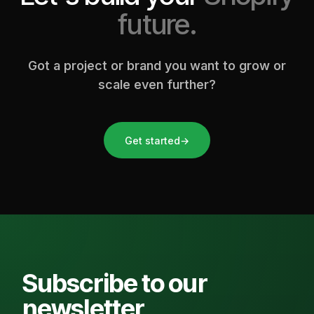
future.
Got a project or brand you want to grow or
scale even further?
Get started
→
Subscribe to our
newsletter