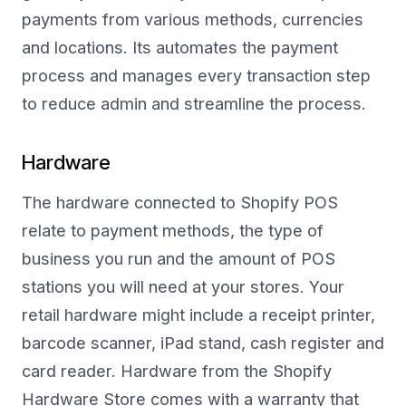
payments from various methods, currencies
and locations. Its automates the payment
process and manages every transaction step
to reduce admin and streamline the process.
Hardware
The hardware connected to Shopify POS
relate to payment methods, the type of
business you run and the amount of POS
stations you will need at your stores. Your
retail hardware might include a receipt printer,
barcode scanner, iPad stand, cash register and
card reader. Hardware from the Shopify
Hardware Store comes with a warranty that