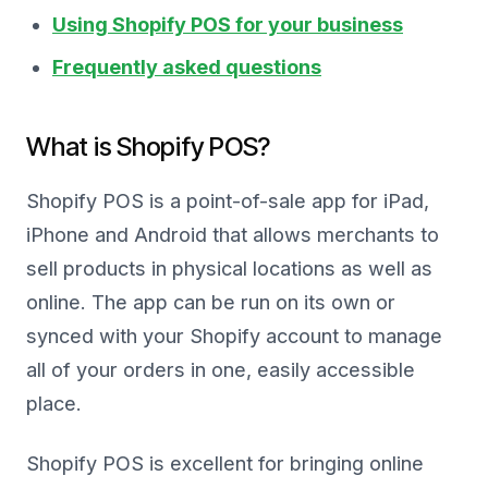
Using Shopify POS for your business
Frequently asked questions
What is Shopify POS?
Shopify POS is a point-of-sale app for iPad,
iPhone and Android that allows merchants to
sell products in physical locations as well as
online. The app can be run on its own or
synced with your Shopify account to manage
all of your orders in one, easily accessible
place.
Shopify POS is excellent for bringing online