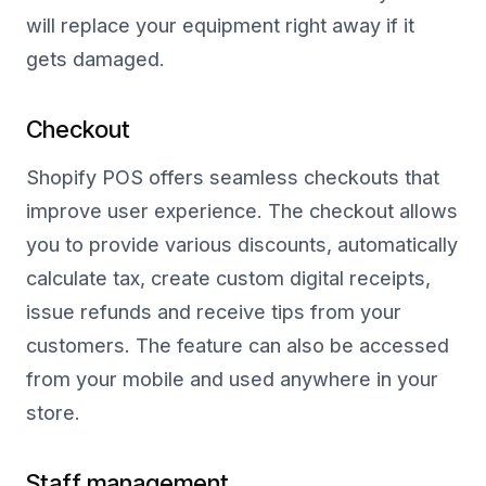
will replace your equipment right away if it
gets damaged.
Checkout
Shopify POS offers seamless checkouts that
improve user experience. The checkout allows
you to provide various discounts, automatically
calculate tax, create custom digital receipts,
issue refunds and receive tips from your
customers. The feature can also be accessed
from your mobile and used anywhere in your
store.
Staff management