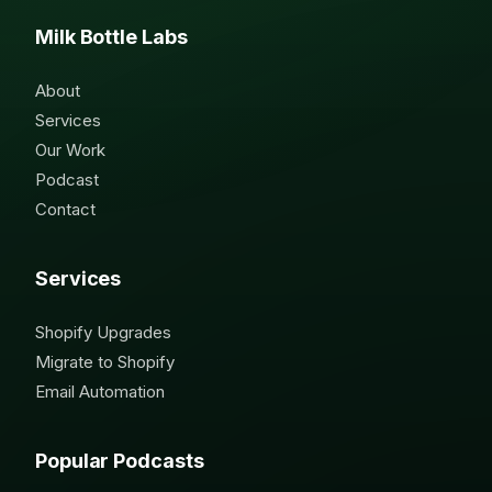
Milk Bottle Labs
About
Services
Our Work
Podcast
Contact
Services
Shopify Upgrades
Migrate to Shopify
Email Automation
Popular Podcasts