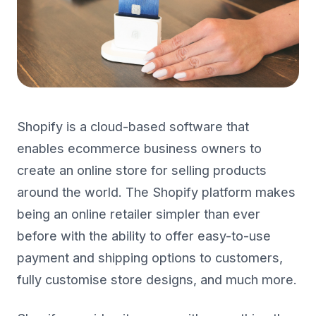
Shopify is a cloud-based software that
enables ecommerce business owners to
create an online store for selling products
around the world. The Shopify platform makes
being an online retailer simpler than ever
before with the ability to offer easy-to-use
payment and shipping options to customers,
fully customise store designs, and much more.