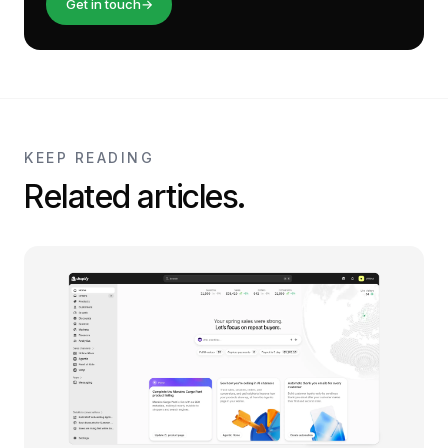
Get in touch
→
KEEP READING
Related articles.