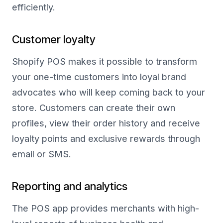
efficiently.
Customer loyalty
Shopify POS makes it possible to transform
your one-time customers into loyal brand
advocates who will keep coming back to your
store. Customers can create their own
profiles, view their order history and receive
loyalty points and exclusive rewards through
email or SMS.
Reporting and analytics
The POS app provides merchants with high-