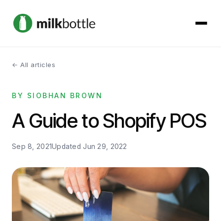
← All articles
About
BY SIOBHAN BROWN
Services
A Guide to Shopify POS
Our Work
Sep 8, 2021
Updated
Jun 29, 2022
Podcast
Contact
Get started →