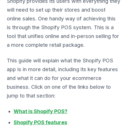
Shopify provides its users with everything they
will need to set up their stores and boost
online sales. One handy way of achieving this
is through the Shopify POS system. This is a
tool that unifies online and in-person selling for
a more complete retail package.
This guide will explain what the Shopify POS
app is in more detail, including its key features
and what it can do for your ecommerce
business. Click on one of the links below to
jump to that section:
What is Shopify POS?
Shopify POS features