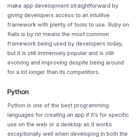
make app development straightforward by
giving developers access to an intuitive
framework with plenty of tools to use. Ruby on
Rails is by no means the most common
framework being used by developers today,
but it is still immensely popular and is still
evolving and improving despite being around
for a lot longer than its competitors.
Python
Python is one of the best programming
languages for creating an app if it’s for specific
use on the web or a desktop as it works
exceptionally well when developing in both the