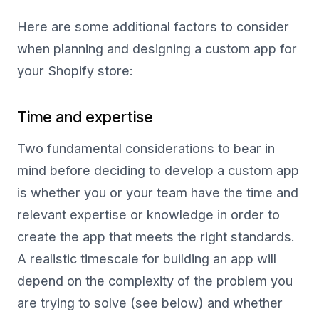
Here are some additional factors to consider
when planning and designing a custom app for
your Shopify store:
Time and expertise
Two fundamental considerations to bear in
mind before deciding to develop a custom app
is whether you or your team have the time and
relevant expertise or knowledge in order to
create the app that meets the right standards.
A realistic timescale for building an app will
depend on the complexity of the problem you
are trying to solve (see below) and whether