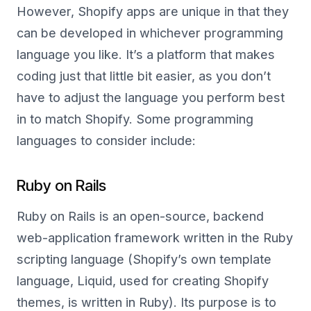
However, Shopify apps are unique in that they
can be developed in whichever programming
language you like. It’s a platform that makes
coding just that little bit easier, as you don’t
have to adjust the language you perform best
in to match Shopify. Some programming
languages to consider include:
Ruby on Rails
Ruby on Rails is an open-source, backend
web-application framework written in the Ruby
scripting language (Shopify’s own template
language, Liquid, used for creating Shopify
themes, is written in Ruby). Its purpose is to