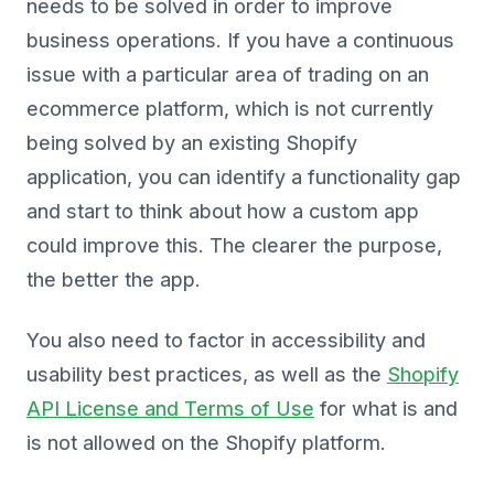
needs to be solved in order to improve
business operations. If you have a continuous
issue with a particular area of trading on an
ecommerce platform, which is not currently
being solved by an existing Shopify
application, you can identify a functionality gap
and start to think about how a custom app
could improve this. The clearer the purpose,
the better the app.
You also need to factor in accessibility and
usability best practices, as well as the
Shopify
API License and Terms of Use
for what is and
is not allowed on the Shopify platform.