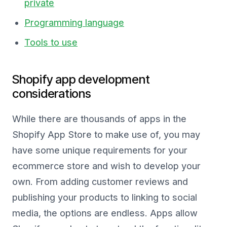
private
Programming language
Tools to use
Shopify app development
considerations
While there are thousands of apps in the
Shopify App Store to make use of, you may
have some unique requirements for your
ecommerce store and wish to develop your
own. From adding customer reviews and
publishing your products to linking to social
media, the options are endless. Apps allow