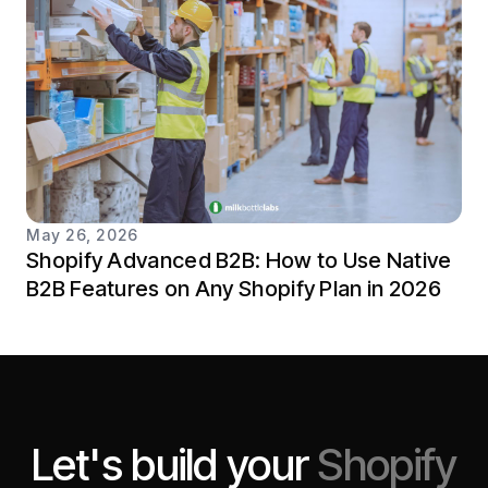
May 26, 2026
Shopify Advanced B2B: How to Use Native
B2B Features on Any Shopify Plan in 2026
Let's build your
Shopify