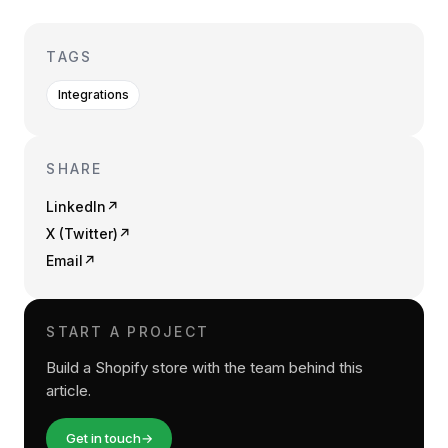
TAGS
Integrations
SHARE
LinkedIn
↗
X (Twitter)
↗
Email
↗
START A PROJECT
Build a Shopify store with the team behind this
article.
Get in touch
→