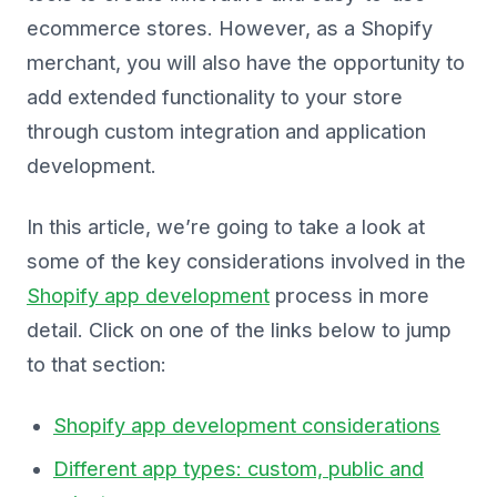
ecommerce stores. However, as a Shopify
merchant, you will also have the opportunity to
add extended functionality to your store
through custom integration and application
development.
In this article, we’re going to take a look at
some of the key considerations involved in the
Shopify app development
process in more
detail. Click on one of the links below to jump
to that section:
Shopify app development considerations
Different app types: custom, public and