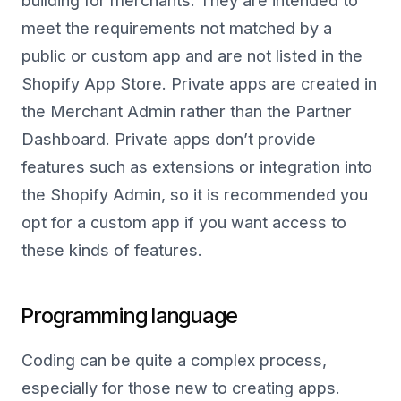
building for merchants. They are intended to
meet the requirements not matched by a
public or custom app and are not listed in the
Shopify App Store. Private apps are created in
the Merchant Admin rather than the Partner
Dashboard. Private apps don’t provide
features such as extensions or integration into
the Shopify Admin, so it is recommended you
opt for a custom app if you want access to
these kinds of features.
Programming language
Coding can be quite a complex process,
especially for those new to creating apps.