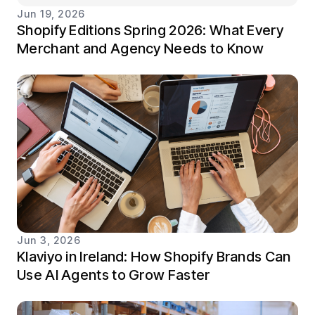
Jun 19, 2026
Shopify Editions Spring 2026: What Every
Merchant and Agency Needs to Know
Jun 3, 2026
Klaviyo in Ireland: How Shopify Brands Can
Use AI Agents to Grow Faster