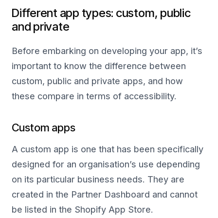
Different app types: custom, public
and private
Before embarking on developing your app, it’s
important to know the difference between
custom, public and private apps, and how
these compare in terms of accessibility.
Custom apps
A custom app is one that has been specifically
designed for an organisation’s use depending
on its particular business needs. They are
created in the Partner Dashboard and cannot
be listed in the Shopify App Store.