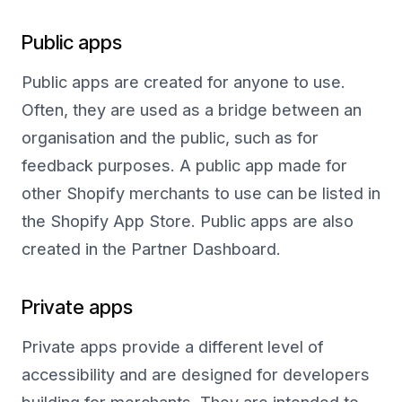
Public apps
Public apps are created for anyone to use.
Often, they are used as a bridge between an
organisation and the public, such as for
feedback purposes. A public app made for
other Shopify merchants to use can be listed in
the Shopify App Store. Public apps are also
created in the Partner Dashboard.
Private apps
Private apps provide a different level of
accessibility and are designed for developers