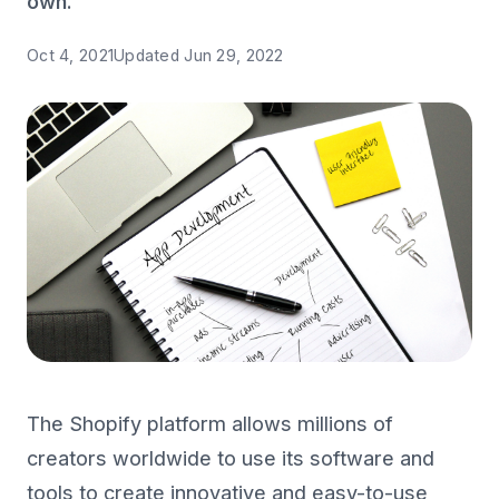
own.
Oct 4, 2021
Updated
Jun 29, 2022
The Shopify platform allows millions of
creators worldwide to use its software and
tools to create innovative and easy-to-use