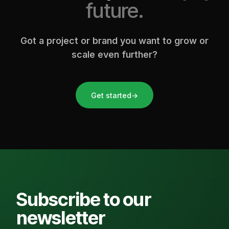
future.
Got a project or brand you want to grow or
scale even further?
Get started
→
Subscribe to our
newsletter