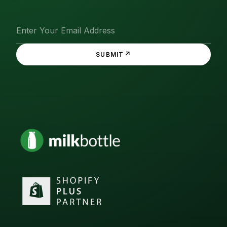
↗
SUBMIT