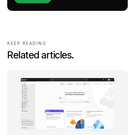
KEEP READING
Related articles.