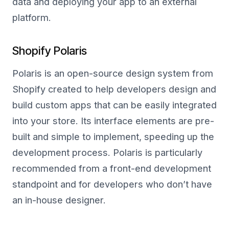
data and deploying your app to an external
platform.
Shopify Polaris
Polaris is an open-source design system from
Shopify created to help developers design and
build custom apps that can be easily integrated
into your store. Its interface elements are pre-
built and simple to implement, speeding up the
development process. Polaris is particularly
recommended from a front-end development
standpoint and for developers who don’t have
an in-house designer.