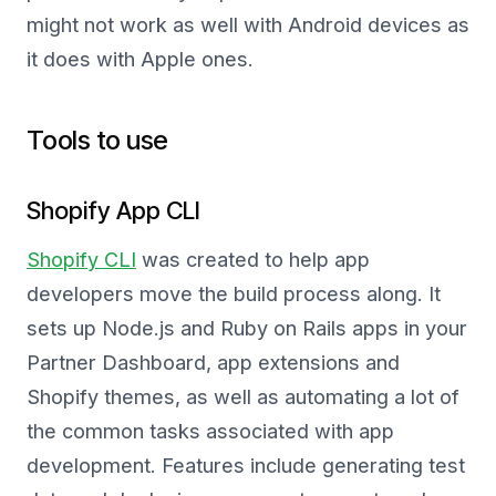
might not work as well with Android devices as
it does with Apple ones.
Tools to use
Shopify App CLI
Shopify CLI
was created to help app
developers move the build process along. It
sets up Node.js and Ruby on Rails apps in your
Partner Dashboard, app extensions and
Shopify themes, as well as automating a lot of
the common tasks associated with app
development. Features include generating test