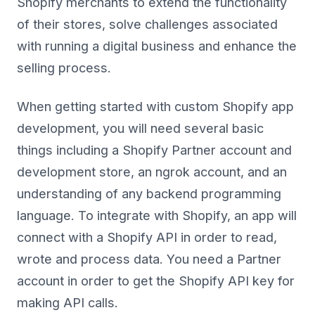
Shopify merchants to extend the functionality
of their stores, solve challenges associated
with running a digital business and enhance the
selling process.
When getting started with custom Shopify app
development, you will need several basic
things including a Shopify Partner account and
development store, an ngrok account, and an
understanding of any backend programming
language. To integrate with Shopify, an app will
connect with a Shopify API in order to read,
wrote and process data. You need a Partner
account in order to get the Shopify API key for
making API calls.