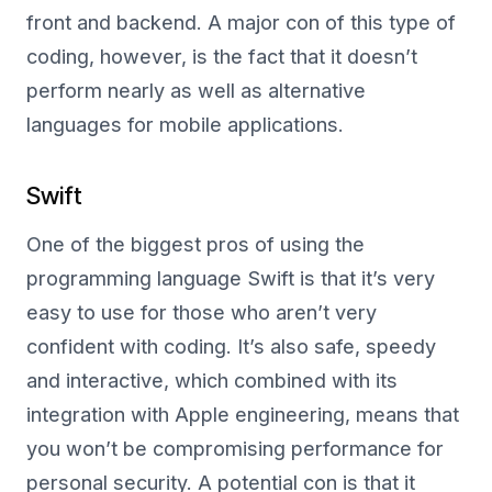
front and backend. A major con of this type of
coding, however, is the fact that it doesn’t
perform nearly as well as alternative
languages for mobile applications.
Swift
One of the biggest pros of using the
programming language Swift is that it’s very
easy to use for those who aren’t very
confident with coding. It’s also safe, speedy
and interactive, which combined with its
integration with Apple engineering, means that
you won’t be compromising performance for
personal security. A potential con is that it