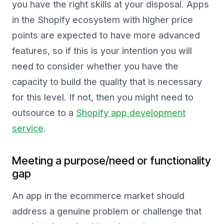
you have the right skills at your disposal. Apps
in the Shopify ecosystem with higher price
points are expected to have more advanced
features, so if this is your intention you will
need to consider whether you have the
capacity to build the quality that is necessary
for this level. If not, then you might need to
outsource to a
Shopify app development
service
.
Meeting a purpose/need or functionality
gap
An app in the ecommerce market should
address a genuine problem or challenge that