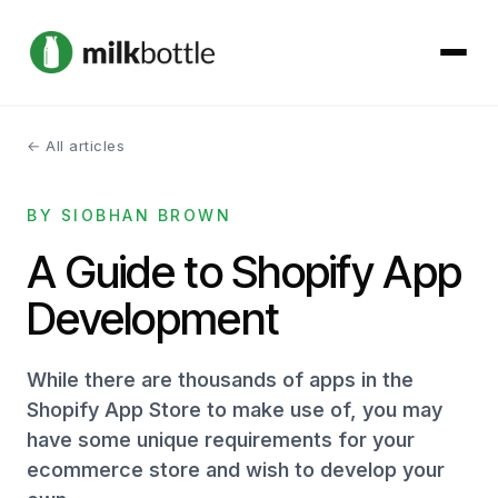
← All articles
About
BY SIOBHAN BROWN
Services
A Guide to Shopify App
Our Work
Development
Podcast
While there are thousands of apps in the
Contact
Shopify App Store to make use of, you may
have some unique requirements for your
ecommerce store and wish to develop your
Get started →