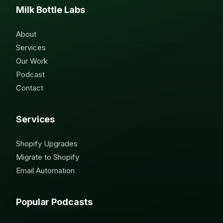
Milk Bottle Labs
About
Services
Our Work
Podcast
Contact
Services
Shopify Upgrades
Migrate to Shopify
Email Automation
Popular Podcasts