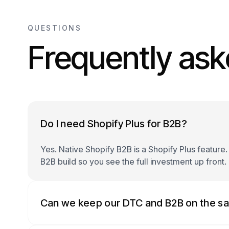
QUESTIONS
Frequently ask
Do I need Shopify Plus for B2B?
Yes. Native Shopify B2B is a Shopify Plus feature.
B2B build so you see the full investment up front.
Can we keep our DTC and B2B on the s