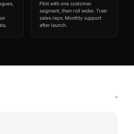
logues,
Pilot with one customer
segment, then roll wider. Train
run
sales reps. Monthly support
ata.
after launch.
→