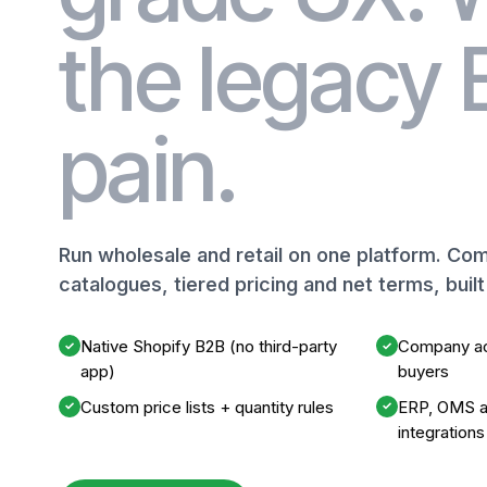
the legacy
pain.
Run wholesale and retail on one platform. C
catalogues, tiered pricing and net terms, buil
Native Shopify B2B (no third-party
Company ac
✓
✓
app)
buyers
Custom price lists + quantity rules
ERP, OMS a
✓
✓
integrations