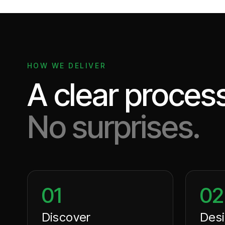
HOW WE DELIVER
A clear process
No surprises.
01
02
Discover
Des