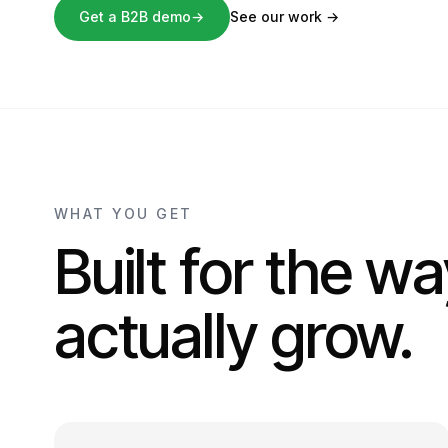
Get a B2B demo
→
See our work
→
WHAT YOU GET
Built for the w
actually grow.