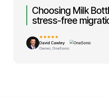
Choosing Milk Bott
stress-free migrat
David Cawley
Owner, OneSonic