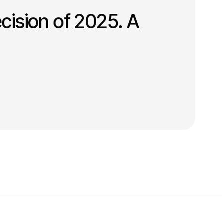
cision of 2025. A