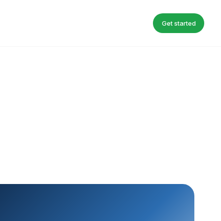
Get started