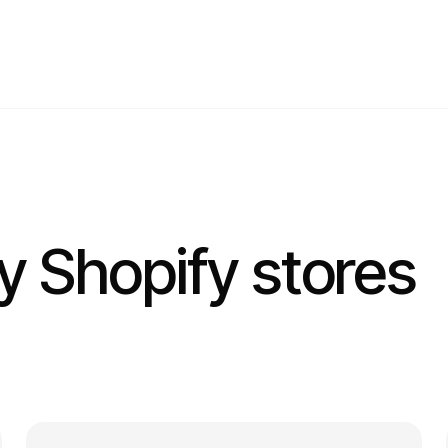
ay Shopify stores