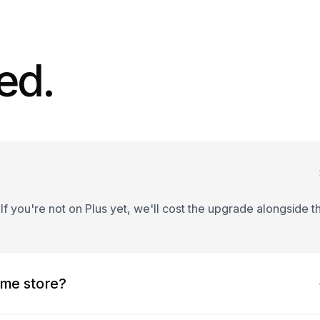
ed.
 If you're not on Plus yet, we'll cost the upgrade alongside t
ame store?