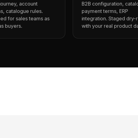
journey, account
B2B configuration, cata
s, catalogue rules.
payment terms, ERP
ed for sales teams as
integration. Staged dry-
s buyers.
with your real product d