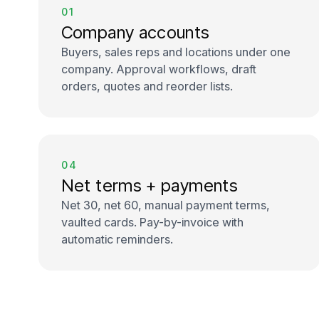
01
Company accounts
Buyers, sales reps and locations under one
company. Approval workflows, draft
orders, quotes and reorder lists.
04
Net terms + payments
Net 30, net 60, manual payment terms,
vaulted cards. Pay-by-invoice with
automatic reminders.