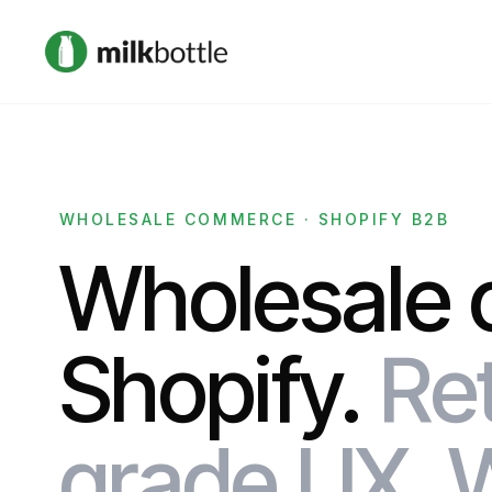
WHOLESALE COMMERCE · SHOPIFY B2B
Wholesale 
Shopify.
Ret
grade UX. 