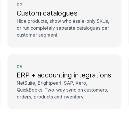
02
Custom catalogues
Hide products, show wholesale-only SKUs,
or run completely separate catalogues per
customer segment.
05
ERP + accounting integrations
NetSuite, Brightpearl, SAP, Xero,
QuickBooks. Two-way sync on customers,
orders, products and inventory.