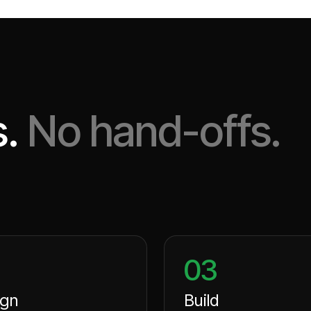
.
No hand-offs.
03
ign
Build