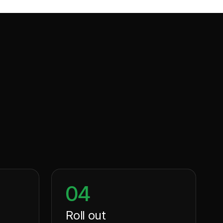
04
Roll out