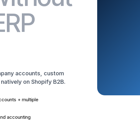
 ERP
ompany accounts, custom
t natively on Shopify B2B.
counts + multiple
nd accounting