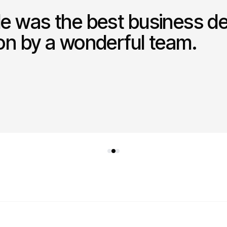
le was the best business de
ion by a wonderful team.