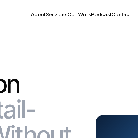
About
Services
Our Work
Podcast
Contact
on
ail-
Without