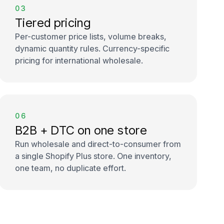
03
Tiered pricing
Per-customer price lists, volume breaks,
dynamic quantity rules. Currency-specific
pricing for international wholesale.
06
B2B + DTC on one store
Run wholesale and direct-to-consumer from
a single Shopify Plus store. One inventory,
one team, no duplicate effort.