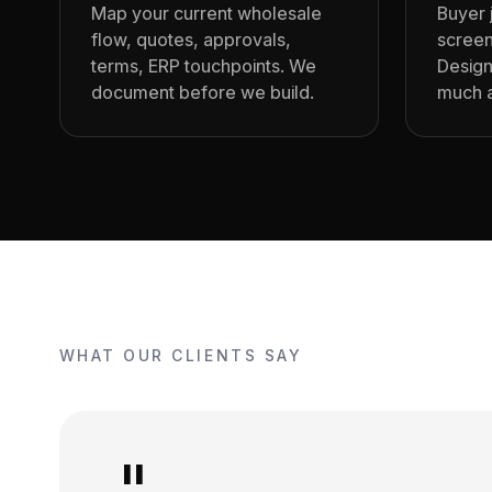
Map your current wholesale
Buyer 
flow, quotes, approvals,
screen
terms, ERP touchpoints. We
Design
document before we build.
much a
WHAT OUR CLIENTS SAY
"