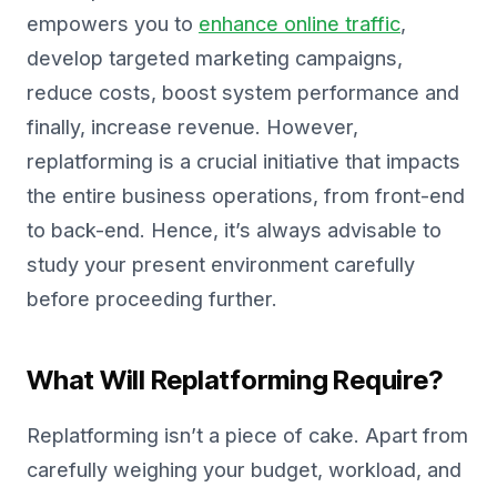
empowers you to
enhance online traffic
,
develop targeted marketing campaigns,
reduce costs, boost system performance and
finally, increase revenue. However,
replatforming is a crucial initiative that impacts
the entire business operations, from front-end
to back-end. Hence, it’s always advisable to
study your present environment carefully
before proceeding further.
What Will Replatforming Require?
Replatforming isn’t a piece of cake. Apart from
carefully weighing your budget, workload, and