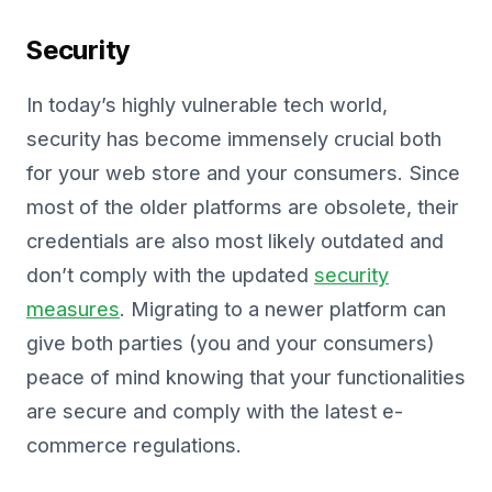
Security
In today’s highly vulnerable tech world,
security has become immensely crucial both
for your web store and your consumers. Since
most of the older platforms are obsolete, their
credentials are also most likely outdated and
don’t comply with the updated
security
measures
. Migrating to a newer platform can
give both parties (you and your consumers)
peace of mind knowing that your functionalities
are secure and comply with the latest e-
commerce regulations.