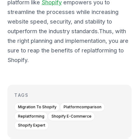
platform like
Shopify
empowers you to
streamline the processes while increasing
website speed, security, and stability to
outperform the industry standards.Thus, with
the right planning and implementation, you are
sure to reap the benefits of replatforming to
Shopify.
TAGS
Migration To Shopify
Platformcomparison
Replatforming
Shopify E-Commerce
Shopify Expert