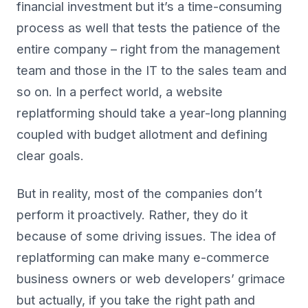
financial investment but it’s a time-consuming
process as well that tests the patience of the
entire company – right from the management
team and those in the IT to the sales team and
so on. In a perfect world, a website
replatforming should take a year-long planning
coupled with budget allotment and defining
clear goals.
But in reality, most of the companies don’t
perform it proactively. Rather, they do it
because of some driving issues. The idea of
replatforming can make many e-commerce
business owners or web developers’ grimace
but actually, if you take the right path and