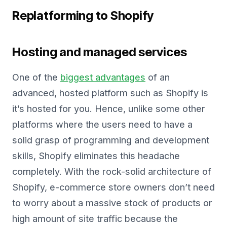
Replatforming to Shopify
Hosting and managed services
One of the
biggest advantages
of an
advanced, hosted platform such as Shopify is
it’s hosted for you. Hence, unlike some other
platforms where the users need to have a
solid grasp of programming and development
skills, Shopify eliminates this headache
completely. With the rock-solid architecture of
Shopify, e-commerce store owners don’t need
to worry about a massive stock of products or
high amount of site traffic because the