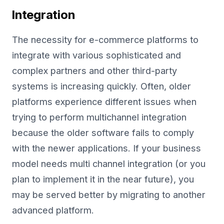
Integration
The necessity for e-commerce platforms to
integrate with various sophisticated and
complex partners and other third-party
systems is increasing quickly. Often, older
platforms experience different issues when
trying to perform multichannel integration
because the older software fails to comply
with the newer applications. If your business
model needs multi channel integration (or you
plan to implement it in the near future), you
may be served better by migrating to another
advanced platform.