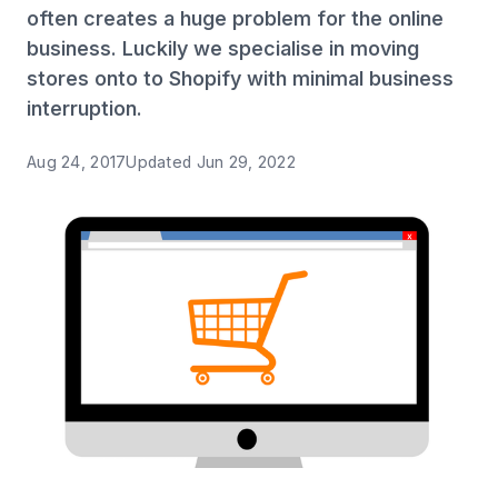
often creates a huge problem for the online
business. Luckily we specialise in moving
stores onto to Shopify with minimal business
interruption.
Aug 24, 2017
Updated
Jun 29, 2022