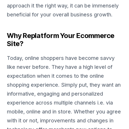
approach it the right way, it can be immensely
beneficial for your overall business growth.
Why Replatform Your Ecommerce
Site?
Today, online shoppers have become savvy
like never before. They have a high level of
expectation when it comes to the online
shopping experience. Simply put, they want an
informative, engaging and personalized
experience across multiple channels i.e. via
mobile, online and in store. Whether you agree
with it or not, improvements and changes in