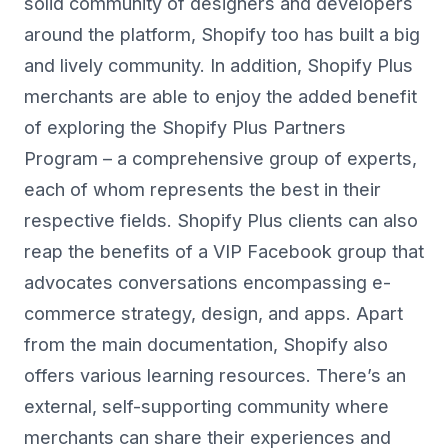
solid community of designers and developers
around the platform, Shopify too has built a big
and lively community. In addition, Shopify Plus
merchants are able to enjoy the added benefit
of exploring the Shopify Plus Partners
Program – a comprehensive group of experts,
each of whom represents the best in their
respective fields. Shopify Plus clients can also
reap the benefits of a VIP Facebook group that
advocates conversations encompassing e-
commerce strategy, design, and apps. Apart
from the main documentation, Shopify also
offers various learning resources. There’s an
external, self-supporting community where
merchants can share their experiences and