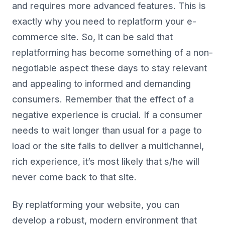
and requires more advanced features. This is
exactly why you need to replatform your e-
commerce site. So, it can be said that
replatforming has become something of a non-
negotiable aspect these days to stay relevant
and appealing to informed and demanding
consumers. Remember that the effect of a
negative experience is crucial. If a consumer
needs to wait longer than usual for a page to
load or the site fails to deliver a multichannel,
rich experience, it’s most likely that s/he will
never come back to that site.
By replatforming your website, you can
develop a robust, modern environment that