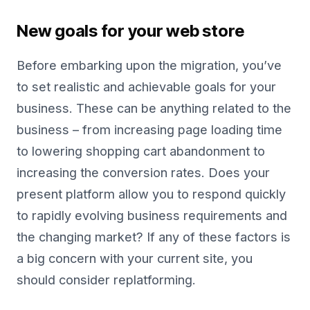
New goals for your web store
Before embarking upon the migration, you’ve
to set realistic and achievable goals for your
business. These can be anything related to the
business – from increasing page loading time
to lowering shopping cart abandonment to
increasing the conversion rates. Does your
present platform allow you to respond quickly
to rapidly evolving business requirements and
the changing market? If any of these factors is
a big concern with your current site, you
should consider replatforming.