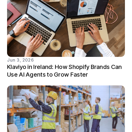
Jun 3, 2026
Klaviyo in Ireland: How Shopify Brands Can
Use AI Agents to Grow Faster