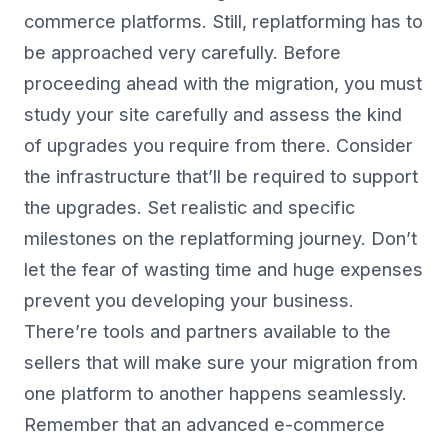
commerce platforms. Still, replatforming has to
be approached very carefully. Before
proceeding ahead with the migration, you must
study your site carefully and assess the kind
of upgrades you require from there. Consider
the infrastructure that’ll be required to support
the upgrades. Set realistic and specific
milestones on the replatforming journey. Don’t
let the fear of wasting time and huge expenses
prevent you developing your business.
There’re tools and partners available to the
sellers that will make sure your migration from
one platform to another happens seamlessly.
Remember that an advanced e-commerce