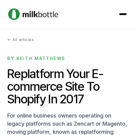
← All articles
About
BY KEITH MATTHEWS
Services
Replatform Your E-
Our Work
commerce Site To
Podcast
Shopify In 2017
Contact
For online business owners operating on
legacy platforms such as Zencart or Magento,
moving platform, known as replatforming
Get started →