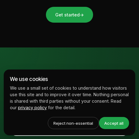
Get started
→
Subscribe to our
We use cookies
newsletter
We use a small set of cookies to understand how visitors
use this site and to improve it over time. Nothing personal
is shared with third parties without your consent. Read
our
privacy policy
for the detail.
Reject non-essential
Accept all
↗
SUBMIT