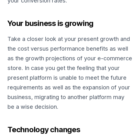
your conversion rates.
Your business is growing
Take a closer look at your present growth and
the cost versus performance benefits as well
as the growth projections of your e-commerce
store. In case you get the feeling that your
present platform is unable to meet the future
requirements as well as the expansion of your
business, migrating to another platform may
be a wise decision.
Technology changes