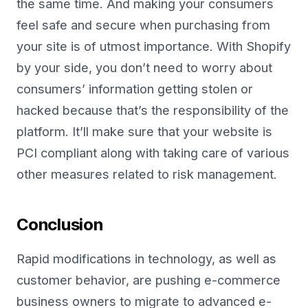
the same time. And making your consumers
feel safe and secure when purchasing from
your site is of utmost importance. With Shopify
by your side, you don’t need to worry about
consumers’ information getting stolen or
hacked because that’s the responsibility of the
platform. It’ll make sure that your website is
PCI compliant along with taking care of various
other measures related to risk management.
Conclusion
Rapid modifications in technology, as well as
customer behavior, are pushing e-commerce
business owners to migrate to advanced e-