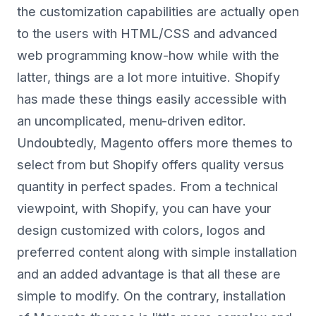
the customization capabilities are actually open
to the users with HTML/CSS and advanced
web programming know-how while with the
latter, things are a lot more intuitive. Shopify
has made these things easily accessible with
an uncomplicated, menu-driven editor.
Undoubtedly, Magento offers more themes to
select from but Shopify offers quality versus
quantity in perfect spades. From a technical
viewpoint, with Shopify, you can have your
design customized with colors, logos and
preferred content along with simple installation
and an added advantage is that all these are
simple to modify. On the contrary, installation