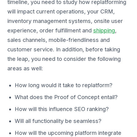
timeline, you need to study how replatforming
will impact current operations, your CRM,
inventory management systems, onsite user
experience, order fulfillment and
shipping
,
sales channels, mobile-friendliness and
customer service. In addition, before taking
the leap, you need to consider the following
areas as well:
How long would it take to replatform?
What does the Proof of Concept entail?
How will this influence SEO ranking?
Will all functionality be seamless?
How will the upcoming platform integrate