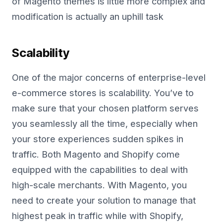
of Magento themes is little more complex and
modification is actually an uphill task
Scalability
One of the major concerns of enterprise-level
e-commerce stores is scalability. You’ve to
make sure that your chosen platform serves
you seamlessly all the time, especially when
your store experiences sudden spikes in
traffic. Both Magento and Shopify come
equipped with the capabilities to deal with
high-scale merchants. With Magento, you
need to create your solution to manage that
highest peak in traffic while with Shopify,