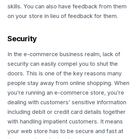
skills. You can also have feedback from them
on your store in lieu of feedback for them.
Security
In the e-commerce business realm, lack of
security can easily compel you to shut the
doors. This is one of the key reasons many
people stay away from online shopping. When
you’re running an e-commerce store, you’re
dealing with customers’ sensitive information
including debit or credit card details together
with handling impatient customers. It means
your web store has to be secure and fast at