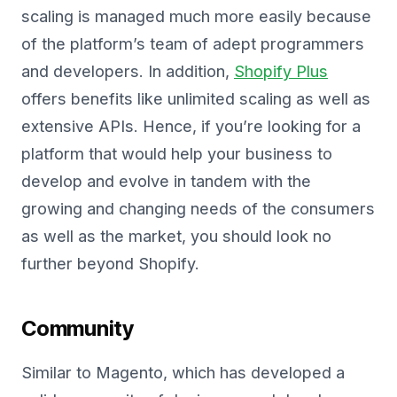
scaling is managed much more easily because
of the platform’s team of adept programmers
and developers. In addition,
Shopify Plus
offers benefits like unlimited scaling as well as
extensive APIs. Hence, if you’re looking for a
platform that would help your business to
develop and evolve in tandem with the
growing and changing needs of the consumers
as well as the market, you should look no
further beyond Shopify.
Community
Similar to Magento, which has developed a