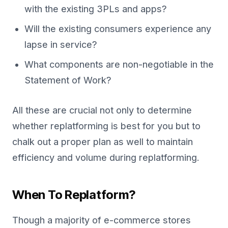
with the existing 3PLs and apps?
Will the existing consumers experience any
lapse in service?
What components are non-negotiable in the
Statement of Work?
All these are crucial not only to determine
whether replatforming is best for you but to
chalk out a proper plan as well to maintain
efficiency and volume during replatforming.
When To Replatform?
Though a majority of e-commerce stores