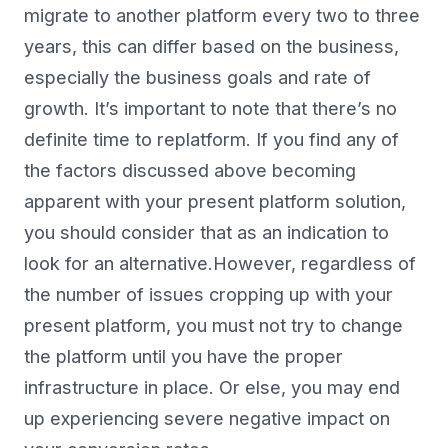
migrate to another platform every two to three
years, this can differ based on the business,
especially the business goals and rate of
growth. It’s important to note that there’s no
definite time to replatform. If you find any of
the factors discussed above becoming
apparent with your present platform solution,
you should consider that as an indication to
look for an alternative.However, regardless of
the number of issues cropping up with your
present platform, you must not try to change
the platform until you have the proper
infrastructure in place. Or else, you may end
up experiencing severe negative impact on