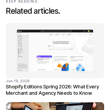
KEEP READING
Related articles.
Jun 19, 2026
Shopify Editions Spring 2026: What Every
Merchant and Agency Needs to Know