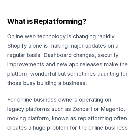
What is Replatforming?
Online web technology is changing rapidly.
Shopify alone is making major updates on a
regular basis. Dashboard changes, security
improvements and new app releases make the
platform wonderful but sometimes daunting for
those busy building a business.
For online business owners operating on
legacy platforms such as Zencart or Magento,
moving platform, known as replatforming often
creates a huge problem for the online business