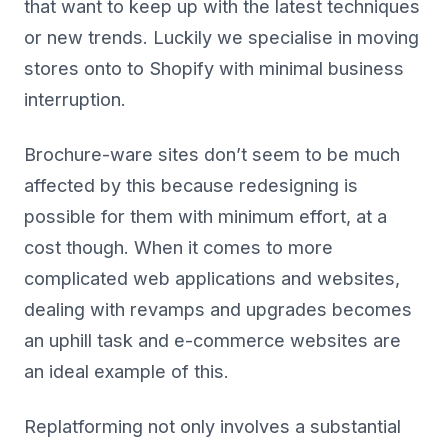
that want to keep up with the latest techniques
or new trends. Luckily we specialise in moving
stores onto to Shopify with minimal business
interruption.
Brochure-ware sites don’t seem to be much
affected by this because redesigning is
possible for them with minimum effort, at a
cost though. When it comes to more
complicated web applications and websites,
dealing with revamps and upgrades becomes
an uphill task and e-commerce websites are
an ideal example of this.
Replatforming not only involves a substantial