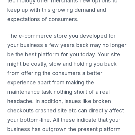
technology offer merchants new options to
keep up with this growing demand and
expectations of consumers.
The e-commerce store you developed for
your business a few years back may no longer
be the best platform for you today. Your site
might be costly, slow and holding you back
from offering the consumers a better
experience apart from making the
maintenance task nothing short of a real
headache. In addition, issues like broken
checkouts crashed site etc can directly affect
your bottom-line. All these indicate that your
business has outgrown the present platform