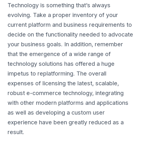
Technology is something that’s always
evolving. Take a proper inventory of your
current platform and business requirements to
decide on the functionality needed to advocate
your business goals. In addition, remember
that the emergence of a wide range of
technology solutions has offered a huge
impetus to replatforming. The overall
expenses of licensing the latest, scalable,
robust e-commerce technology, integrating
with other modern platforms and applications
as well as developing a custom user
experience have been greatly reduced as a
result.