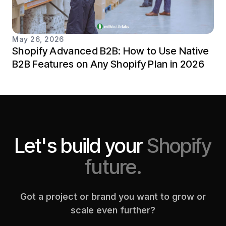
May 26, 2026
Shopify Advanced B2B: How to Use Native
B2B Features on Any Shopify Plan in 2026
Let's build your
Shopify
future.
Got a project or brand you want to grow or
scale even further?