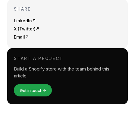
SHARE
LinkedIn
↗
X (Twitter)
↗
Email
↗
START A PROJECT
Build a Shopify store with the team behind this
article.
Get in touch
→