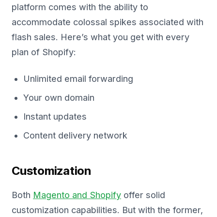
platform comes with the ability to
accommodate colossal spikes associated with
flash sales. Here’s what you get with every
plan of Shopify:
Unlimited email forwarding
Your own domain
Instant updates
Content delivery network
Customization
Both
Magento and Shopify
offer solid
customization capabilities. But with the former,