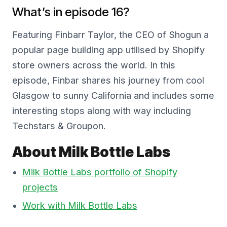
What’s in episode 16?
Featuring Finbarr Taylor, the CEO of Shogun a
popular page building app utilised by Shopify
store owners across the world. In this
episode, Finbar shares his journey from cool
Glasgow to sunny California and includes some
interesting stops along with way including
Techstars & Groupon.
About Milk Bottle Labs
Milk Bottle Labs portfolio of Shopify
projects
Work with Milk Bottle Labs