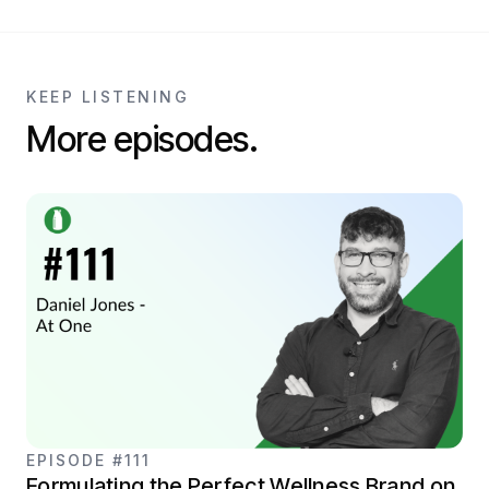
KEEP LISTENING
More episodes.
EPISODE #111
Formulating the Perfect Wellness Brand on