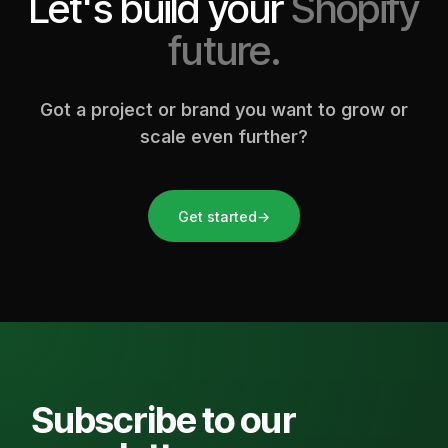
Let's build your
Shopify
future.
Got a project or brand you want to grow or
scale even further?
Get started
→
Subscribe to our