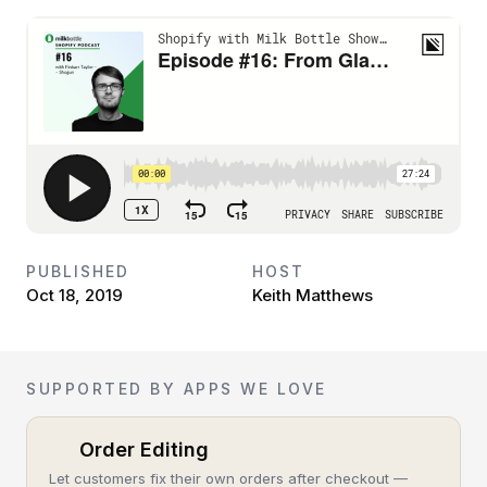
PUBLISHED
HOST
Oct 18, 2019
Keith Matthews
SUPPORTED BY APPS WE LOVE
Order Editing
Let customers fix their own orders after checkout —