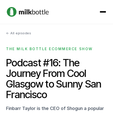
← All episodes
About
THE MILK BOTTLE ECOMMERCE SHOW
Services
Podcast #16: The
Our Work
Journey From Cool
Podcast
Glasgow to Sunny San
Francisco
Contact
Finbarr Taylor is the CEO of Shogun a popular
Get started →