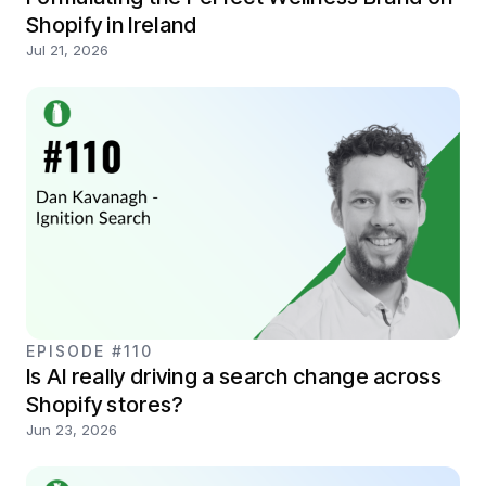
Shopify in Ireland
Jul 21, 2026
EPISODE #110
Is AI really driving a search change across
Shopify stores?
Jun 23, 2026