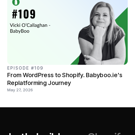
EPISODE #109
From WordPress to Shopify. Babyboo.ie's
Replatforming Journey
May 27, 2026