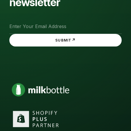
newsletter
↗
SUBMIT