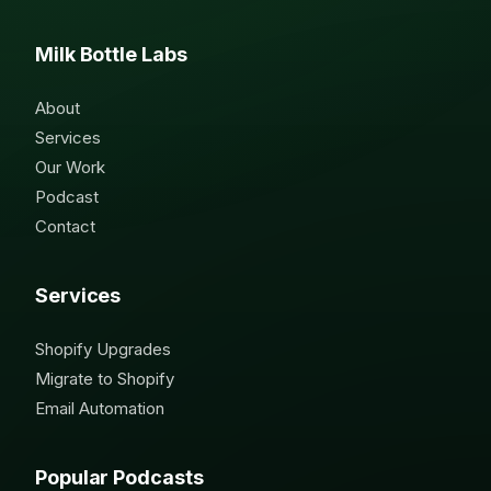
Milk Bottle Labs
About
Services
Our Work
Podcast
Contact
Services
Shopify Upgrades
Migrate to Shopify
Email Automation
Popular Podcasts