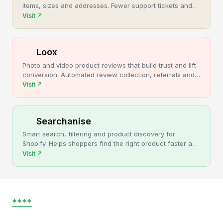
items, sizes and addresses. Fewer support tickets and
cancellations, more post-purchase revenue.
Visit
↗
Loox
Photo and video product reviews that build trust and lift
conversion. Automated review collection, referrals and
upsells for Shopify stores.
Visit
↗
Searchanise
Smart search, filtering and product discovery for
Shopify. Helps shoppers find the right product faster and
turns more browsing into sales.
Visit
↗
****