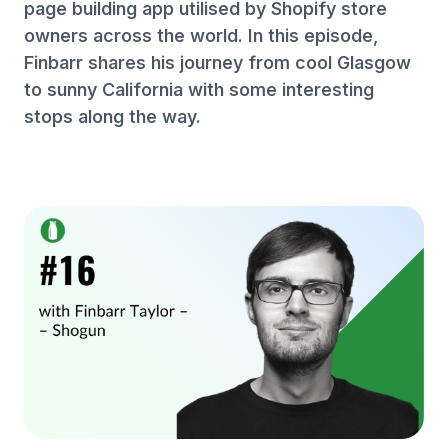
page building app utilised by Shopify store
owners across the world. In this episode,
Finbarr shares his journey from cool Glasgow
to sunny California with some interesting
stops along the way.