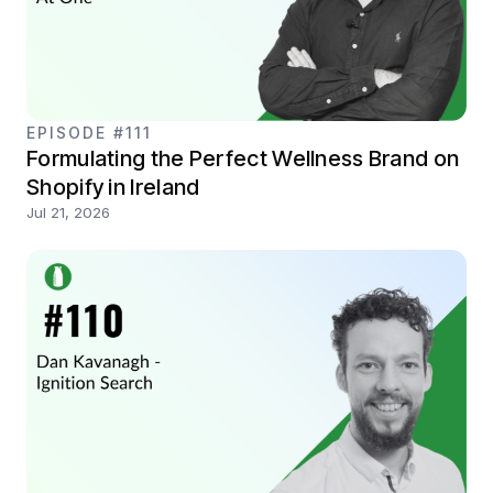
EPISODE #111
Formulating the Perfect Wellness Brand on
Shopify in Ireland
Jul 21, 2026