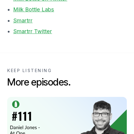
Milk Bottle Labs
Smartrr
Smartrr Twitter
KEEP LISTENING
More episodes.