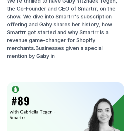
We're thrilled to have Gaby Yitzhaek Tegen,
the Co-Founder and CEO of Smartrr, on the
show. We dive into Smartrr's subscription
offering and Gaby shares her history, how
Smartrr got started and why Smartrr is a
revenue game-changer for Shopify
merchants.Businesses given a special
mention by Gaby in