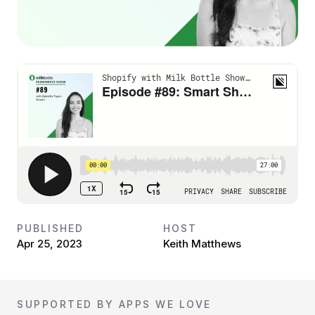
PUBLISHED
HOST
Apr 25, 2023
Keith Matthews
SUPPORTED BY APPS WE LOVE