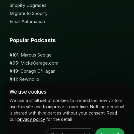
Shopify Upgrades
Migrate to Shopify
Email Automation
Popular Podcasts
#101: Marcus Seoige
#95: MicksGarage.com
#49: Oonagh O'Hagan
#41: Rewind.io
#62: Susan Furniss Radley
We use cookies
We use a small set of cookies to understand how visitors
use this site and to improve it over time. Nothing personal
is shared with third parties without your consent. Read
our
privacy policy
for the detail.
© 2026 Milk Bottle Labs. All Rights Reserved