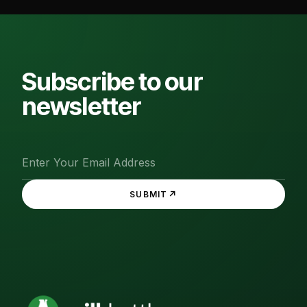
Subscribe to our
newsletter
↗
SUBMIT