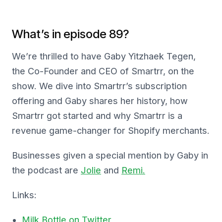
What’s in episode 89?
We’re thrilled to have Gaby Yitzhaek Tegen,
the Co-Founder and CEO of Smartrr, on the
show. We dive into Smartrr’s subscription
offering and Gaby shares her history, how
Smartrr got started and why Smartrr is a
revenue game-changer for Shopify merchants.
Businesses given a special mention by Gaby in
the podcast are
Jolie
and
Remi.
Links:
Milk Bottle on Twitter