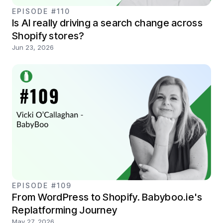
EPISODE #110
Is AI really driving a search change across
Shopify stores?
Jun 23, 2026
EPISODE #109
From WordPress to Shopify. Babyboo.ie's
Replatforming Journey
May 27, 2026