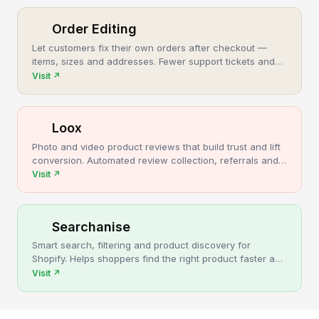
Order Editing
Let customers fix their own orders after checkout —
items, sizes and addresses. Fewer support tickets and
cancellations, more post-purchase revenue.
Visit
↗
Loox
Photo and video product reviews that build trust and lift
conversion. Automated review collection, referrals and
upsells for Shopify stores.
Visit
↗
Searchanise
Smart search, filtering and product discovery for
Shopify. Helps shoppers find the right product faster and
turns more browsing into sales.
Visit
↗