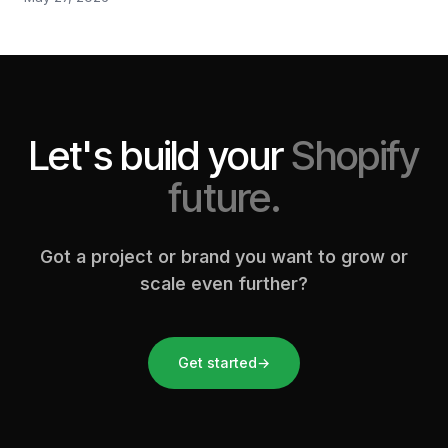
Let's build your
Shopify
future.
Got a project or brand you want to grow or
scale even further?
Get started
→