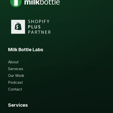
Milk Bottle Labs
About
Services
Our Work
Podcast
Contact
Services