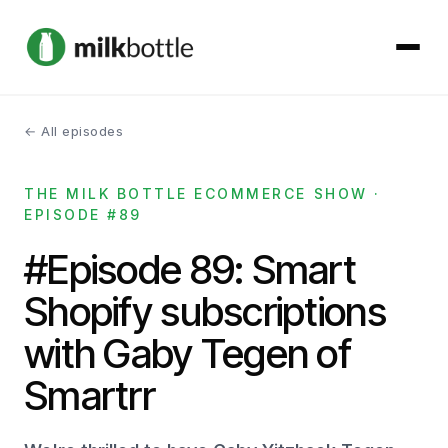
← All episodes
About
THE MILK BOTTLE ECOMMERCE SHOW ·
Services
EPISODE #89
Our Work
#Episode 89: Smart
Shopify subscriptions
Podcast
with Gaby Tegen of
Contact
Smartrr
Get started →