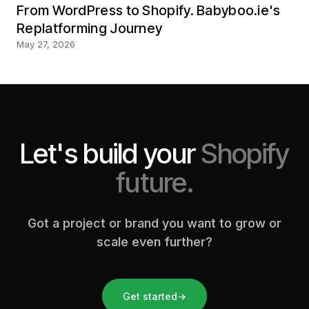
From WordPress to Shopify. Babyboo.ie's
Replatforming Journey
May 27, 2026
Let's build your
Shopify
future.
Got a project or brand you want to grow or
scale even further?
Get started
→