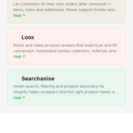
Let customers fix their own orders after checkout —
items, sizes and addresses. Fewer support tickets and
cancellations, more post-purchase revenue.
Visit
↗
Loox
Photo and video product reviews that build trust and lift
conversion. Automated review collection, referrals and
upsells for Shopify stores.
Visit
↗
Searchanise
Smart search, filtering and product discovery for
Shopify. Helps shoppers find the right product faster and
turns more browsing into sales.
Visit
↗