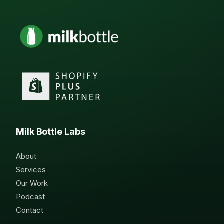
Milk Bottle Labs
About
Services
Our Work
Podcast
Contact