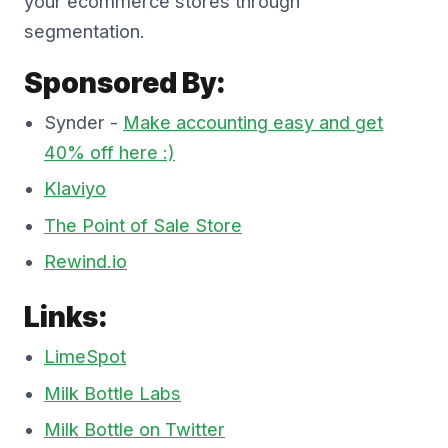
your ecommerce stores through
segmentation.
Sponsored By:
Synder -
Make accounting easy and get
40% off here :)
Klaviyo
The Point of Sale Store
Rewind.io
Links:
LimeSpot
Milk Bottle Labs
Milk Bottle on Twitter