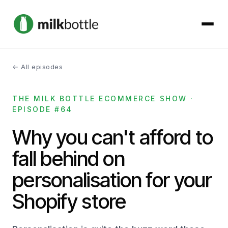
← All episodes
About
THE MILK BOTTLE ECOMMERCE SHOW ·
Services
EPISODE #64
Our Work
Why you can't afford to
fall behind on
Podcast
personalisation for your
Contact
Shopify store
Get started →