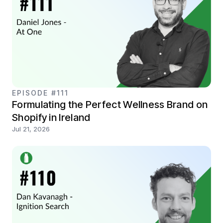
EPISODE #111
Formulating the Perfect Wellness Brand on
Shopify in Ireland
Jul 21, 2026