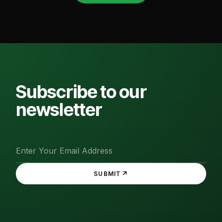
Subscribe to our
newsletter
↗
SUBMIT