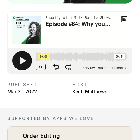
PUBLISHED
HOST
Mar 31, 2022
Keith Matthews
SUPPORTED BY APPS WE LOVE
Order Editing