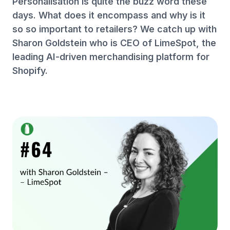
Personalisation is quite the buzz word these
days. What does it encompass and why is it
so so important to retailers? We catch up with
Sharon Goldstein who is CEO of LimeSpot, the
leading AI-driven merchandising platform for
Shopify.