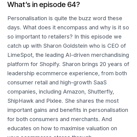
What’s in episode 64?
Personalisation is quite the buzz word these
days. What does it encompass and why is it so
so important to retailers? In this episode we
catch up with Sharon Goldstein who is CEO of
LimeSpot, the leading AI-driven merchandising
platform for Shopify. Sharon brings 20 years of
leadership ecommerce experience, from both
consumer retail and high-growth SaaS
companies, including Amazon, Shutterfly,
ShipHawk and Pixlee. She shares the most
important gains and benefits in personalisation
for both consumers and merchants. And
educates on how to maximise valuation on