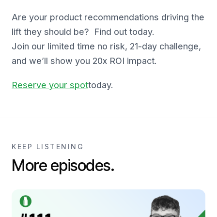
Are your product recommendations driving the
lift they should be? Find out today.
Join our limited time no risk, 21-day challenge,
and we’ll show you 20x ROI impact.
Reserve your spot
today.
KEEP LISTENING
More episodes.