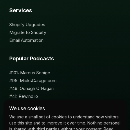
Services
Shopify Upgrades
Migrate to Shopify
Email Automation
Popular Podcasts
#101: Marcus Seoige
#95: MicksGarage.com
#49: Oonagh O'Hagan
#41: Rewind.io
#62: Susan Furniss Radley
We use cookies
We use a small set of cookies to understand how visitors
use this site and to improve it over time. Nothing personal
is shared with third parties without your consent. Read