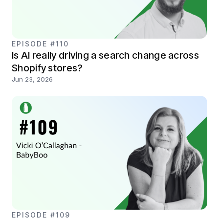
EPISODE #110
Is AI really driving a search change across
Shopify stores?
Jun 23, 2026
EPISODE #109