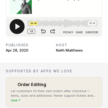
PUBLISHED
HOST
Apr 28, 2020
Keith Matthews
SUPPORTED BY APPS WE LOVE
Order Editing
Let customers fix their own orders after checkout —
items, sizes and addresses. Fewer support tickets and
cancellations, more post-purchase revenue.
Visit
↗