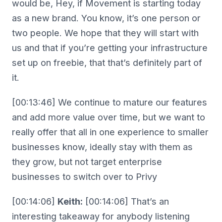
would be, Hey, if Movement is starting today
as a new brand. You know, it’s one person or
two people. We hope that they will start with
us and that if you’re getting your infrastructure
set up on freebie, that that’s definitely part of
it.
[00:13:46] We continue to mature our features
and add more value over time, but we want to
really offer that all in one experience to smaller
businesses know, ideally stay with them as
they grow, but not target enterprise
businesses to switch over to Privy
[00:14:06]
Keith:
[00:14:06] That’s an
interesting takeaway for anybody listening