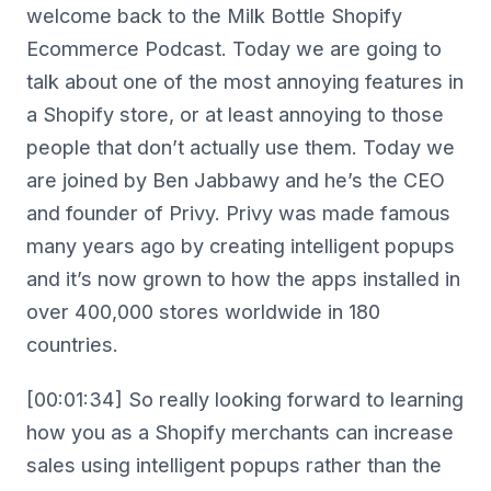
welcome back to the Milk Bottle Shopify
Ecommerce Podcast. Today we are going to
talk about one of the most annoying features in
a Shopify store, or at least annoying to those
people that don’t actually use them. Today we
are joined by Ben Jabbawy and he’s the CEO
and founder of Privy. Privy was made famous
many years ago by creating intelligent popups
and it’s now grown to how the apps installed in
over 400,000 stores worldwide in 180
countries.
[00:01:34] So really looking forward to learning
how you as a Shopify merchants can increase
sales using intelligent popups rather than the