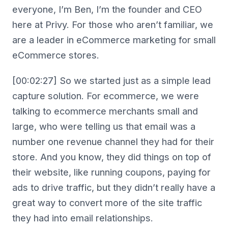
everyone, I’m Ben, I’m the founder and CEO
here at Privy. For those who aren’t familiar, we
are a leader in eCommerce marketing for small
eCommerce stores.
[00:02:27] So we started just as a simple lead
capture solution. For ecommerce, we were
talking to ecommerce merchants small and
large, who were telling us that email was a
number one revenue channel they had for their
store. And you know, they did things on top of
their website, like running coupons, paying for
ads to drive traffic, but they didn’t really have a
great way to convert more of the site traffic
they had into email relationships.