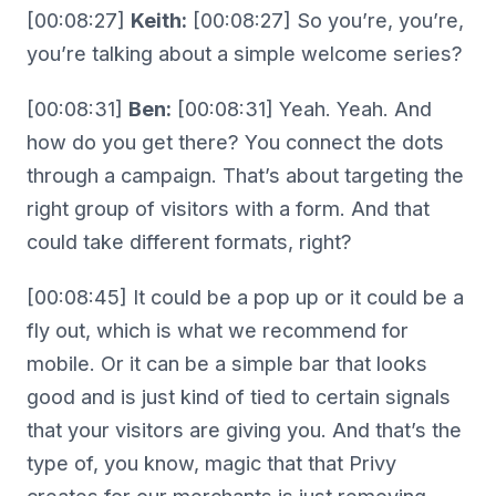
[00:08:27]
Keith:
[00:08:27] So you’re, you’re,
you’re talking about a simple welcome series?
[00:08:31]
Ben:
[00:08:31] Yeah. Yeah. And
how do you get there? You connect the dots
through a campaign. That’s about targeting the
right group of visitors with a form. And that
could take different formats, right?
[00:08:45] It could be a pop up or it could be a
fly out, which is what we recommend for
mobile. Or it can be a simple bar that looks
good and is just kind of tied to certain signals
that your visitors are giving you. And that’s the
type of, you know, magic that that Privy