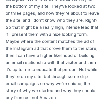
the bottom of my site. They’ve looked at two
or three pages, and now they’re about to leave
the site, and I don’t know who they are. Right?
So that might be a really high, intense lead that
if I present them with a nice looking form.
Maybe where the content matches the ad of
the Instagram ad that drove them to the store,
then I can have a higher likelihood of building
an email relationship with that visitor and then
it’s up to me to educate that person. Not while
they’re on my site, but through some drip
email campaigns on why we’re unique, the
story of why we started and why they should
buy from us, not Amazon.