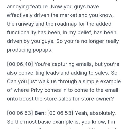
annoying feature. Now you guys have
effectively driven the market and you know,
the runway and the roadmap for the added
functionality has been, in my belief, has been
driven by you guys. So you’re no longer really
producing popups.
[00:06:40] You’re capturing emails, but you’re
also converting leads and adding to sales. So.
Can you just walk us through a simple example
of where Privy comes in to come to the email
onto boost the store sales for store owner?
[00:06:53]
Ben:
[00:06:53] Yeah, absolutely.
So the most basic example is, you know, I’m