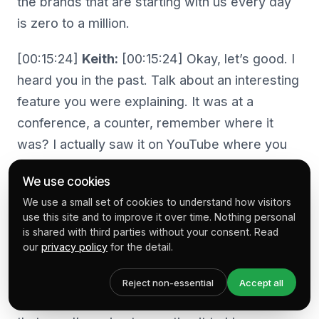
the brands that are starting with us every day
is zero to a million.
[00:15:24]
Keith:
[00:15:24] Okay, let’s good. I
heard you in the past. Talk about an interesting
feature you were explaining. It was at a
conference, a counter, remember where it
was? I actually saw it on YouTube where you
were explaining to the interview or the
We use cookies
difference between a checkout abandonment
We use a small set of cookies to understand how visitors
on a cart abandonment.
use this site and to improve it over time. Nothing personal
is shared with third parties without your consent. Read
[00:15:39]
Ben:
[00:15:39] Oh, nice.
our
privacy policy
for the detail.
[00:15:39]
Keith:
[00:15:39] Yeah. And I was, I
Reject non-essential
Accept all
was just listening to this going when I talked to