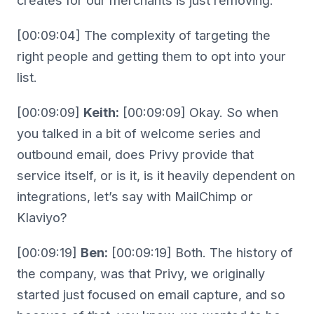
creates for our merchants is just removing.
[00:09:04] The complexity of targeting the
right people and getting them to opt into your
list.
[00:09:09]
Keith:
[00:09:09] Okay. So when
you talked in a bit of welcome series and
outbound email, does Privy provide that
service itself, or is it, is it heavily dependent on
integrations, let’s say with MailChimp or
Klaviyo?
[00:09:19]
Ben:
[00:09:19] Both. The history of
the company, was that Privy, we originally
started just focused on email capture, and so