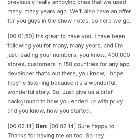
previously really annoying ones that we used
many, many years ago. We’ll also have an offer
for you guys in the show notes, so here we go.
[00:01:50] It’s great to have you. I have been
following you for many, many years, and I’m
just reading your numbers, you know, 400,000
stores, customers in 180 countries for any app
developer that’s out there, you know, I hope
they’re listening because it’s a wonderful,
wonderful story. So. Just give us a brief
background to how you ended up with privy
and you know, how you started.
[00:02:14]
Ben:
[00:02:14] Sure happy to.
Thanks for having me on too. So hey