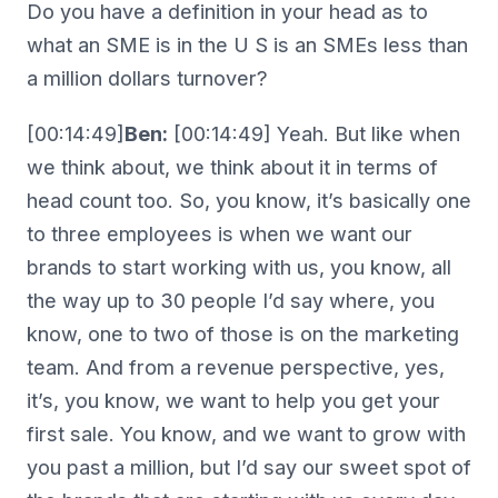
Do you have a definition in your head as to
what an SME is in the U S is an SMEs less than
a million dollars turnover?
[00:14:49]
Ben:
[00:14:49] Yeah. But like when
we think about, we think about it in terms of
head count too. So, you know, it’s basically one
to three employees is when we want our
brands to start working with us, you know, all
the way up to 30 people I’d say where, you
know, one to two of those is on the marketing
team. And from a revenue perspective, yes,
it’s, you know, we want to help you get your
first sale. You know, and we want to grow with
you past a million, but I’d say our sweet spot of