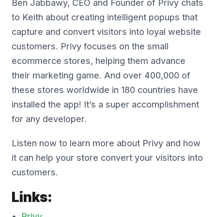
Ben Jabbawy, CEO and Founder of Privy chats
to Keith about creating intelligent popups that
capture and convert visitors into loyal website
customers. Privy focuses on the small
ecommerce stores, helping them advance
their marketing game. And over 400,000 of
these stores worldwide in 180 countries have
installed the app! It’s a super accomplishment
for any developer.
Listen now to learn more about Privy and how
it can help your store convert your visitors into
customers.
Links:
Privy