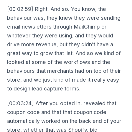
[00:02:59] Right. And so. You know, the
behaviour was, they knew they were sending
email newsletters through MailChimp or
whatever they were using, and they would
drive more revenue, but they didn’t have a
great way to grow that list. And so we kind of
looked at some of the workflows and the
behaviours that merchants had on top of their
store, and we just kind of made it really easy
to design lead capture forms.
[00:03:24] After you opted in, revealed that
coupon code and that that coupon code
automatically worked on the back end of your
store, whether that was Shopify, big