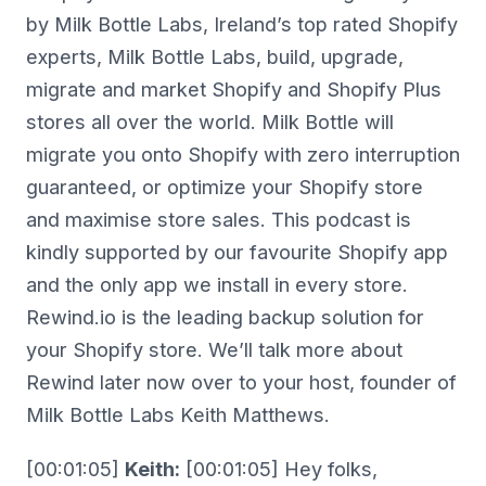
by Milk Bottle Labs, Ireland’s top rated Shopify
experts, Milk Bottle Labs, build, upgrade,
migrate and market Shopify and Shopify Plus
stores all over the world. Milk Bottle will
migrate you onto Shopify with zero interruption
guaranteed, or optimize your Shopify store
and maximise store sales. This podcast is
kindly supported by our favourite Shopify app
and the only app we install in every store.
Rewind.io is the leading backup solution for
your Shopify store. We’ll talk more about
Rewind later now over to your host, founder of
Milk Bottle Labs Keith Matthews.
[00:01:05]
Keith:
[00:01:05] Hey folks,