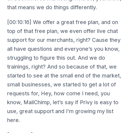
that means we do things differently.
[00:10:16] We offer a great free plan, and on
top of that free plan, we even offer live chat
support for our merchants, right? Cause they
all have questions and everyone’s you know,
struggling to figure this out. And we do
trainings, right? And so because of that, we
started to see at the small end of the market,
small businesses, we started to get a lot of
requests for, Hey, how come I need, you
know, MailChimp, let’s say if Privy is easy to
use, great support and I’m growing my list
here.