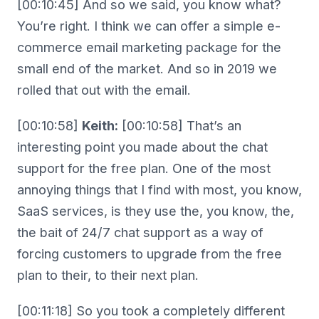
[00:10:45] And so we said, you know what?
You’re right. I think we can offer a simple e-
commerce email marketing package for the
small end of the market. And so in 2019 we
rolled that out with the email.
[00:10:58]
Keith:
[00:10:58] That’s an
interesting point you made about the chat
support for the free plan. One of the most
annoying things that I find with most, you know,
SaaS services, is they use the, you know, the,
the bait of 24/7 chat support as a way of
forcing customers to upgrade from the free
plan to their, to their next plan.
[00:11:18] So you took a completely different