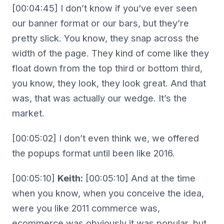
[00:04:45] I don’t know if you’ve ever seen
our banner format or our bars, but they’re
pretty slick. You know, they snap across the
width of the page. They kind of come like they
float down from the top third or bottom third,
you know, they look, they look great. And that
was, that was actually our wedge. It’s the
market.
[00:05:02] I don’t even think we, we offered
the popups format until been like 2016.
[00:05:10]
Keith:
[00:05:10] And at the time
when you know, when you conceive the idea,
were you like 2011 commerce was,
ecommerce was obviously it was popular, but