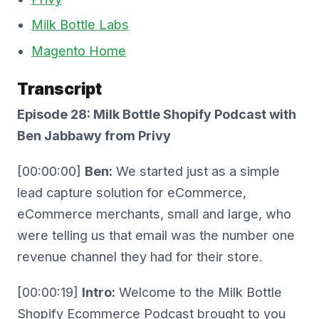
Milk Bottle Labs
Magento Home
Transcript
Episode 28: Milk Bottle Shopify Podcast with
Ben Jabbawy from Privy
[00:00:00]
Ben:
We started just as a simple
lead capture solution for eCommerce,
eCommerce merchants, small and large, who
were telling us that email was the number one
revenue channel they had for their store.
[00:00:19]
Intro:
Welcome to the Milk Bottle
Shopify Ecommerce Podcast brought to you