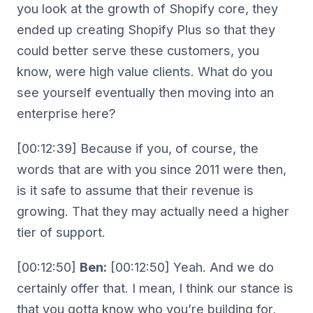
you look at the growth of Shopify core, they
ended up creating Shopify Plus so that they
could better serve these customers, you
know, were high value clients. What do you
see yourself eventually then moving into an
enterprise here?
[00:12:39] Because if you, of course, the
words that are with you since 2011 were then,
is it safe to assume that their revenue is
growing. That they may actually need a higher
tier of support.
[00:12:50]
Ben:
[00:12:50] Yeah. And we do
certainly offer that. I mean, I think our stance is
that you gotta know who you’re building for,