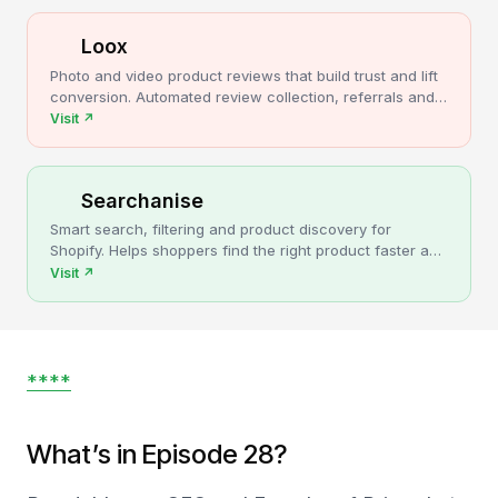
Loox
Photo and video product reviews that build trust and lift
conversion. Automated review collection, referrals and
upsells for Shopify stores.
Visit
↗
Searchanise
Smart search, filtering and product discovery for
Shopify. Helps shoppers find the right product faster and
turns more browsing into sales.
Visit
↗
****
What’s in Episode 28?