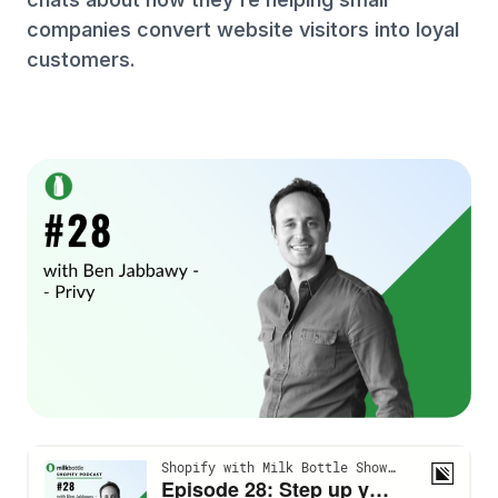
companies convert website visitors into loyal
customers.