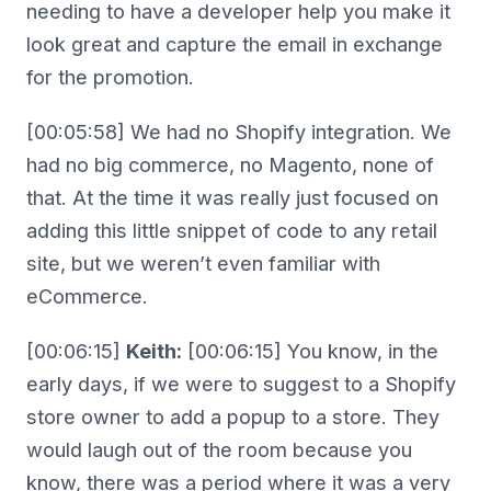
needing to have a developer help you make it
look great and capture the email in exchange
for the promotion.
[00:05:58] We had no Shopify integration. We
had no big commerce, no Magento, none of
that. At the time it was really just focused on
adding this little snippet of code to any retail
site, but we weren’t even familiar with
eCommerce.
[00:06:15]
Keith:
[00:06:15] You know, in the
early days, if we were to suggest to a Shopify
store owner to add a popup to a store. They
would laugh out of the room because you
know, there was a period where it was a very