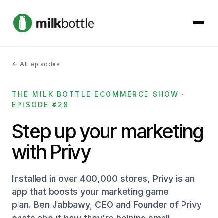
← All episodes
About
THE MILK BOTTLE ECOMMERCE SHOW ·
Services
EPISODE #28
Our Work
Step up your marketing
with Privy
Podcast
Contact
Installed in over 400,000 stores, Privy is an
app that boosts your marketing game
plan. Ben Jabbawy, CEO and Founder of Privy
Get started →
chats about how they're helping small