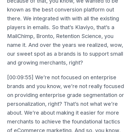
because of that, you know, we wanted to be
known as the best conversion platform out
there. We integrated with with all the existing
players in emails. So that’s Klaviyo, that’s a
MailChimp, Bronto, Retention Science, you
name it. And over the years we realized, wow,
our sweet spot as a brands is to support small
and growing merchants, right?
[00:09:55] We’re not focused on enterprise
brands and you know, we’re not really focused
on providing enterprise grade segmentation or
personalization, right? That’s not what we’re
about. We’re about making it easier for more
merchants to achieve the foundational tactics
of eCommerce marketing. And so, you know,