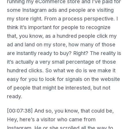
running my eCommerce store and I’ve paid for
some Instagram ads and people are visiting
my store right. From a process perspective. I
think it’s important for people to recognize
that, you know, as a hundred people click my
ad and land on my store, how many of those
are instantly ready to buy? Right? The reality is
it’s actually a very small percentage of those
hundred clicks. So what we do is we make it
easy for you to look for signals on the website
of people that might be interested, but not
ready.
[00:07:38] And so, you know, that could be,
Hey, here’s a visitor who came from
Instagram. He or she scrolled all the way to