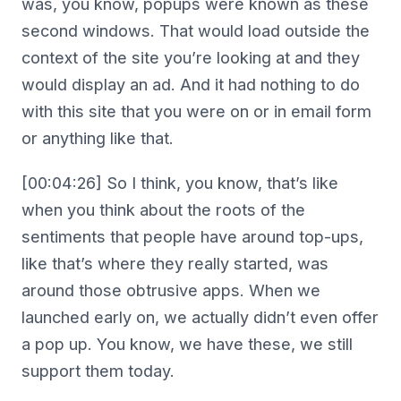
was, you know, popups were known as these
second windows. That would load outside the
context of the site you’re looking at and they
would display an ad. And it had nothing to do
with this site that you were on or in email form
or anything like that.
[00:04:26] So I think, you know, that’s like
when you think about the roots of the
sentiments that people have around top-ups,
like that’s where they really started, was
around those obtrusive apps. When we
launched early on, we actually didn’t even offer
a pop up. You know, we have these, we still
support them today.