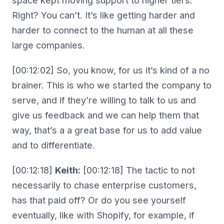
space kept moving support to higher tiers.
Right? You can’t. It’s like getting harder and
harder to connect to the human at all these
large companies.
[00:12:02] So, you know, for us it’s kind of a no
brainer. This is who we started the company to
serve, and if they’re willing to talk to us and
give us feedback and we can help them that
way, that’s a a great base for us to add value
and to differentiate.
[00:12:18]
Keith:
[00:12:18] The tactic to not
necessarily to chase enterprise customers,
has that paid off? Or do you see yourself
eventually, like with Shopify, for example, if