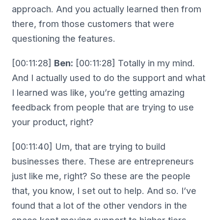
approach. And you actually learned then from
there, from those customers that were
questioning the features.
[00:11:28]
Ben:
[00:11:28] Totally in my mind.
And I actually used to do the support and what
I learned was like, you’re getting amazing
feedback from people that are trying to use
your product, right?
[00:11:40] Um, that are trying to build
businesses there. These are entrepreneurs
just like me, right? So these are the people
that, you know, I set out to help. And so. I’ve
found that a lot of the other vendors in the