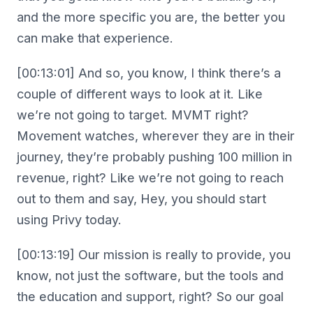
and the more specific you are, the better you
can make that experience.
[00:13:01] And so, you know, I think there’s a
couple of different ways to look at it. Like
we’re not going to target. MVMT right?
Movement watches, wherever they are in their
journey, they’re probably pushing 100 million in
revenue, right? Like we’re not going to reach
out to them and say, Hey, you should start
using Privy today.
[00:13:19] Our mission is really to provide, you
know, not just the software, but the tools and
the education and support, right? So our goal