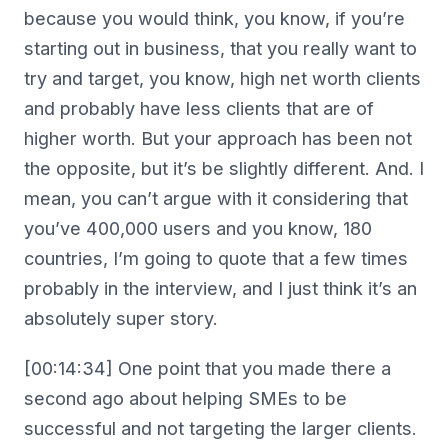
because you would think, you know, if you’re
starting out in business, that you really want to
try and target, you know, high net worth clients
and probably have less clients that are of
higher worth. But your approach has been not
the opposite, but it’s be slightly different. And. I
mean, you can’t argue with it considering that
you’ve 400,000 users and you know, 180
countries, I’m going to quote that a few times
probably in the interview, and I just think it’s an
absolutely super story.
[00:14:34] One point that you made there a
second ago about helping SMEs to be
successful and not targeting the larger clients.