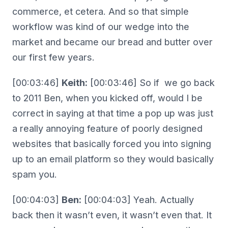
commerce, et cetera. And so that simple
workflow was kind of our wedge into the
market and became our bread and butter over
our first few years.
[00:03:46]
Keith:
[00:03:46] So if we go back
to 2011 Ben, when you kicked off, would I be
correct in saying at that time a pop up was just
a really annoying feature of poorly designed
websites that basically forced you into signing
up to an email platform so they would basically
spam you.
[00:04:03]
Ben:
[00:04:03] Yeah. Actually
back then it wasn’t even, it wasn’t even that. It