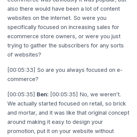
also there would have been a lot of content
websites on the internet. So were you
specifically focused on increasing sales for
ecommerce store owners, or were you just
trying to gather the subscribers for any sorts
of websites?
[00:05:33] So are you always focused on e-
commerce?
[00:05:35]
Ben:
[00:05:35] No, we weren’t.
We actually started focused on retail, so brick
and mortar, and it was like that original concept
around making it easy to design your
promotion, put it on your website without