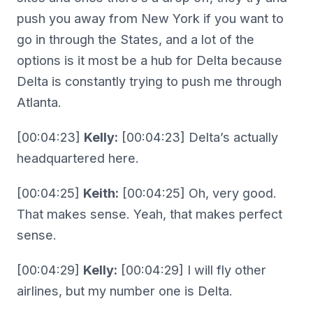
push you away from New York if you want to
go in through the States, and a lot of the
options is it most be a hub for Delta because
Delta is constantly trying to push me through
Atlanta.
[00:04:23]
Kelly:
[00:04:23] Delta’s actually
headquartered here.
[00:04:25]
Keith:
[00:04:25] Oh, very good.
That makes sense. Yeah, that makes perfect
sense.
[00:04:29]
Kelly:
[00:04:29] I will fly other
airlines, but my number one is Delta.