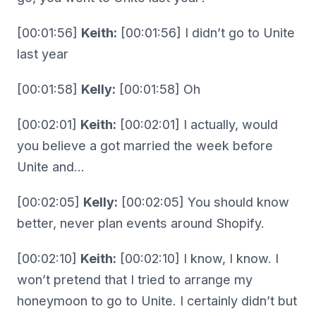
[00:01:56]
Keith:
[00:01:56] I didn’t go to Unite
last year
[00:01:58]
Kelly:
[00:01:58] Oh
[00:02:01]
Keith:
[00:02:01] I actually, would
you believe a got married the week before
Unite and…
[00:02:05]
Kelly:
[00:02:05] You should know
better, never plan events around Shopify.
[00:02:10]
Keith:
[00:02:10] I know, I know. I
won’t pretend that I tried to arrange my
honeymoon to go to Unite. I certainly didn’t but