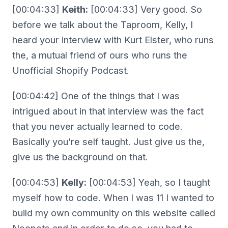
[00:04:33]
Keith:
[00:04:33] Very good. So
before we talk about the Taproom, Kelly, I
heard your interview with Kurt Elster, who runs
the, a mutual friend of ours who runs the
Unofficial Shopify Podcast.
[00:04:42] One of the things that I was
intrigued about in that interview was the fact
that you never actually learned to code.
Basically you’re self taught. Just give us the,
give us the background on that.
[00:04:53]
Kelly:
[00:04:53] Yeah, so I taught
myself how to code. When I was 11 I wanted to
build my own community on this website called