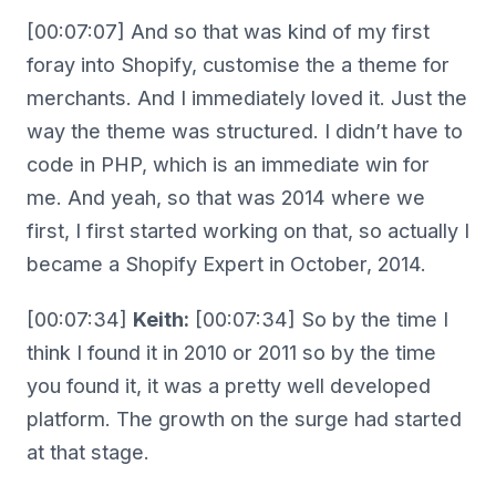
[00:07:07] And so that was kind of my first
foray into Shopify, customise the a theme for
merchants. And I immediately loved it. Just the
way the theme was structured. I didn’t have to
code in PHP, which is an immediate win for
me. And yeah, so that was 2014 where we
first, I first started working on that, so actually I
became a Shopify Expert in October, 2014.
[00:07:34]
Keith:
[00:07:34] So by the time I
think I found it in 2010 or 2011 so by the time
you found it, it was a pretty well developed
platform. The growth on the surge had started
at that stage.