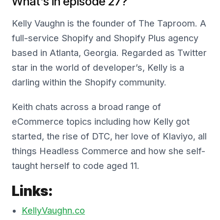
What’s in episode 27?
Kelly Vaughn is the founder of The Taproom. A
full-service Shopify and Shopify Plus agency
based in Atlanta, Georgia. Regarded as Twitter
star in the world of developer’s, Kelly is a
darling within the Shopify community.
Keith chats across a broad range of
eCommerce topics including how Kelly got
started, the rise of DTC, her love of Klaviyo, all
things Headless Commerce and how she self-
taught herself to code aged 11.
Links:
KellyVaughn.co