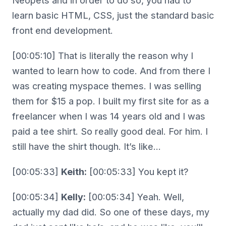
Neopets and in order to do so, you had to
learn basic HTML, CSS, just the standard basic
front end development.
[00:05:10] That is literally the reason why I
wanted to learn how to code. And from there I
was creating myspace themes. I was selling
them for $15 a pop. I built my first site for as a
freelancer when I was 14 years old and I was
paid a tee shirt. So really good deal. For him. I
still have the shirt though. It’s like…
[00:05:33]
Keith:
[00:05:33] You kept it?
[00:05:34]
Kelly:
[00:05:34] Yeah. Well,
actually my dad did. So one of these days, my