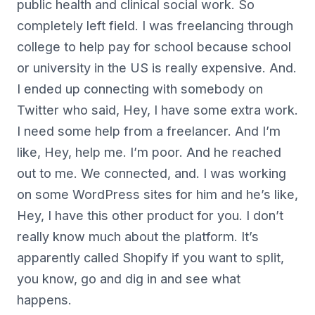
public health and clinical social work. So
completely left field. I was freelancing through
college to help pay for school because school
or university in the US is really expensive. And.
I ended up connecting with somebody on
Twitter who said, Hey, I have some extra work.
I need some help from a freelancer. And I’m
like, Hey, help me. I’m poor. And he reached
out to me. We connected, and. I was working
on some WordPress sites for him and he’s like,
Hey, I have this other product for you. I don’t
really know much about the platform. It’s
apparently called Shopify if you want to split,
you know, go and dig in and see what
happens.