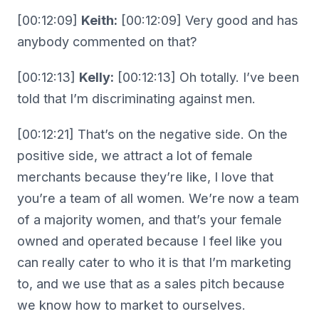
[00:12:09]
Keith:
[00:12:09] Very good and has
anybody commented on that?
[00:12:13]
Kelly:
[00:12:13] Oh totally. I’ve been
told that I’m discriminating against men.
[00:12:21] That’s on the negative side. On the
positive side, we attract a lot of female
merchants because they’re like, I love that
you’re a team of all women. We’re now a team
of a majority women, and that’s your female
owned and operated because I feel like you
can really cater to who it is that I’m marketing
to, and we use that as a sales pitch because
we know how to market to ourselves.