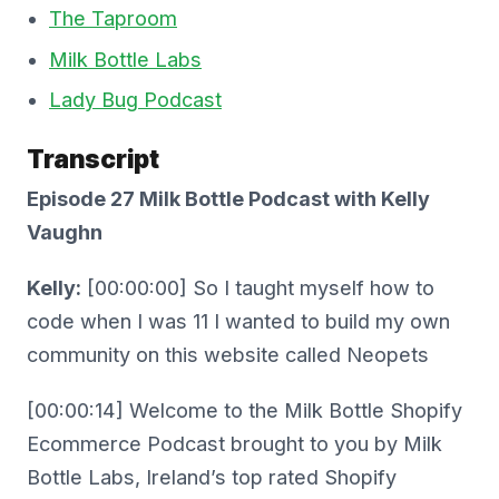
The Taproom
Milk Bottle Labs
Lady Bug Podcast
Transcript
Episode 27 Milk Bottle Podcast with Kelly
Vaughn
Kelly:
[00:00:00] So I taught myself how to
code when I was 11 I wanted to build my own
community on this website called Neopets
[00:00:14] Welcome to the Milk Bottle Shopify
Ecommerce Podcast brought to you by Milk
Bottle Labs, Ireland’s top rated Shopify