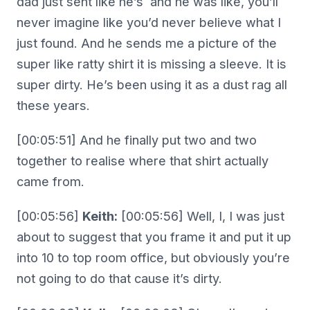
dad just sent like he’s and he was like, you’ll
never imagine like you’d never believe what I
just found. And he sends me a picture of the
super like ratty shirt it is missing a sleeve. It is
super dirty. He’s been using it as a dust rag all
these years.
[00:05:51] And he finally put two and two
together to realise where that shirt actually
came from.
[00:05:56]
Keith:
[00:05:56] Well, I, I was just
about to suggest that you frame it and put it up
into 10 to top room office, but obviously you’re
not going to do that cause it’s dirty.