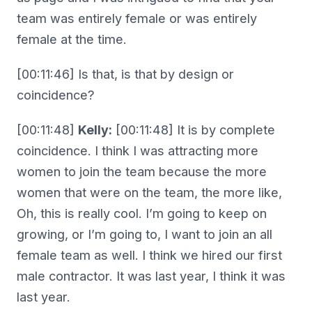
team was entirely female or was entirely
female at the time.
[00:11:46] Is that, is that by design or
coincidence?
[00:11:48]
Kelly:
[00:11:48] It is by complete
coincidence. I think I was attracting more
women to join the team because the more
women that were on the team, the more like,
Oh, this is really cool. I’m going to keep on
growing, or I’m going to, I want to join an all
female team as well. I think we hired our first
male contractor. It was last year, I think it was
last year.