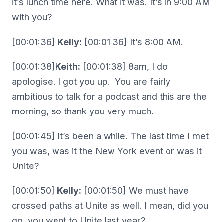
it’s lunch time here. What it was. It’s in 9:00 AM
with you?
[00:01:36]
Kelly:
[00:01:36] It’s 8:00 AM.
[00:01:38]
Keith:
[00:01:38] 8am, I do
apologise. I got you up. You are fairly
ambitious to talk for a podcast and this are the
morning, so thank you very much.
[00:01:45] It’s been a while. The last time I met
you was, was it the New York event or was it
Unite?
[00:01:50]
Kelly:
[00:01:50] We must have
crossed paths at Unite as well. I mean, did you
go, you went to Unite last year?