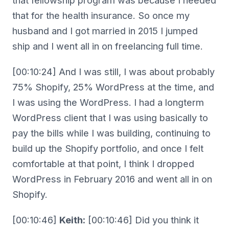
that fellowship program was because I needed
that for the health insurance. So once my
husband and I got married in 2015 I jumped
ship and I went all in on freelancing full time.
[00:10:24] And I was still, I was about probably
75% Shopify, 25% WordPress at the time, and
I was using the WordPress. I had a longterm
WordPress client that I was using basically to
pay the bills while I was building, continuing to
build up the Shopify portfolio, and once I felt
comfortable at that point, I think I dropped
WordPress in February 2016 and went all in on
Shopify.
[00:10:46]
Keith:
[00:10:46] Did you think it