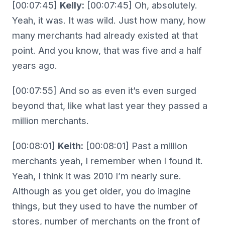
[00:07:45]
Kelly:
[00:07:45] Oh, absolutely.
Yeah, it was. It was wild. Just how many, how
many merchants had already existed at that
point. And you know, that was five and a half
years ago.
[00:07:55] And so as even it’s even surged
beyond that, like what last year they passed a
million merchants.
[00:08:01]
Keith:
[00:08:01] Past a million
merchants yeah, I remember when I found it.
Yeah, I think it was 2010 I’m nearly sure.
Although as you get older, you do imagine
things, but they used to have the number of
stores, number of merchants on the front of