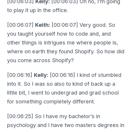
[00:06:03]
Kelly:
[00:06:03] Oh no, I’m going
to play it up in the office.
[00:06:07]
Keith:
[00:06:07] Very good. So
you taught yourself how to code and, and
other things is intrigues me where people is,
where on earth they found Shopify. So how did
you come across Shopify?
[00:06:16]
Kelly:
[00:06:16] I kind of stumbled
into it. So I was so also to kind of back up a
little bit, I went to undergrad and grad school
for something completely different.
[00:06:25] So I have my bachelor’s in
psychology and I have two masters degrees in