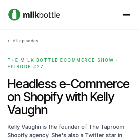
← All episodes
About
THE MILK BOTTLE ECOMMERCE SHOW ·
Services
EPISODE #27
Our Work
Headless e-Commerce
on Shopify with Kelly
Podcast
Vaughn
Contact
Kelly Vaughn is the founder of The Taproom
Shopify agency. She's also a Twitter star in
Get started →