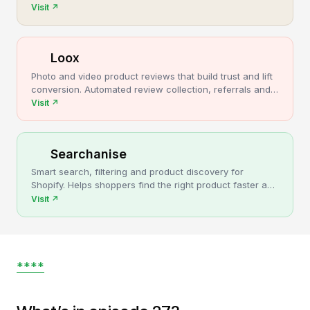
cancellations, more post-purchase revenue.
Visit
↗
Loox
Photo and video product reviews that build trust and lift
conversion. Automated review collection, referrals and
upsells for Shopify stores.
Visit
↗
Searchanise
Smart search, filtering and product discovery for
Shopify. Helps shoppers find the right product faster and
turns more browsing into sales.
Visit
↗
****