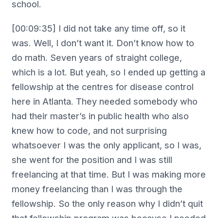
school.
[00:09:35] I did not take any time off, so it
was. Well, I don’t want it. Don’t know how to
do math. Seven years of straight college,
which is a lot. But yeah, so I ended up getting a
fellowship at the centres for disease control
here in Atlanta. They needed somebody who
had their master’s in public health who also
knew how to code, and not surprising
whatsoever I was the only applicant, so I was,
she went for the position and I was still
freelancing at that time. But I was making more
money freelancing than I was through the
fellowship. So the only reason why I didn’t quit