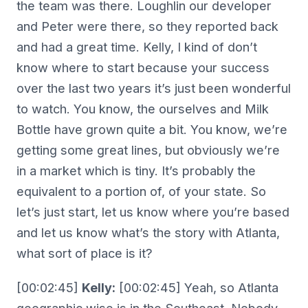
the team was there. Loughlin our developer
and Peter were there, so they reported back
and had a great time. Kelly, I kind of don’t
know where to start because your success
over the last two years it’s just been wonderful
to watch. You know, the ourselves and Milk
Bottle have grown quite a bit. You know, we’re
getting some great lines, but obviously we’re
in a market which is tiny. It’s probably the
equivalent to a portion of, of your state. So
let’s just start, let us know where you’re based
and let us know what’s the story with Atlanta,
what sort of place is it?
[00:02:45]
Kelly:
[00:02:45] Yeah, so Atlanta