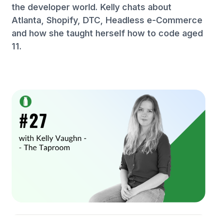
the developer world. Kelly chats about
Atlanta, Shopify, DTC, Headless e-Commerce
and how she taught herself how to code aged
11.