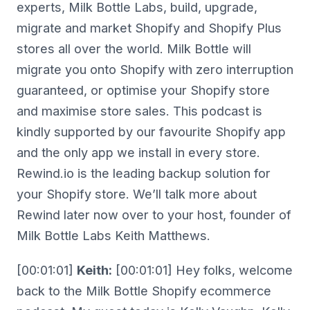
experts, Milk Bottle Labs, build, upgrade,
migrate and market Shopify and Shopify Plus
stores all over the world. Milk Bottle will
migrate you onto Shopify with zero interruption
guaranteed, or optimise your Shopify store
and maximise store sales. This podcast is
kindly supported by our favourite Shopify app
and the only app we install in every store.
Rewind.io is the leading backup solution for
your Shopify store. We’ll talk more about
Rewind later now over to your host, founder of
Milk Bottle Labs Keith Matthews.
[00:01:01]
Keith:
[00:01:01] Hey folks, welcome
back to the Milk Bottle Shopify ecommerce