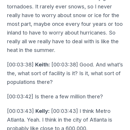
tornadoes. It rarely ever snows, so I never
really have to worry about snow or ice for the
most part, maybe once every four years or too
inland to have to worry about hurricanes. So
really all we really have to deal with is like the
heat in the summer.
[00:03:38]
Keith:
[00:03:38] Good. And what’s
the, what sort of facility is it? Is it, what sort of
populations there?
[00:03:42] Is there a few million there?
[00:03:43]
Kelly:
[00:03:43] I think Metro
Atlanta. Yeah. I think in the city of Atlanta is
probably like close to a 600,000.