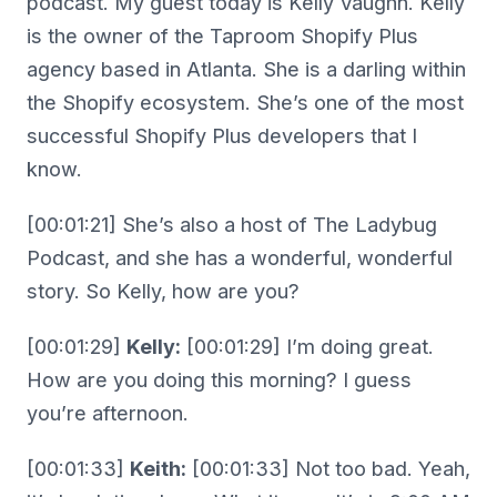
podcast. My guest today is Kelly Vaughn. Kelly
is the owner of the Taproom Shopify Plus
agency based in Atlanta. She is a darling within
the Shopify ecosystem. She’s one of the most
successful Shopify Plus developers that I
know.
[00:01:21] She’s also a host of The Ladybug
Podcast, and she has a wonderful, wonderful
story. So Kelly, how are you?
[00:01:29]
Kelly:
[00:01:29] I’m doing great.
How are you doing this morning? I guess
you’re afternoon.
[00:01:33]
Keith:
[00:01:33] Not too bad. Yeah,