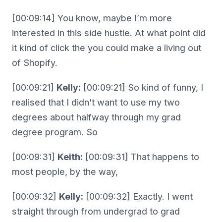
[00:09:14] You know, maybe I’m more
interested in this side hustle. At what point did
it kind of click the you could make a living out
of Shopify.
[00:09:21]
Kelly:
[00:09:21] So kind of funny, I
realised that I didn’t want to use my two
degrees about halfway through my grad
degree program. So
[00:09:31]
Keith:
[00:09:31] That happens to
most people, by the way,
[00:09:32]
Kelly:
[00:09:32] Exactly. I went
straight through from undergrad to grad