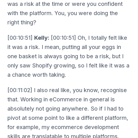
was a risk at the time or were you confident
with the platform. You, you were doing the
right thing?
[00:10:51]
Kelly:
[00:10:51] Oh, I totally felt like
it was a risk. I mean, putting all your eggs in
one basket is always going to be a risk, but I
only saw Shopify growing, so I felt like it was a
a chance worth taking.
[00:11:02] I also real like, you know, recognise
that. Working in eCommerce in general is
absolutely not going anywhere. So if I had to
pivot at some point to like a different platform,
for example, my ecommerce development
skills are translatable to multiple platforms.