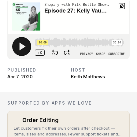
PUBLISHED
HOST
Apr 7, 2020
Keith Matthews
SUPPORTED BY APPS WE LOVE
Order Editing
Let customers fix their own orders after checkout —
items, sizes and addresses. Fewer support tickets and