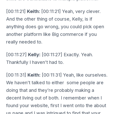
[00:11:21]
Keith:
[00:11:21] Yeah, very clever.
And the other thing of course, Kelly, is if
anything does go wrong, you could pick open
another platform like Big commerce if you
really needed to.
[00:11:27]
Kelly:
[00:11:27] Exactly. Yeah.
Thankfully I haven’t had to.
[00:11:31]
Keith:
[00:11:31] Yeah, like ourselves.
We haven’t talked to either some people are
doing that and they’re probably making a
decent living out of both. I remember when I
found your website, first I went onto the about
us page and I was intrigued to find that your