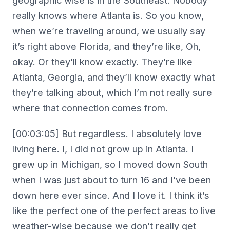
geographic wise is in the Southeast. Nobody
really knows where Atlanta is. So you know,
when we’re traveling around, we usually say
it’s right above Florida, and they’re like, Oh,
okay. Or they’ll know exactly. They’re like
Atlanta, Georgia, and they’ll know exactly what
they’re talking about, which I’m not really sure
where that connection comes from.
[00:03:05] But regardless. I absolutely love
living here. I, I did not grow up in Atlanta. I
grew up in Michigan, so I moved down South
when I was just about to turn 16 and I’ve been
down here ever since. And I love it. I think it’s
like the perfect one of the perfect areas to live
weather-wise because we don’t really get