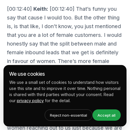
[00:12:40]
Keith:
[00:12:40] That’s funny you
say that cause I would too. But the other thing
is, is that like, I don’t know, you just mentioned
that you are a lot of female customers. I would
honestly say that the split between male and
female inbound leads that we get is definitely
in favour of women. There’s more female
entrepreneurs out there that seem to be
We use cookies
attracted to the Shopify platform than men in
We use a small set of cookies to understand how visitors
our experience.
use this site and to improve it over time. Nothing personal
is shared with third parties without your consent. Read
our
privacy policy
for the detail.
[00:13:01]
Kelly:
[00:13:01] Yeah. I think I’m
seeing a lot of the same. Again, there’s also
Reject non-essential
Accept all
the level of the fact that we have a lot of
women reaching out to us just because we are