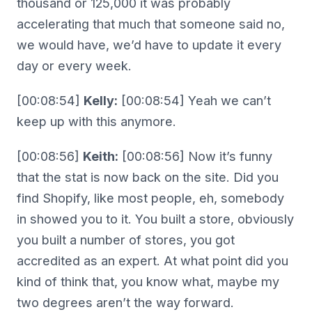
thousand or 125,000 it was probably
accelerating that much that someone said no,
we would have, we’d have to update it every
day or every week.
[00:08:54]
Kelly:
[00:08:54] Yeah we can’t
keep up with this anymore.
[00:08:56]
Keith:
[00:08:56] Now it’s funny
that the stat is now back on the site. Did you
find Shopify, like most people, eh, somebody
in showed you to it. You built a store, obviously
you built a number of stores, you got
accredited as an expert. At what point did you
kind of think that, you know what, maybe my
two degrees aren’t the way forward.