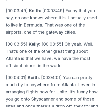
[00:03:49]
Keith:
[00:03:49] Funny that you
say, no one knows where it is. I actually used
to live in Bermuda. That was one of the
airports, one of the gateway cities.
[00:03:55]
Kelly:
[00:03:55] Oh yeah. Well.
That’s one of the other great thing about
Atlanta is that we have, we have the most
efficient airport in the world.
[00:04:01]
Keith:
[00:04:01] You can pretty
much fly to anywhere from Atlanta. I even in
arranging flights now for Unite. It’s funny how
you go onto Skyscanner and some of those
sites and once there’s a drop off, they try and