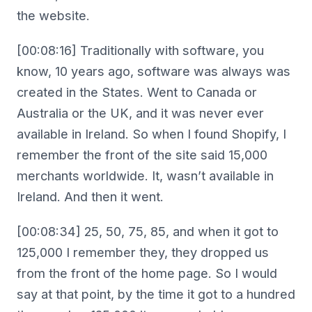
the website.
[00:08:16] Traditionally with software, you
know, 10 years ago, software was always was
created in the States. Went to Canada or
Australia or the UK, and it was never ever
available in Ireland. So when I found Shopify, I
remember the front of the site said 15,000
merchants worldwide. It, wasn’t available in
Ireland. And then it went.
[00:08:34] 25, 50, 75, 85, and when it got to
125,000 I remember they, they dropped us
from the front of the home page. So I would
say at that point, by the time it got to a hundred