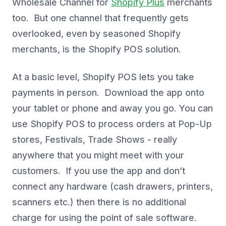
Wholesale Channel for
Shopify Plus
merchants
too. But one channel that frequently gets
overlooked, even by seasoned Shopify
merchants, is the Shopify POS solution.
At a basic level, Shopify POS lets you take
payments in person. Download the app onto
your tablet or phone and away you go. You can
use Shopify POS to process orders at Pop-Up
stores, Festivals, Trade Shows - really
anywhere that you might meet with your
customers. If you use the app and don’t
connect any hardware (cash drawers, printers,
scanners etc.) then there is no additional
charge for using the point of sale software.