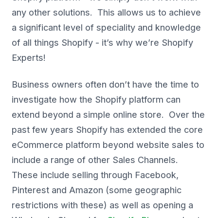
any other solutions. This allows us to achieve
a significant level of speciality and knowledge
of all things Shopify - it’s why we’re Shopify
Experts!
Business owners often don’t have the time to
investigate how the Shopify platform can
extend beyond a simple online store. Over the
past few years Shopify has extended the core
eCommerce platform beyond website sales to
include a range of other Sales Channels.
These include selling through Facebook,
Pinterest and Amazon (some geographic
restrictions with these) as well as opening a