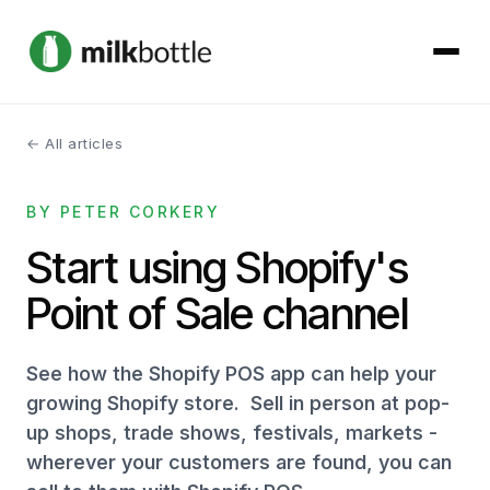
← All articles
About
BY PETER CORKERY
Services
Start using Shopify's
Our Work
Point of Sale channel
Podcast
See how the Shopify POS app can help your
Contact
growing Shopify store. Sell in person at pop-
up shops, trade shows, festivals, markets -
wherever your customers are found, you can
Get started →