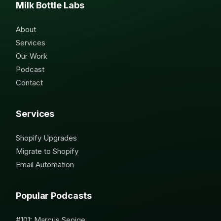
Milk Bottle Labs
About
Services
Our Work
Podcast
Contact
Services
Shopify Upgrades
Migrate to Shopify
Email Automation
Popular Podcasts
#101: Marcus Seoige