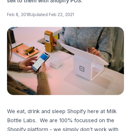
sell to them with Shopify POS.
Feb 8, 2018
Updated
Feb 22, 2021
We eat, drink and sleep Shopify here at Milk
Bottle Labs. We are 100% focussed on the
Shopify platform - we simply don’t work with