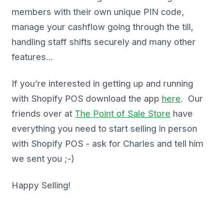
members with their own unique PIN code,
manage your cashflow going through the till,
handling staff shifts securely and many other
features…
If you’re interested in getting up and running
with Shopify POS download the app
here
. Our
friends over at
The Point of Sale Store
have
everything you need to start selling in person
with Shopify POS - ask for Charles and tell him
we sent you ;-)
Happy Selling!