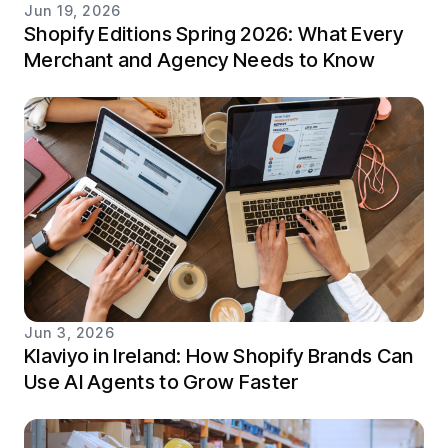
Jun 19, 2026
Shopify Editions Spring 2026: What Every
Merchant and Agency Needs to Know
Jun 3, 2026
Klaviyo in Ireland: How Shopify Brands Can
Use AI Agents to Grow Faster