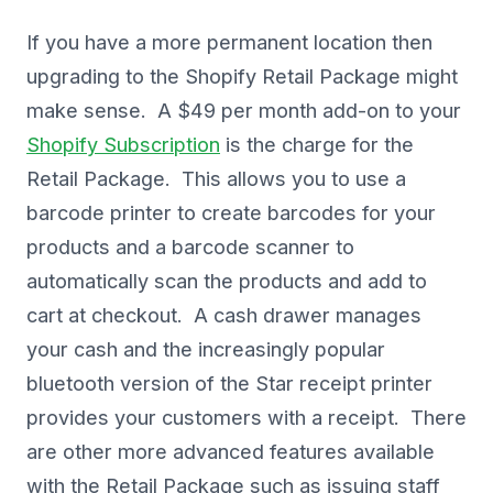
If you have a more permanent location then
upgrading to the Shopify Retail Package might
make sense. A $49 per month add-on to your
Shopify Subscription
is the charge for the
Retail Package. This allows you to use a
barcode printer to create barcodes for your
products and a barcode scanner to
automatically scan the products and add to
cart at checkout. A cash drawer manages
your cash and the increasingly popular
bluetooth version of the Star receipt printer
provides your customers with a receipt. There
are other more advanced features available
with the Retail Package such as issuing staff