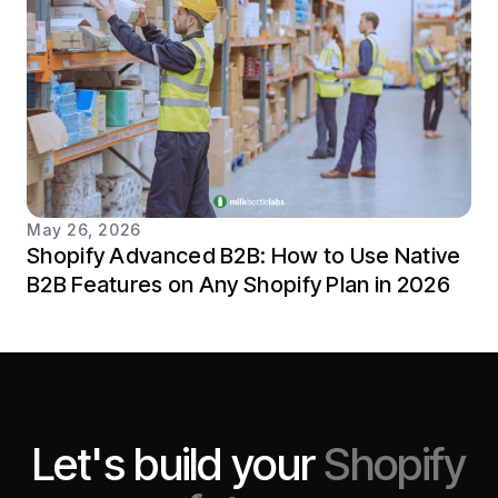
May 26, 2026
Shopify Advanced B2B: How to Use Native
B2B Features on Any Shopify Plan in 2026
Let's build your
Shopify