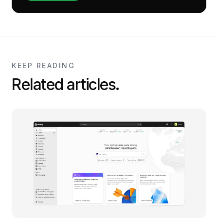
KEEP READING
Related articles.