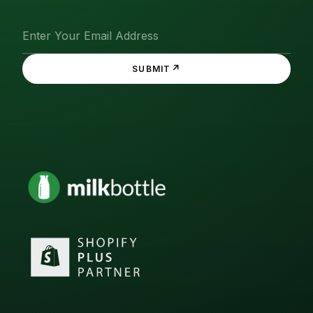
↗
SUBMIT