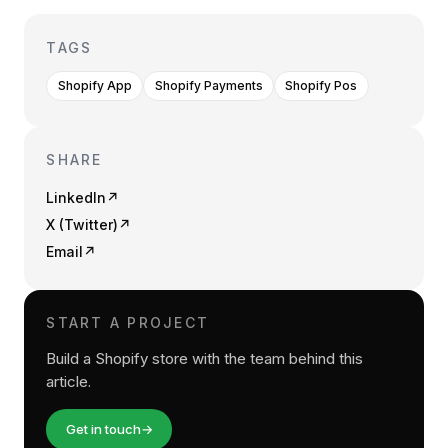
TAGS
Shopify App
Shopify Payments
Shopify Pos
SHARE
LinkedIn
↗
X (Twitter)
↗
Email
↗
START A PROJECT
Build a Shopify store with the team behind this
article.
Get in touch
→