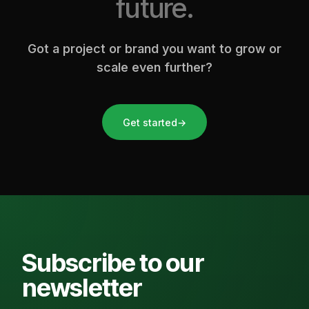
future.
Got a project or brand you want to grow or
scale even further?
Get started
→
Subscribe to our
newsletter