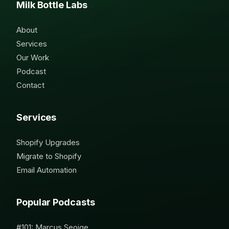
Milk Bottle Labs
About
Services
Our Work
Podcast
Contact
Services
Shopify Upgrades
Migrate to Shopify
Email Automation
Popular Podcasts
#101: Marcus Seoige