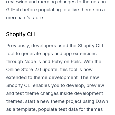
reviewing and merging changes to themes on
GitHub before populating to a live theme on a
merchant’s store.
Shopify CLI
Previously, developers used the Shopify CLI
tool to generate apps and app extensions
through Node.js and Ruby on Rails. With the
Online Store 2.0 update, this tool is now
extended to theme development. The new
Shopify CLI enables you to develop, preview
and test theme changes inside development
themes, start a new theme project using Dawn
as a template, populate test data for themes