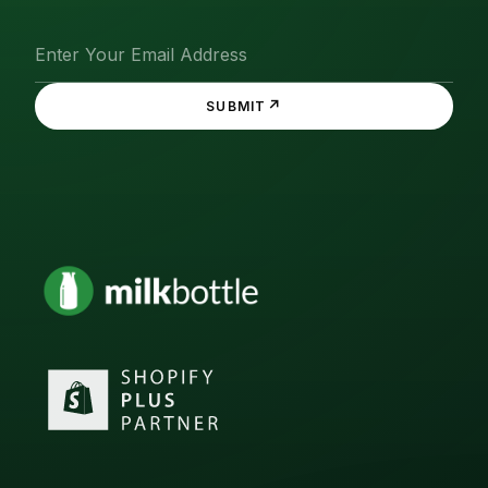
↗
SUBMIT