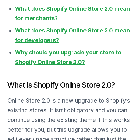
What does Shopify Online Store 2.0 mean
for merchants?
What does Shopify Online Store 2.0 mean
for developers?
Why should you upgrade your store to
Shopify Online Store 2.0?
What is Shopify Online Store 2.0?
Online Store 2.0 is a new upgrade to Shopify’s
existing stores. It isn’t obligatory and you can
continue using the existing theme if this works
better for you, but this upgrade allows you to
edit every page structure rather than just the