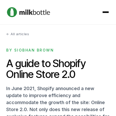
← All articles
About
BY SIOBHAN BROWN
Services
A guide to Shopify
Our Work
Online Store 2.0
Podcast
In June 2021, Shopify announced a new
Contact
update to improve efficiency and
accommodate the growth of the site: Online
Store 2.0. Not only does this new release of
Get started →