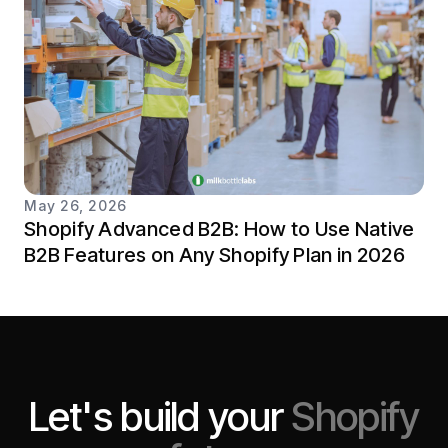
May 26, 2026
Shopify Advanced B2B: How to Use Native
B2B Features on Any Shopify Plan in 2026
Let's build your
Shopify