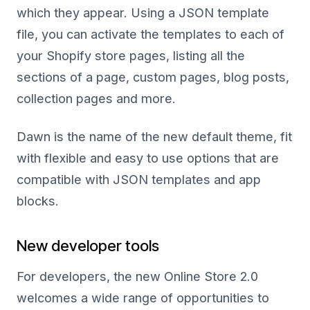
which they appear. Using a JSON template
file, you can activate the templates to each of
your Shopify store pages, listing all the
sections of a page, custom pages, blog posts,
collection pages and more.
Dawn is the name of the new default theme, fit
with flexible and easy to use options that are
compatible with JSON templates and app
blocks.
New developer tools
For developers, the new Online Store 2.0
welcomes a wide range of opportunities to