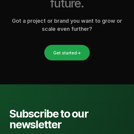
future.
Got a project or brand you want to grow or
scale even further?
Get started
→
Subscribe to our
newsletter