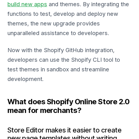
build new apps
and themes. By integrating the
functions to test, develop and deploy new
themes, the new upgrade provides
unparalleled assistance to developers.
Now with the Shopify GitHub integration,
developers can use the Shopify CLI tool to
test themes in sandbox and streamline
development.
What does Shopify Online Store 2.0
mean for merchants?
Store Editor makes it easier to create
new page templates without writing