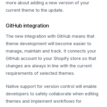
more about adding a new version of your
current theme to the update.
GitHub integration
The new integration with GitHub means that
theme development will become easier to
manage, maintain and track. It connects your
GitHub account to your Shopify store so that
changes are always in line with the current
requirements of selected themes.
Native support for version control will enable
developers to safely collaborate when editing
themes and implement workflows for