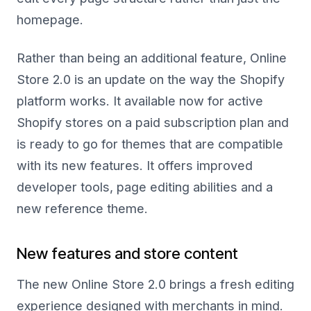
homepage.
Rather than being an additional feature, Online
Store 2.0 is an update on the way the Shopify
platform works. It available now for active
Shopify stores on a paid subscription plan and
is ready to go for themes that are compatible
with its new features. It offers improved
developer tools, page editing abilities and a
new reference theme.
New features and store content
The new Online Store 2.0 brings a fresh editing
experience designed with merchants in mind.