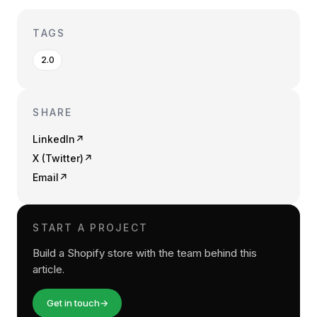
TAGS
2.0
SHARE
LinkedIn
↗
X (Twitter)
↗
Email
↗
START A PROJECT
Build a Shopify store with the team behind this
article.
Get in touch
→