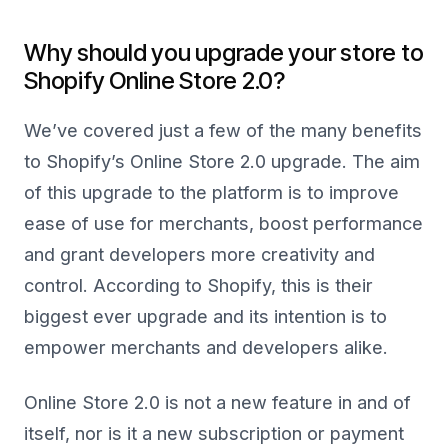
Why should you upgrade your store to
Shopify Online Store 2.0?
We’ve covered just a few of the many benefits
to Shopify’s Online Store 2.0 upgrade. The aim
of this upgrade to the platform is to improve
ease of use for merchants, boost performance
and grant developers more creativity and
control. According to Shopify, this is their
biggest ever upgrade and its intention is to
empower merchants and developers alike.
Online Store 2.0 is not a new feature in and of
itself, nor is it a new subscription or payment