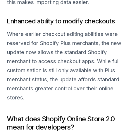
this makes importing data easier.
Enhanced ability to modify checkouts
Where earlier checkout editing abilities were
reserved for Shopify Plus merchants, the new
update now allows the standard Shopify
merchant to access checkout apps. While full
customisation is still only available with Plus
merchant status, the update affords standard
merchants greater control over their online
stores.
What does Shopify Online Store 2.0
mean for developers?