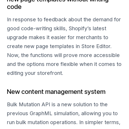
code
In response to feedback about the demand for
good code-writing skills, Shopify’s latest
upgrade makes it easier for merchants to
create new page templates in Store Editor.
Now, the functions will prove more accessible
and the options more flexible when it comes to
editing your storefront.
New content management system
Bulk Mutation API is a new solution to the
previous GraphML simulation, allowing you to
run bulk mutation operations. In simpler terms,