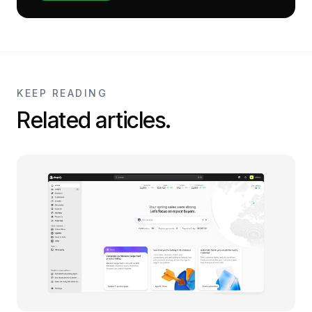
KEEP READING
Related articles.