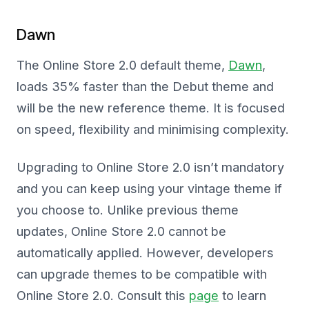
Dawn
The Online Store 2.0 default theme,
Dawn
,
loads 35% faster than the Debut theme and
will be the new reference theme. It is focused
on speed, flexibility and minimising complexity.
Upgrading to Online Store 2.0 isn’t mandatory
and you can keep using your vintage theme if
you choose to. Unlike previous theme
updates, Online Store 2.0 cannot be
automatically applied. However, developers
can upgrade themes to be compatible with
Online Store 2.0. Consult this
page
to learn