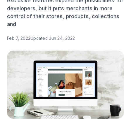
exclusive features expand the possibilities for
developers, but it puts merchants in more
control of their stores, products, collections
and
Feb 7, 2022
Updated
Jun 24, 2022