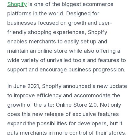
Shopify
is one of the biggest ecommerce
platforms in the world. Designed for
businesses focused on growth and user-
friendly shopping experiences, Shopify
enables merchants to easily set up and
maintain an online store while also offering a
wide variety of unrivalled tools and features to
support and encourage business progression.
In June 2021, Shopify announced a new update
to improve efficiency and accommodate the
growth of the site: Online Store 2.0. Not only
does this new release of exclusive features
expand the possibilities for developers, but it
puts merchants in more control of their stores,