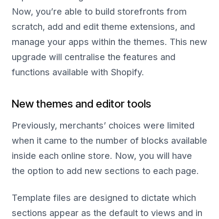
Now, you’re able to build storefronts from
scratch, add and edit theme extensions, and
manage your apps within the themes. This new
upgrade will centralise the features and
functions available with Shopify.
New themes and editor tools
Previously, merchants’ choices were limited
when it came to the number of blocks available
inside each online store. Now, you will have
the option to add new sections to each page.
Template files are designed to dictate which
sections appear as the default to views and in