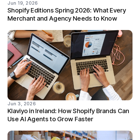
Jun 19, 2026
Shopify Editions Spring 2026: What Every
Merchant and Agency Needs to Know
Jun 3, 2026
Klaviyo in Ireland: How Shopify Brands Can
Use AI Agents to Grow Faster