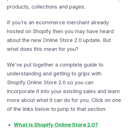
products, collections and pages.
If you’re an ecommerce merchant already
hosted on Shopify then you may have heard
about the new Online Store 2.0 update. But
what does this mean for you?
We’ve put together a complete guide to
understanding and getting to grips with
Shopify Online Store 2.0 so you can
incorporate it into your existing sales and learn
more about what it can do for you. Click on one
of the links below to jump to that section:
What is Shopify Online Store 2.0?