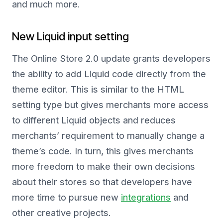
and much more.
New Liquid input setting
The Online Store 2.0 update grants developers
the ability to add Liquid code directly from the
theme editor. This is similar to the HTML
setting type but gives merchants more access
to different Liquid objects and reduces
merchants’ requirement to manually change a
theme’s code. In turn, this gives merchants
more freedom to make their own decisions
about their stores so that developers have
more time to pursue new
integrations
and
other creative projects.