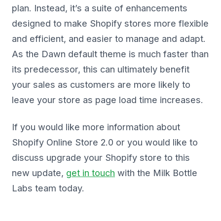
plan. Instead, it’s a suite of enhancements
designed to make Shopify stores more flexible
and efficient, and easier to manage and adapt.
As the Dawn default theme is much faster than
its predecessor, this can ultimately benefit
your sales as customers are more likely to
leave your store as page load time increases.
If you would like more information about
Shopify Online Store 2.0 or you would like to
discuss upgrade your Shopify store to this
new update,
get in touch
with the Milk Bottle
Labs team today.