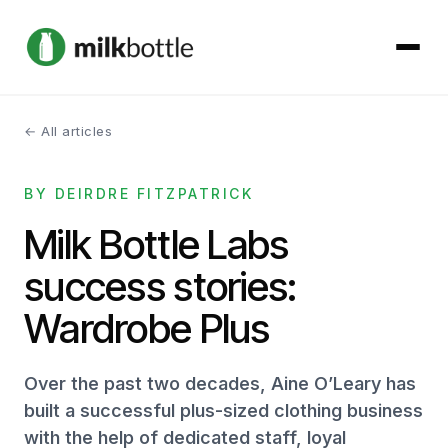
← All articles
About
BY DEIRDRE FITZPATRICK
Services
Milk Bottle Labs
Our Work
success stories:
Podcast
Wardrobe Plus
Contact
Over the past two decades, Aine O’Leary has
built a successful plus-sized clothing business
with the help of dedicated staff, loyal
Get started →