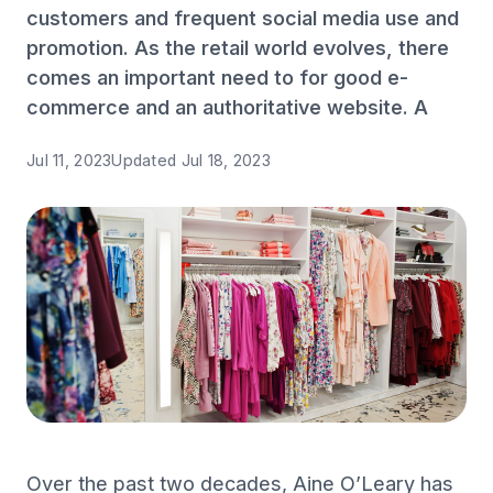
customers and frequent social media use and
promotion. As the retail world evolves, there
comes an important need to for good e-
commerce and an authoritative website. A
Jul 11, 2023
Updated
Jul 18, 2023
Over the past two decades, Aine O’Leary has