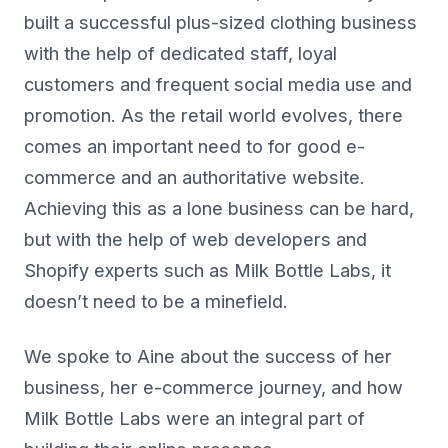
built a successful plus-sized clothing business
with the help of dedicated staff, loyal
customers and frequent social media use and
promotion. As the retail world evolves, there
comes an important need to for good e-
commerce and an authoritative website.
Achieving this as a lone business can be hard,
but with the help of web developers and
Shopify experts such as Milk Bottle Labs, it
doesn’t need to be a minefield.
We spoke to Aine about the success of her
business, her e-commerce journey, and how
Milk Bottle Labs were an integral part of