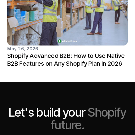
May 26, 2026
Shopify Advanced B2B: How to Use Native
B2B Features on Any Shopify Plan in 2026
Let's build your
Shopify
future.