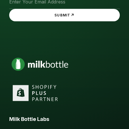
↗
SUBMIT
Milk Bottle Labs