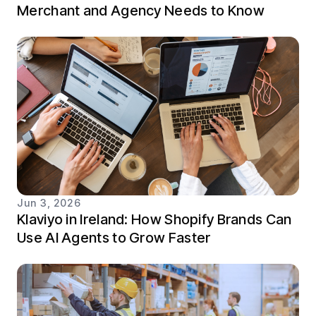
Merchant and Agency Needs to Know
Jun 3, 2026
Klaviyo in Ireland: How Shopify Brands Can
Use AI Agents to Grow Faster