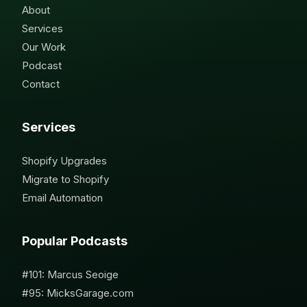
About
Services
Our Work
Podcast
Contact
Services
Shopify Upgrades
Migrate to Shopify
Email Automation
Popular Podcasts
#101: Marcus Seoige
#95: MicksGarage.com