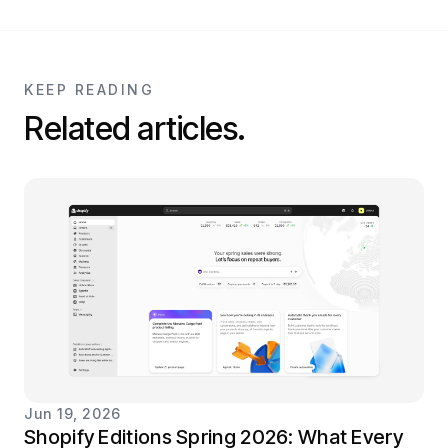
KEEP READING
Related articles.
Jun 19, 2026
Shopify Editions Spring 2026: What Every