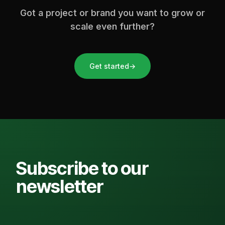
Got a project or brand you want to grow or
scale even further?
Get started
→
Subscribe to our
newsletter