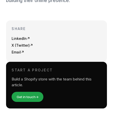
building their online presence.
SHARE
LinkedIn
↗
X (Twitter)
↗
Email
↗
START A PROJECT
Build a Shopify store with the team behind this
article.
Get in touch
→