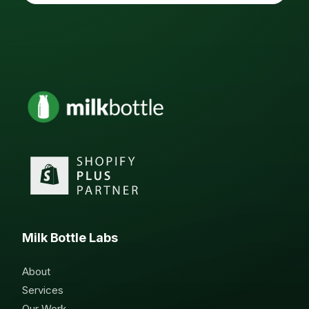
Milk Bottle Labs
About
Services
Our Work