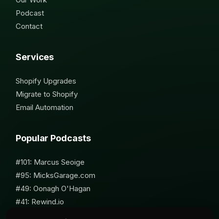
Podcast
Contact
Services
Shopify Upgrades
Migrate to Shopify
Email Automation
Popular Podcasts
#101: Marcus Seoige
#95: MicksGarage.com
#49: Oonagh O'Hagan
#41: Rewind.io
#62: Susan Furniss Radley