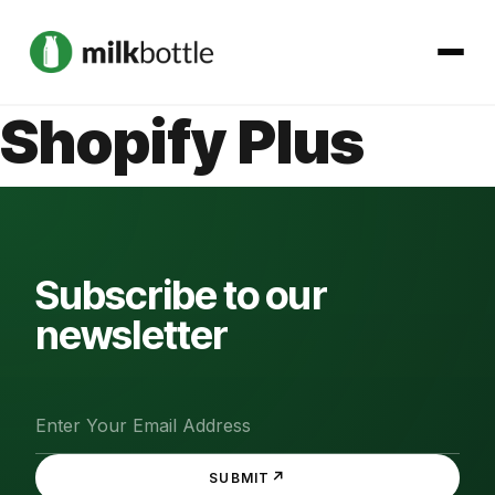
Shopify Plus
About
Services
Our Work
Subscribe to our
newsletter
Podcast
Contact
↗
SUBMIT
Get started →