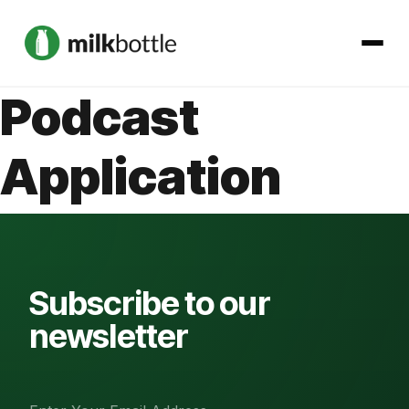
Podcast
About
Application
Services
Our Work
Podcast
Subscribe to our
newsletter
Contact
Get started →