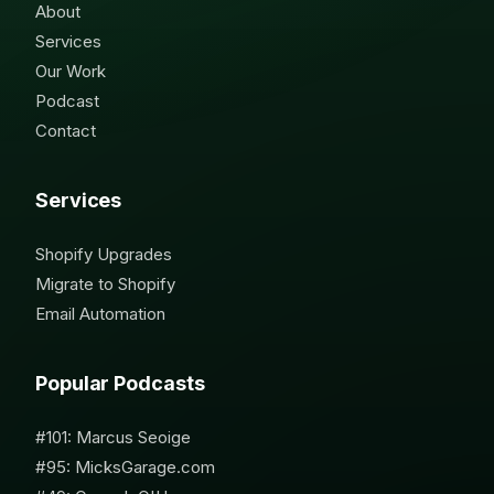
About
Services
Our Work
Podcast
Contact
Services
Shopify Upgrades
Migrate to Shopify
Email Automation
Popular Podcasts
#101: Marcus Seoige
#95: MicksGarage.com