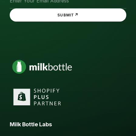
↗
SUBMIT
Milk Bottle Labs