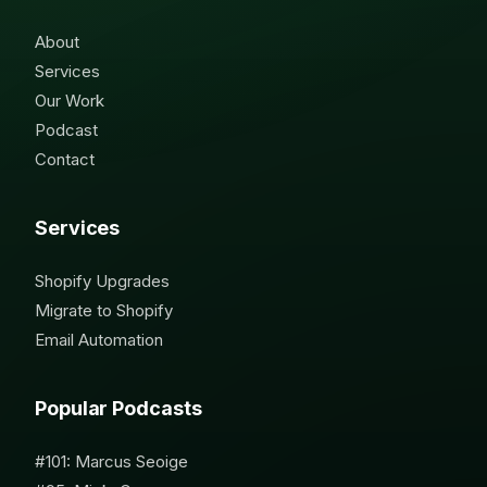
About
Services
Our Work
Podcast
Contact
Services
Shopify Upgrades
Migrate to Shopify
Email Automation
Popular Podcasts
#101: Marcus Seoige