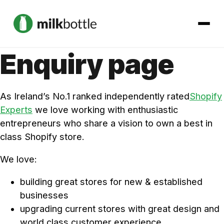
Enquiry page
About
As Ireland’s No.1 ranked independently rated
Shopify
Services
Experts
we love working with enthusiastic
entrepreneurs who share a vision to own a best in
Our Work
class Shopify store.
Podcast
We love:
building great stores for new & established
Contact
businesses
upgrading current stores with great design and
world class customer experience
Get started →