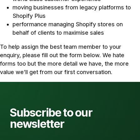
moving businesses from legacy platforms to
Shopify Plus
performance managing Shopify stores on
behalf of clients to maximise sales
To help assign the best team member to your
enquiry, please fill out the form below. We hate
forms too but the more detail we have, the more
value we’ll get from our first conversation.
Subscribe to our
newsletter