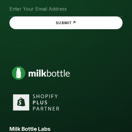
↗
SUBMIT
Milk Bottle Labs