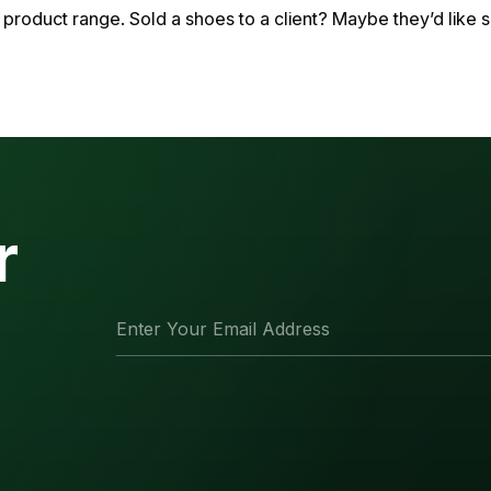
product range. Sold a shoes to a client? Maybe they’d like s
r