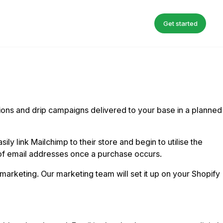
Get started
tions and drip campaigns delivered to your base in a planned
 link Mailchimp to their store and begin to utilise the
 of email addresses once a purchase occurs.
marketing. Our marketing team will set it up on your Shopify