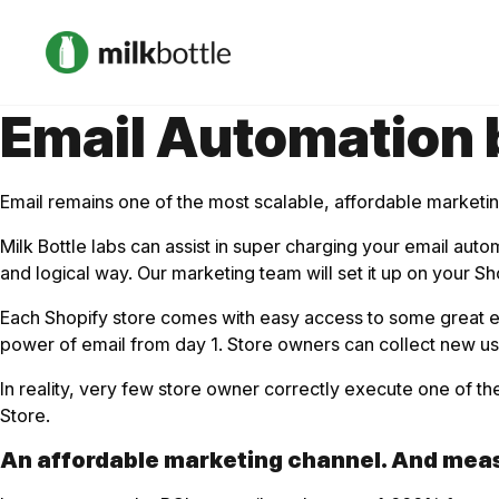
Email Automation b
Email remains one of the most scalable, affordable marketing
Milk Bottle labs can assist in super charging your email au
and logical way. Our marketing team will set it up on your Sh
Each Shopify store comes with easy access to some great emai
power of email from day 1. Store owners can collect new u
In reality, very few store owner correctly execute one of t
Store.
An affordable marketing channel. And meas