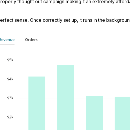
roperly thought out campaign making it an extremely afforda
fect sense. Once correctly set up, it runs in the background