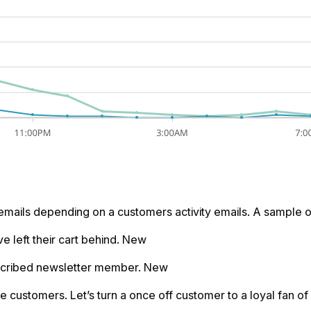
emails depending on a customers activity emails. A sample o
e left their cart behind. New
bscribed newsletter member. New
me customers. Let’s turn a once off customer to a loyal fan of