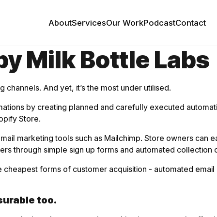
About
Services
Our Work
Podcast
Contact
y Milk Bottle Labs
 channels. And yet, it’s the most under utilised.
tomations by creating planned and carefully executed automa
opify Store.
l marketing tools such as Mailchimp. Store owners can easily
sers through simple sign up forms and automated collection
he cheapest forms of customer acquisition - automated email 
urable too.