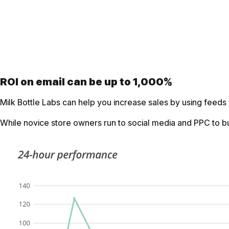
ROI on email can be up to 1,000%
Milk Bottle Labs can help you increase sales by using feeds
While novice store owners run to social media and PPC to bui