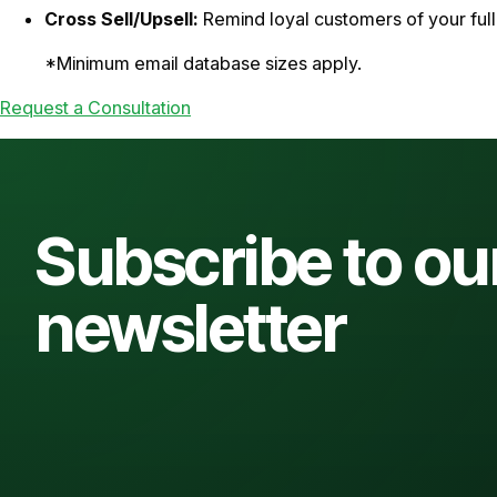
Cross Sell/Upsell:
Remind loyal customers of your full 
*Minimum email database sizes apply.
Request a Consultation
Subscribe to ou
newsletter