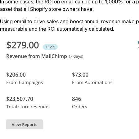
In some cases, the ROI on email can be up to 1,000% for a p
asset that all Shopify store owners have.
Using email to drive sales and boost annual revenue make per
measurable and the ROI automatically calculated.