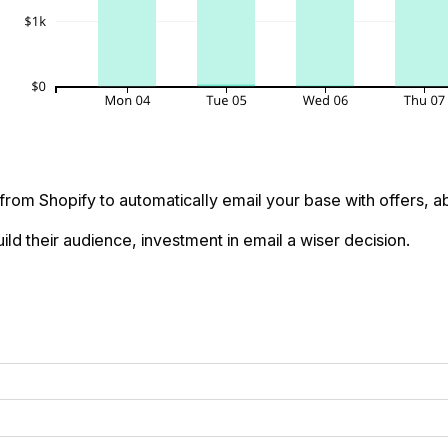
 from Shopify to automatically email your base with offers,
ld their audience, investment in email a wiser decision.