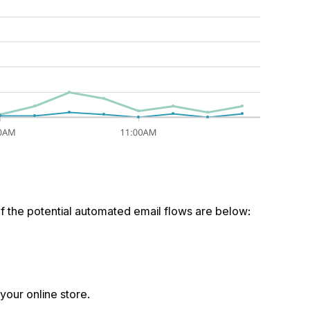
f the potential automated email flows are below:
 your online store.