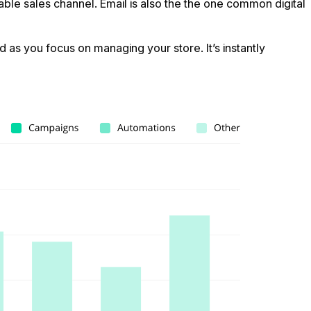
ble sales channel. Email is also the the one common digital
 as you focus on managing your store. It’s instantly