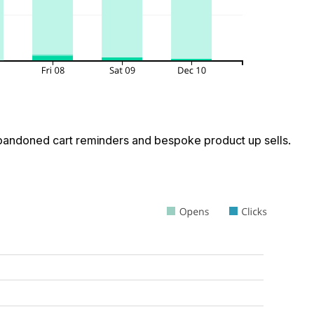
 abandoned cart reminders and bespoke product up sells.