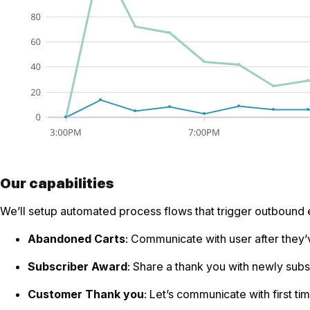
Our capabilities
We’ll setup automated process flows that trigger outbound 
Abandoned Carts
: Communicate with user after they’v
Subscriber Award
: Share a thank you with newly su
Customer Thank you
: Let’s communicate with first ti