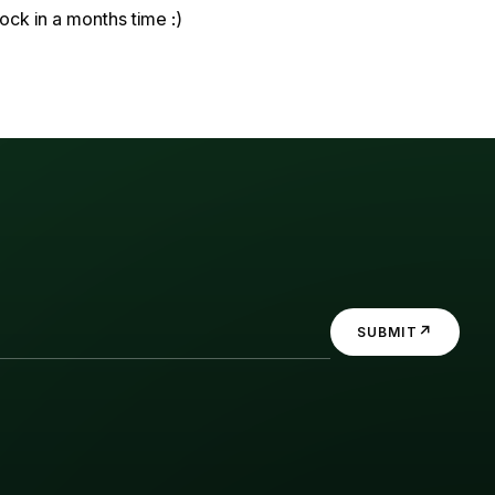
ock in a months time :)
↗
SUBMIT