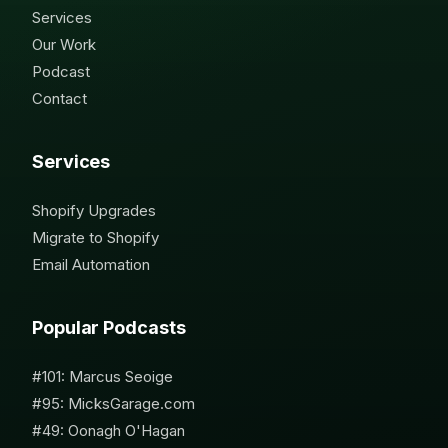
Services
Our Work
Podcast
Contact
Services
Shopify Upgrades
Migrate to Shopify
Email Automation
Popular Podcasts
#101: Marcus Seoige
#95: MicksGarage.com
#49: Oonagh O'Hagan