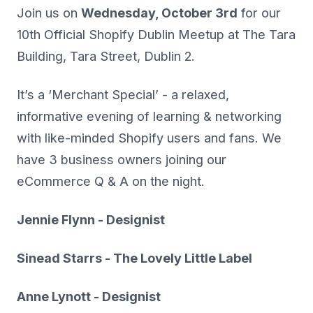
Join us on
Wednesday, October 3rd
for our
10th Official Shopify Dublin Meetup at The Tara
Building, Tara Street, Dublin 2.
It’s a ‘Merchant Special’ - a relaxed,
informative evening of learning & networking
with like-minded Shopify users and fans. We
have 3 business owners joining our
eCommerce Q & A on the night.
Jennie Flynn - Designist
Sinead Starrs - The Lovely Little Label
Anne Lynott - Designist