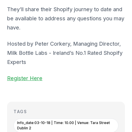
They’ll share their Shopify journey to date and
be available to address any questions you may
have.
Hosted by Peter Corkery, Managing Director,
Milk Bottle Labs - Ireland’s No.1 Rated Shopify
Experts
Register Here
TAGS
Info_date:03-10-18 | Time: 10.00 | Venue: Tara Street
Dublin 2