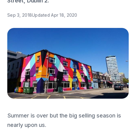
Street, Dublin 2.
Sep 3, 2018
Updated
Apr 18, 2020
Summer is over but the big selling season is
nearly upon us.