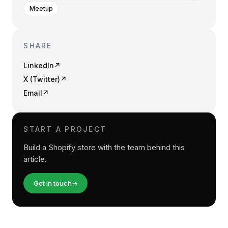
Meetup
SHARE
LinkedIn
↗
X (Twitter)
↗
Email
↗
START A PROJECT
Build a Shopify store with the team behind this
article.
Get in touch
→