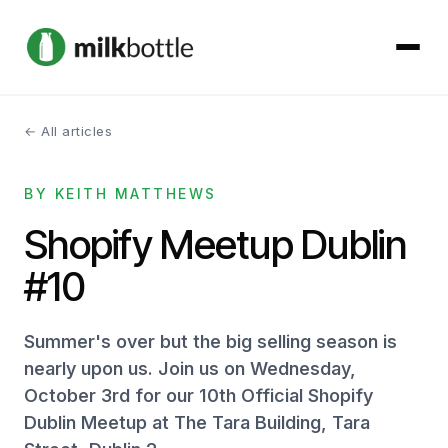
← All articles
About
BY KEITH MATTHEWS
Services
Shopify Meetup Dublin
Our Work
#10
Podcast
Summer's over but the big selling season is
Contact
nearly upon us. Join us on Wednesday,
October 3rd for our 10th Official Shopify
Dublin Meetup at The Tara Building, Tara
Get started →