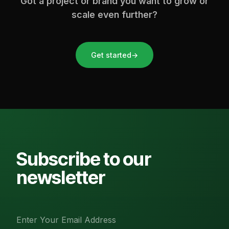
Got a project or brand you want to grow or
scale even further?
Get started
→
Subscribe to our
newsletter