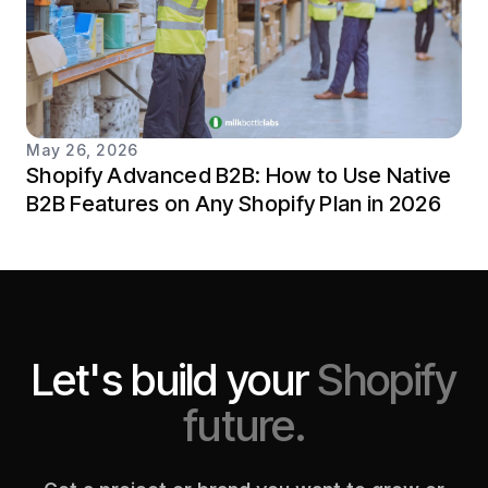
May 26, 2026
Shopify Advanced B2B: How to Use Native
B2B Features on Any Shopify Plan in 2026
Let's build your
Shopify
future.