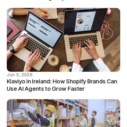
Jun 3, 2026
Klaviyo in Ireland: How Shopify Brands Can
Use AI Agents to Grow Faster