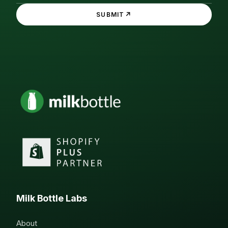
↗
SUBMIT
Milk Bottle Labs
About