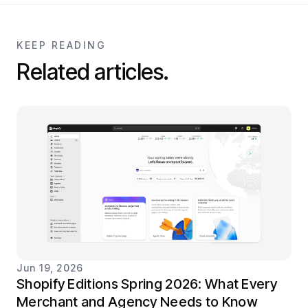
KEEP READING
Related articles.
Jun 19, 2026
Shopify Editions Spring 2026: What Every
Merchant and Agency Needs to Know