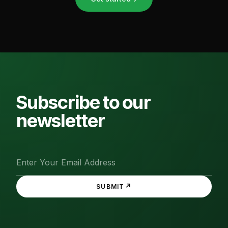
Subscribe to our
newsletter
↗
SUBMIT