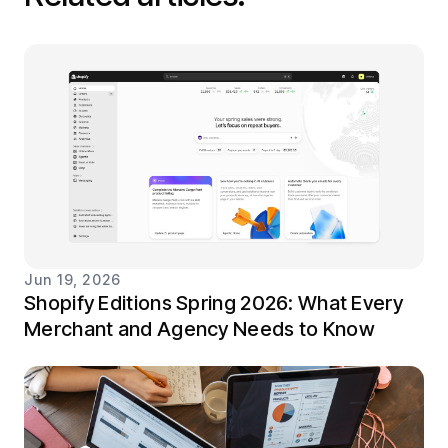
Jun 19, 2026
Shopify Editions Spring 2026: What Every
Merchant and Agency Needs to Know