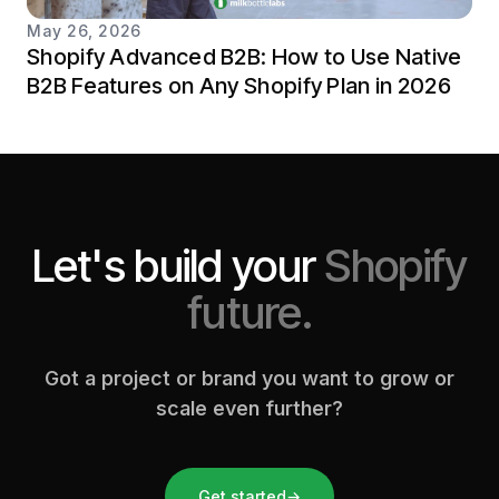
May 26, 2026
Shopify Advanced B2B: How to Use Native
B2B Features on Any Shopify Plan in 2026
Let's build your
Shopify
future.
Got a project or brand you want to grow or
scale even further?
Get started
→