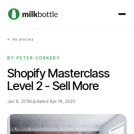
← All articles
About
BY PETER CORKERY
Services
Shopify Masterclass
Our Work
Level 2 - Sell More
Podcast
Jan 8, 2018
Updated
Apr 18, 2020
Contact
Get started →