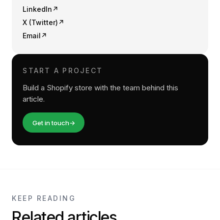
LinkedIn
↗
X (Twitter)
↗
Email
↗
START A PROJECT
Build a Shopify store with the team behind this
article.
Get in touch
→
KEEP READING
Related articles.