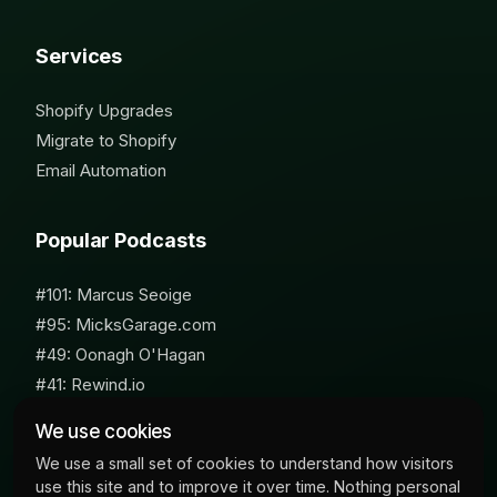
Services
Shopify Upgrades
Migrate to Shopify
Email Automation
Popular Podcasts
#101: Marcus Seoige
#95: MicksGarage.com
#49: Oonagh O'Hagan
#41: Rewind.io
#62: Susan Furniss Radley
We use cookies
We use a small set of cookies to understand how visitors
use this site and to improve it over time. Nothing personal