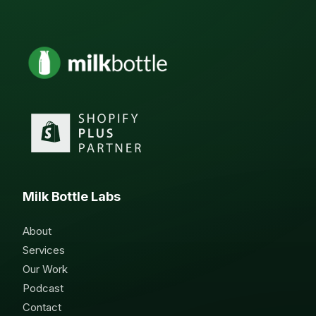
Milk Bottle Labs
About
Services
Our Work
Podcast
Contact