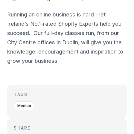
Running an online business is hard - let
Ireland’s No.1-rated Shopify Experts help you
succeed. Our full-day classes run, from our
City Centre offices in Dublin, will give you the
knowledge, encouragement and inspiration to
grow your business.
TAGS
Meetup
SHARE