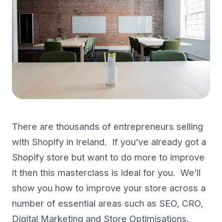
There are thousands of entrepreneurs selling
with Shopify in Ireland. If you’ve already got a
Shopify store but want to do more to improve
it then this masterclass is ideal for you. We’ll
show you how to improve your store across a
number of essential areas such as SEO, CRO,
Digital Marketing and Store Optimisations.