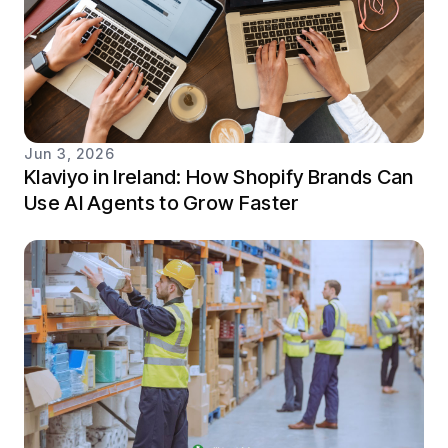
Jun 3, 2026
Klaviyo in Ireland: How Shopify Brands Can
Use AI Agents to Grow Faster