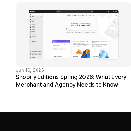
Jun 19, 2026
Shopify Editions Spring 2026: What Every
Merchant and Agency Needs to Know