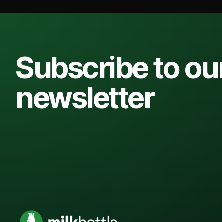
Subscribe to ou
newsletter