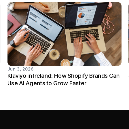
Jun 3, 2026
Klaviyo in Ireland: How Shopify Brands Can
Use AI Agents to Grow Faster