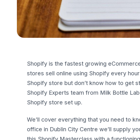
Shopify is the fastest growing eCommerce
stores sell online using Shopify every hou
Shopify store but don’t know how to get sta
Shopify Experts team from Milk Bottle Labs 
Shopify store set up.
We’ll cover everything that you need to kn
office in Dublin City Centre we’ll supply you
this Shopify Masterclass with a functionin