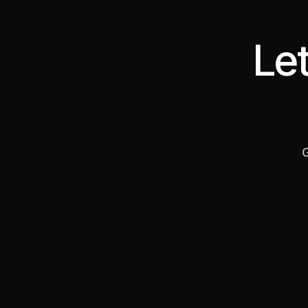
Let
G