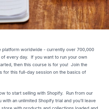
 platform worldwide - currently over 700,000
r of every day. If you want to run your own
rted, then this course is for you! Join the
for this full-day session on the basics of
ow to start selling with Shopify. Run from our
 with an unlimited Shopify trial and you’ll leave
g store with products and collections loaded and