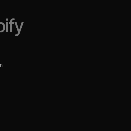
ify
en