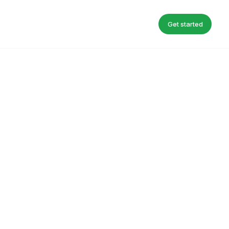
Get started