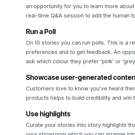
an opportunity for you to learn more abou
real-time Q&A session to add the human t
Run a Poll
On IG stories you can run polls. This is a r
preferences and to get feedback. An oppor
ask which colour they prefer ‘pink’ or ‘gr
Showcase user-generated conten
Customers love to know you’ve heard them
products helps to build credibility and win 
Use highlights
Curate your stories into story highlights tha
your showroom which you can arrange into 