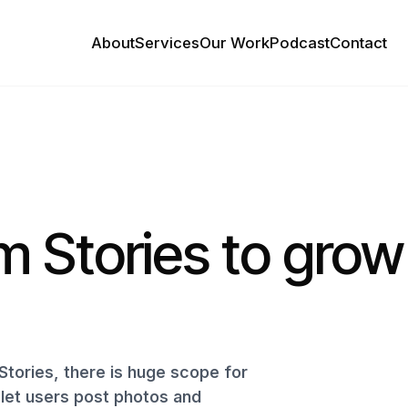
About
Services
Our Work
Podcast
Contact
m Stories to grow
Stories, there is huge scope for
s let users post photos and