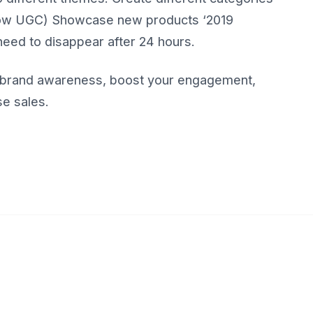
show UGC) Showcase new products ‘2019
need to disappear after 24 hours.
ld brand awareness, boost your engagement,
se sales.