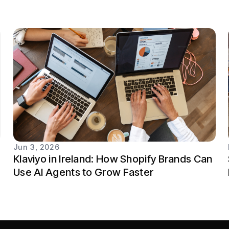
Jun 3, 2026
Klaviyo in Ireland: How Shopify Brands Can
Use AI Agents to Grow Faster