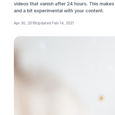
videos that vanish after 24 hours. This makes i
and a bit experimental with your content.
Apr 30, 2019
Updated
Feb 14, 2021