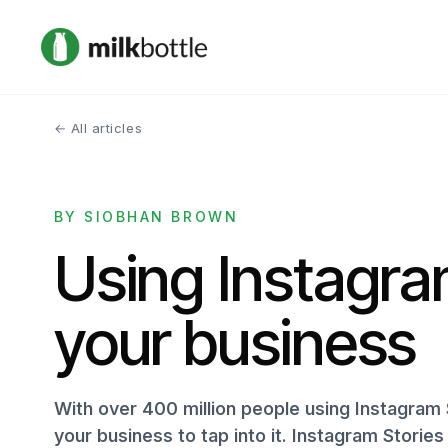
← All articles
BY SIOBHAN BROWN
Using Instagra
your business
With over 400 million people using Instagram 
your business to tap into it. Instagram Storie