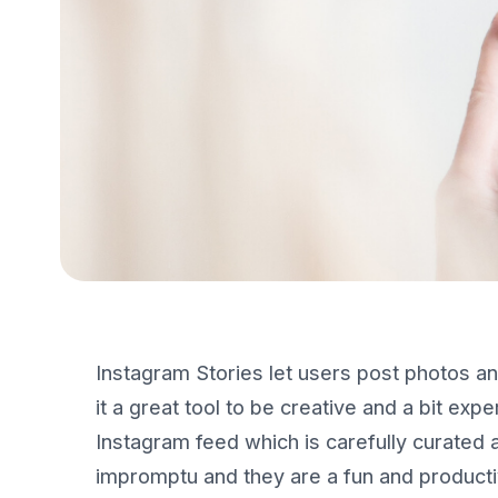
Instagram Stories let users post photos an
it a great tool to be creative and a bit exp
Instagram feed which is carefully curated 
impromptu and they are a fun and product