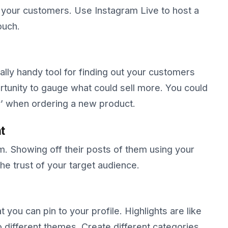
t your customers. Use Instagram Live to host a
ouch.
eally handy tool for finding out your customers
tunity to gauge what could sell more. You could
ey’ when ordering a new product.
t
. Showing off their posts of them using your
the trust of your target audience.
t you can pin to your profile. Highlights are like
different themes. Create different categories