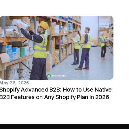
May 26, 2026
Shopify Advanced B2B: How to Use Native
B2B Features on Any Shopify Plan in 2026