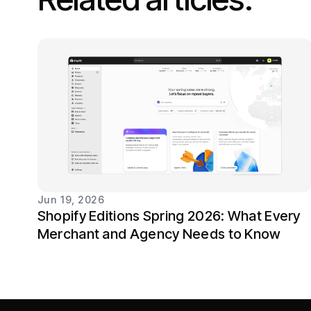
Jun 19, 2026
Shopify Editions Spring 2026: What Every
Merchant and Agency Needs to Know