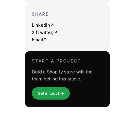
SHARE
LinkedIn
↗
X (Twitter)
↗
Email
↗
START A PROJECT
Build a Shopify store with the
team behind this article.
Get in touch
→