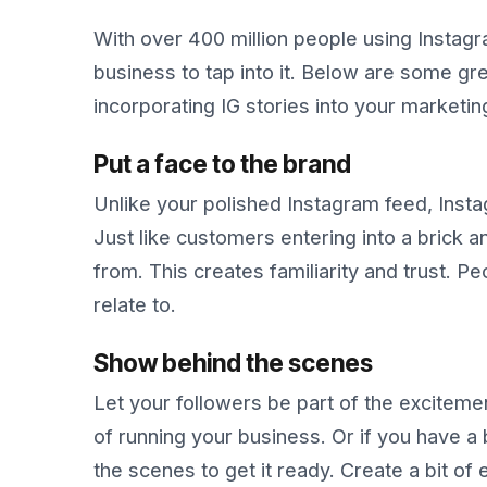
With over 400 million people using Instagr
business to tap into it. Below are some gre
incorporating IG stories into your marketin
Put a face to the brand
Unlike your polished Instagram feed, Insta
Just like customers entering into a brick 
from. This creates familiarity and trust. 
relate to.
Show behind the scenes
Let your followers be part of the excitemen
of running your business. Or if you have 
the scenes to get it ready. Create a bit of 