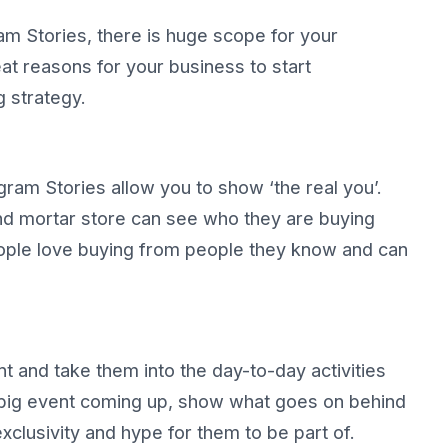
am Stories, there is huge scope for your
at reasons for your business to start
g strategy.
gram Stories allow you to show ‘the real you’.
and mortar store can see who they are buying
People love buying from people they know and can
t and take them into the day-to-day activities
a big event coming up, show what goes on behind
exclusivity and hype for them to be part of.