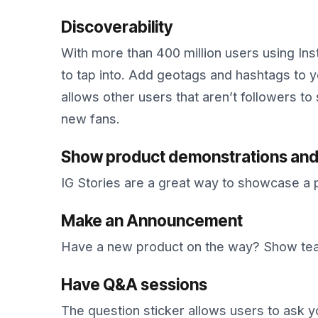
Discoverability
With more than 400 million users using In
to tap into. Add geotags and hashtags to 
allows other users that aren’t followers to
new fans.
Show product demonstrations and
IG Stories are a great way to showcase a 
Make an Announcement
Have a new product on the way? Show teas
Have Q&A sessions
The question sticker allows users to ask y