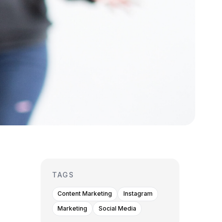
TAGS
Content Marketing
Instagram
Marketing
Social Media