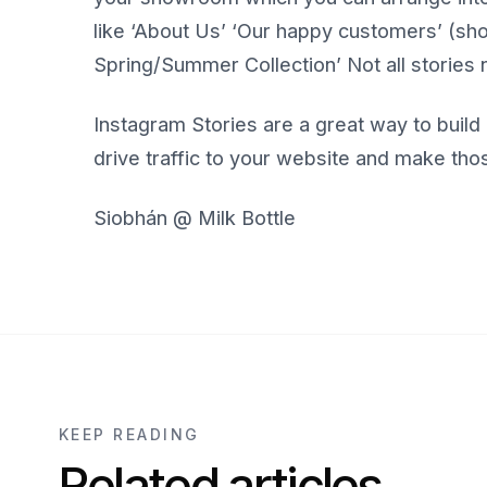
like ‘About Us’ ‘Our happy customers’ (
Spring/Summer Collection’ Not all stories 
Instagram Stories are a great way to bui
drive traffic to your website and make tho
Siobhán @ Milk Bottle
KEEP READING
Related articles.