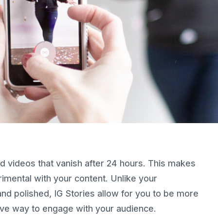
d videos that vanish after 24 hours. This makes
erimental with your content. Unlike your
and polished, IG Stories allow for you to be more
ive way to engage with your audience.