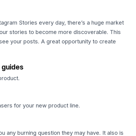
stagram Stories every day, there’s a huge market
your stories to become more discoverable. This
 see your posts. A great opportunity to create
 guides
product.
ers for your new product line.
ou any burning question they may have. It also is