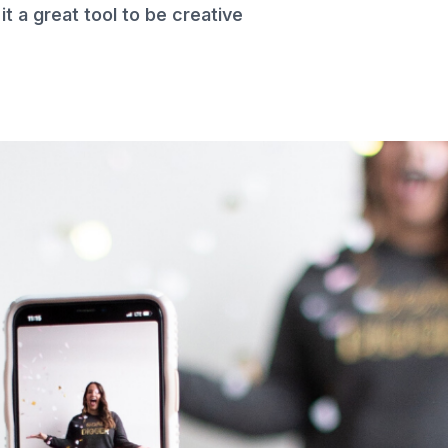
t a great tool to be creative