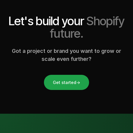
Let's build your
Shopify
future.
Got a project or brand you want to grow or
scale even further?
Get started
→