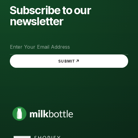
Subscribe to our
newsletter
↗
SUBMIT