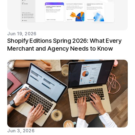
Jun 19, 2026
Shopify Editions Spring 2026: What Every
Merchant and Agency Needs to Know
Jun 3, 2026