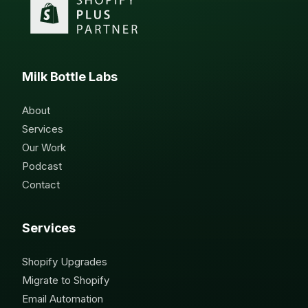
Milk Bottle Labs
About
Services
Our Work
Podcast
Contact
Services
Shopify Upgrades
Migrate to Shopify
Email Automation