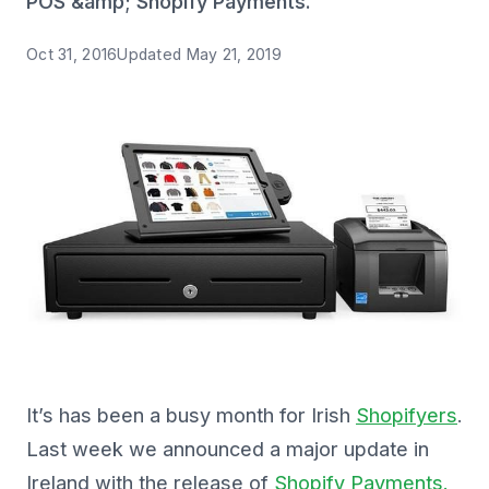
POS &amp; Shopify Payments.
Oct 31, 2016
Updated
May 21, 2019
It’s has been a busy month for Irish
Shopifyers
.
Last week we announced a major update in
Ireland with the release of
Shopify Payments.