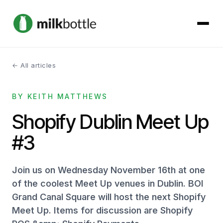
← All articles
About
BY KEITH MATTHEWS
Services
Shopify Dublin Meet Up
Our Work
#3
Podcast
Join us on Wednesday November 16th at one
Contact
of the coolest Meet Up venues in Dublin. BOI
Grand Canal Square will host the next Shopify
Meet Up. Items for discussion are Shopify
Get started →