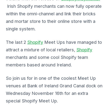
Irish Shopify merchants can now fully operate
within the omni-channel and link their bricks
and mortar store to their online store with a
single system.
The last 2
Shopify
Meet Ups have managed to
attract a mixture of local retailers,
Shopify
merchants and some cool Shopify team
members based around Ireland.
So join us for in one of the coolest Meet Up
venues at Bank of Ireland Grand Canal dock on
Wednesday November 16th for an extra
special Shopify Meet Up.