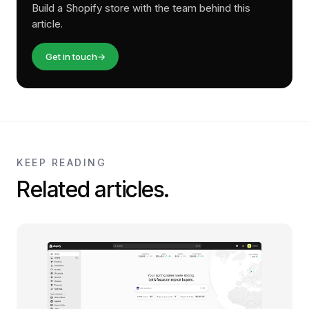
Build a Shopify store with the team behind this
article.
Get in touch
→
KEEP READING
Related articles.