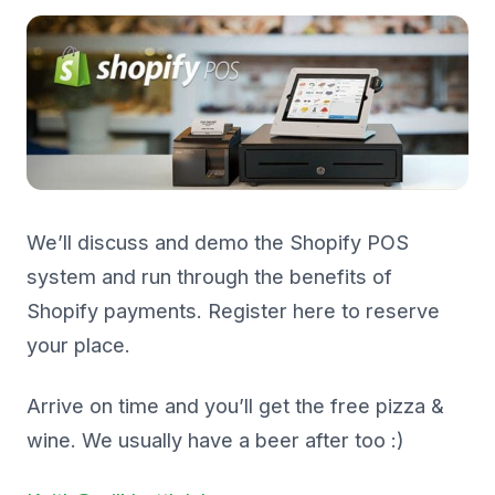
We’ll discuss and demo the Shopify POS
system and run through the benefits of
Shopify payments. Register here to reserve
your place.
Arrive on time and you’ll get the free pizza &
wine. We usually have a beer after too :)