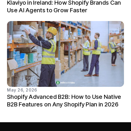
Klaviyo in Ireland: How Shopify Brands Can
Use AI Agents to Grow Faster
May 26, 2026
Shopify Advanced B2B: How to Use Native
B2B Features on Any Shopify Plan in 2026