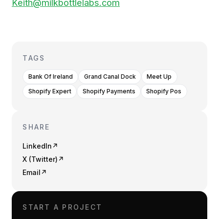
Keith@milkbottlelabs.com
TAGS
Bank Of Ireland
Grand Canal Dock
Meet Up
Shopify Expert
Shopify Payments
Shopify Pos
SHARE
LinkedIn
↗
X (Twitter)
↗
Email
↗
START A PROJECT