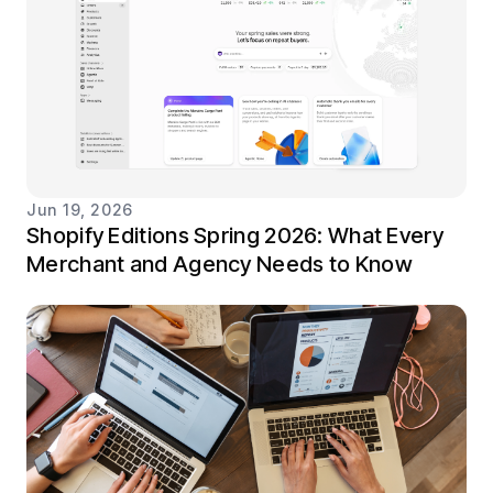
Jun 19, 2026
Shopify Editions Spring 2026: What Every
Merchant and Agency Needs to Know