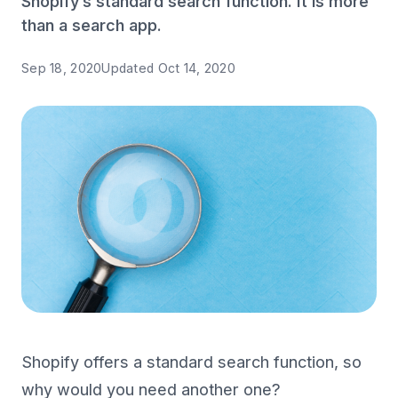
Shopify’s standard search function. It is more
than a search app.
Sep 18, 2020
Updated
Oct 14, 2020
Shopify offers a standard search function, so
why would you need another one?