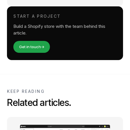
START A PROJECT
Build a Shopify store with the team behind this
article.
Get in touch
→
KEEP READING
Related articles.