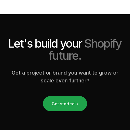
Let's build your
Shopify
future.
Got a project or brand you want to grow or
scale even further?
Get started
→