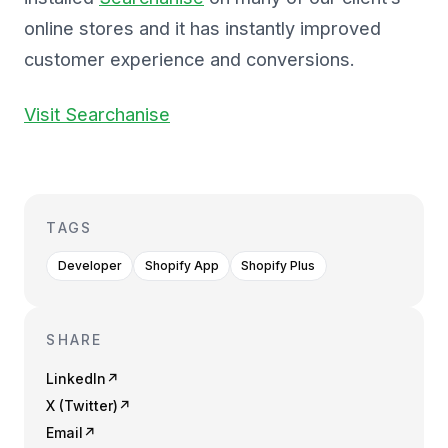
online stores and it has instantly improved
customer experience and conversions.
Visit Searchanise
TAGS
Developer
Shopify App
Shopify Plus
SHARE
LinkedIn
↗
X (Twitter)
↗
Email
↗