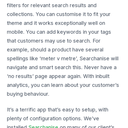
filters for relevant search results and
collections. You can customise it to fit your
theme and it works exceptionally well on
mobile. You can add keywords in your tags
that customers may use to search. For
example, should a product have several
spellings like ‘meter v metre’, Searchanise will
navigate and smart search this. Never have a
‘no results’ page appear again. With inbuilt
analytics, you can learn about your customer’s
buying behaviour.
It’s a terrific app that’s easy to setup, with
plenty of configuration options. We’ve
installed
Searchanise
on many of our client’s