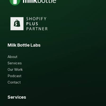
Milk Bottle Labs
About
Services
Our Work
Podcast
Contact
Services