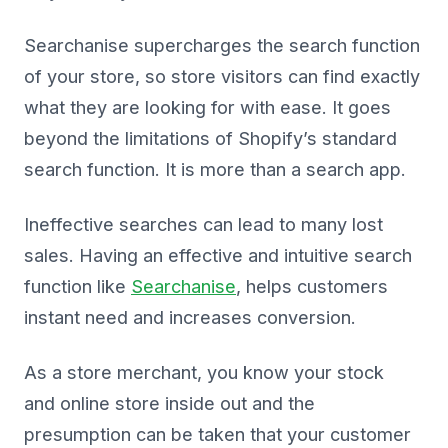
Searchanise supercharges the search function
of your store, so store visitors can find exactly
what they are looking for with ease. It goes
beyond the limitations of Shopify’s standard
search function. It is more than a search app.
Ineffective searches can lead to many lost
sales. Having an effective and intuitive search
function like
Searchanise
, helps customers
instant need and increases conversion.
As a store merchant, you know your stock
and online store inside out and the
presumption can be taken that your customer