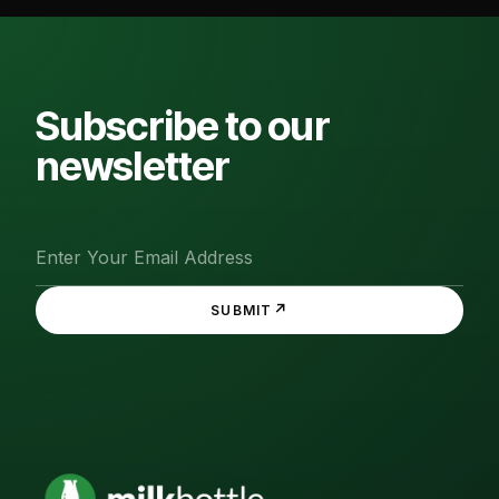
Subscribe to our
newsletter
↗
SUBMIT