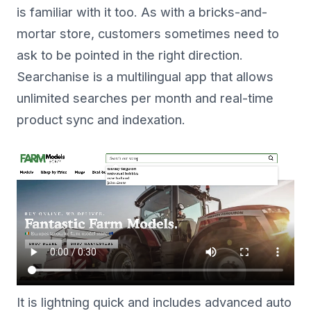
is familiar with it too. As with a bricks-and-
mortar store, customers sometimes need to
ask to be pointed in the right direction.
Searchanise is a multilingual app that allows
unlimited searches per month and real-time
product sync and indexation.
It is lightning quick and includes advanced auto