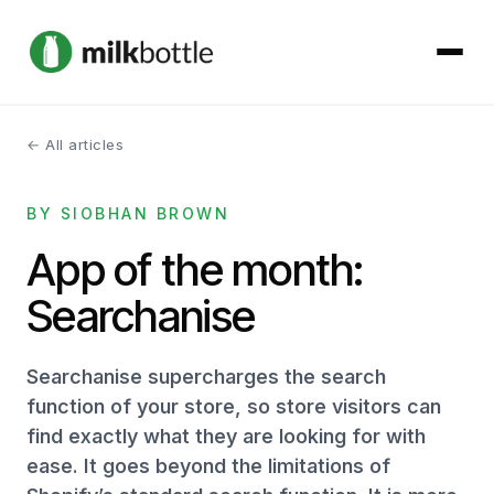
← All articles
About
BY SIOBHAN BROWN
Services
App of the month:
Our Work
Searchanise
Podcast
Searchanise supercharges the search
Contact
function of your store, so store visitors can
find exactly what they are looking for with
ease. It goes beyond the limitations of
Get started →