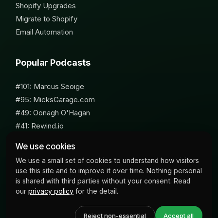
Shopify Upgrades
Migrate to Shopify
Email Automation
Popular Podcasts
#101: Marcus Seoige
#95: MicksGarage.com
#49: Oonagh O'Hagan
#41: Rewind.io
#62: Susan Furniss Radley
We use cookies
We use a small set of cookies to understand how visitors
use this site and to improve it over time. Nothing personal
is shared with third parties without your consent. Read
our
privacy policy
for the detail.
© 2026 Milk Bottle Labs. All Rights Reserved
Reject non-essential
Accept all