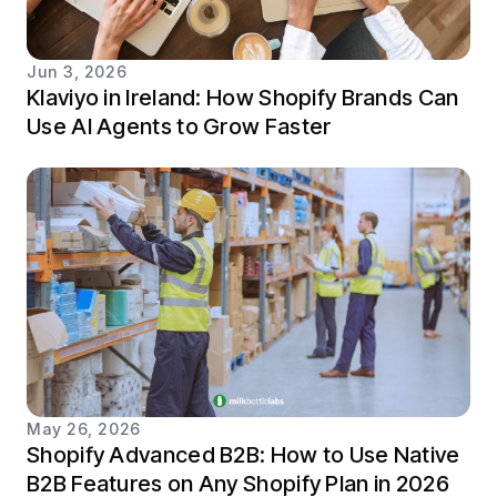
Jun 3, 2026
Klaviyo in Ireland: How Shopify Brands Can
Use AI Agents to Grow Faster
May 26, 2026
Shopify Advanced B2B: How to Use Native
B2B Features on Any Shopify Plan in 2026