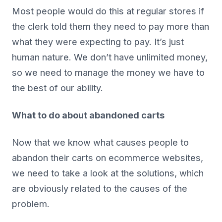
Most people would do this at regular stores if
the clerk told them they need to pay more than
what they were expecting to pay. It’s just
human nature. We don’t have unlimited money,
so we need to manage the money we have to
the best of our ability.
What to do about abandoned carts
Now that we know what causes people to
abandon their carts on ecommerce websites,
we need to take a look at the solutions, which
are obviously related to the causes of the
problem.