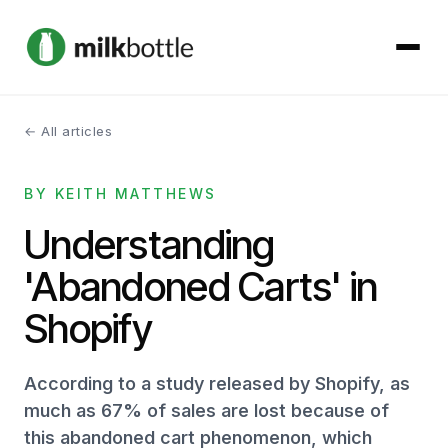
← All articles
About
BY KEITH MATTHEWS
Services
Understanding
Our Work
'Abandoned Carts' in
Podcast
Shopify
Contact
According to a study released by Shopify, as
much as 67% of sales are lost because of
this abandoned cart phenomenon, which
Get started →