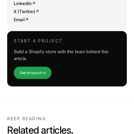
LinkedIn
↗
X (Twitter)
↗
Email
↗
START A PROJECT
Build a Shopify store with the team behind this
article.
Get in touch
→
KEEP READING
Related articles.