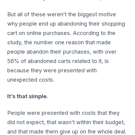
But all of these weren’t the biggest motive
why people end up abandoning their shopping
cart on online purchases. According to the
study, the number one reason that made
people abandon their purchases, with over
56% of abandoned carts related to it, is
because they were presented with
unexpected costs.
It’s that simple.
People were presented with costs that they
did not expect, that wasn’t within their budget,
and that made them give up on the whole deal.