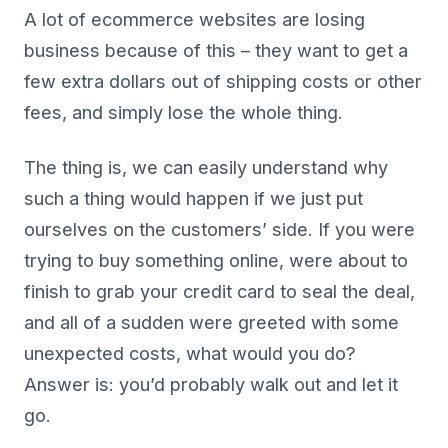
A lot of ecommerce websites are losing
business because of this – they want to get a
few extra dollars out of shipping costs or other
fees, and simply lose the whole thing.
The thing is, we can easily understand why
such a thing would happen if we just put
ourselves on the customers’ side. If you were
trying to buy something online, were about to
finish to grab your credit card to seal the deal,
and all of a sudden were greeted with some
unexpected costs, what would you do?
Answer is: you’d probably walk out and let it
go.