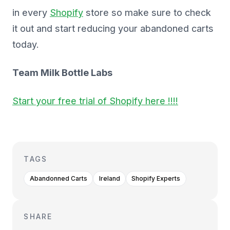
in every
Shopify
store so make sure to check
it out and start reducing your abandoned carts
today.
Team Milk Bottle Labs
Start your free trial of Shopify here !!!!
TAGS
Abandonned Carts
Ireland
Shopify Experts
SHARE