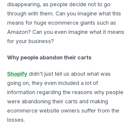
disappearing, as people decide not to go
through with them. Can you imagine what this
means for huge ecommerce giants such as
Amazon? Can you even imagine what it means
for your business?
Why people abandon their carts
Shopify
didn’t just tell us about what was
going on, they even included a lot of
information regarding the reasons why people
were abandoning their carts and making
ecommerce website owners suffer from the
losses.