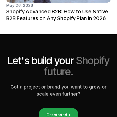
May 26, 2026
Shopify Advanced B2B: How to Use Native
B2B Features on Any Shopify Plan in 2026
Let's build your
Shopify
future.
Got a project or brand you want to grow or
scale even further?
Get started
→