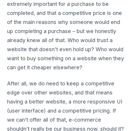
extremely important for a purchase to be
completed, and that a competitive price is one
of the main reasons why someone would end
up completing a purchase – but we honestly
already knew all of that. Who would trust a
website that doesn’t even hold up? Who would
want to buy something on a website when they
can get it cheaper elsewhere?
After all, we do need to keep a competitive
edge over other websites, and that means
having a better website, a more responsive UI
(user interface) and a competitive pricing. If
we can’t offer all of that, e-commerce
shouldn’t really be our business now, should it?