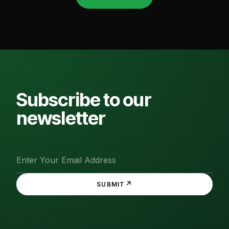
Subscribe to our
newsletter
↗
SUBMIT