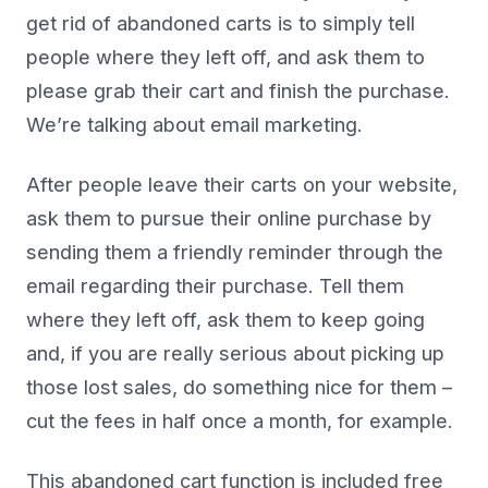
get rid of abandoned carts is to simply tell
people where they left off, and ask them to
please grab their cart and finish the purchase.
We’re talking about email marketing.
After people leave their carts on your website,
ask them to pursue their online purchase by
sending them a friendly reminder through the
email regarding their purchase. Tell them
where they left off, ask them to keep going
and, if you are really serious about picking up
those lost sales, do something nice for them –
cut the fees in half once a month, for example.
This abandoned cart function is included free