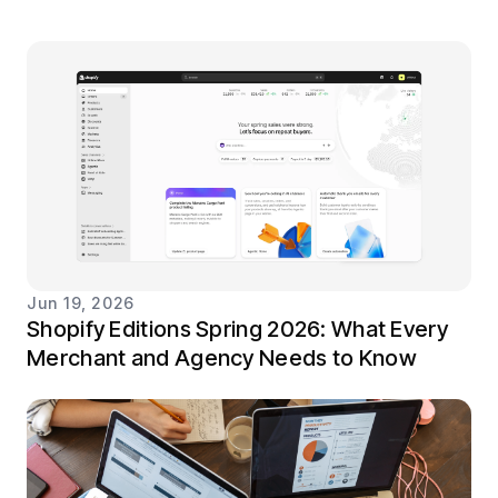
Jun 19, 2026
Shopify Editions Spring 2026: What Every
Merchant and Agency Needs to Know