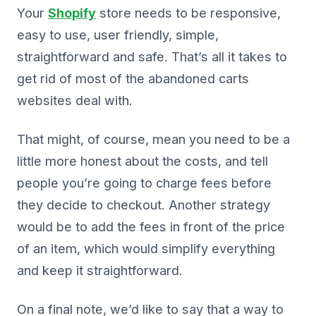
Your
Shopify
store needs to be responsive,
easy to use, user friendly, simple,
straightforward and safe. That’s all it takes to
get rid of most of the abandoned carts
websites deal with.
That might, of course, mean you need to be a
little more honest about the costs, and tell
people you’re going to charge fees before
they decide to checkout. Another strategy
would be to add the fees in front of the price
of an item, which would simplify everything
and keep it straightforward.
On a final note, we’d like to say that a way to