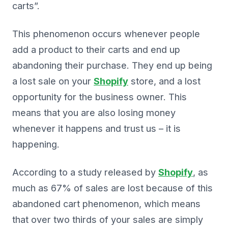
carts”.
This phenomenon occurs whenever people
add a product to their carts and end up
abandoning their purchase. They end up being
a lost sale on your
Shopify
store, and a lost
opportunity for the business owner. This
means that you are also losing money
whenever it happens and trust us – it is
happening.
According to a study released by
Shopify
, as
much as 67% of sales are lost because of this
abandoned cart phenomenon, which means
that over two thirds of your sales are simply