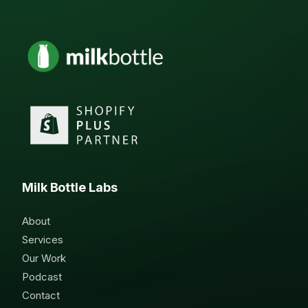
Milk Bottle Labs
About
Services
Our Work
Podcast
Contact