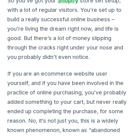
So you’ve got your
Shopify
store set setup,
with a lot of regular visitors. You’re set up to
build a really successful online business –
you’re living the dream right now, and life is
good. But there’s a lot of money slipping
through the cracks right under your nose and
you probably didn’t even notice.
If you are an ecommerce website user
yourself, and if you have been involved in the
practice of online purchasing, you’ve probably
added something to your cart, but never really
ended up completing the purchase, for some
reason. No, it’s not just you, this is a widely
known phenomenon, known as “abandoned