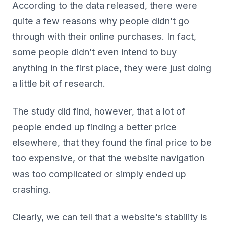
According to the data released, there were
quite a few reasons why people didn’t go
through with their online purchases. In fact,
some people didn’t even intend to buy
anything in the first place, they were just doing
a little bit of research.
The study did find, however, that a lot of
people ended up finding a better price
elsewhere, that they found the final price to be
too expensive, or that the website navigation
was too complicated or simply ended up
crashing.
Clearly, we can tell that a website’s stability is