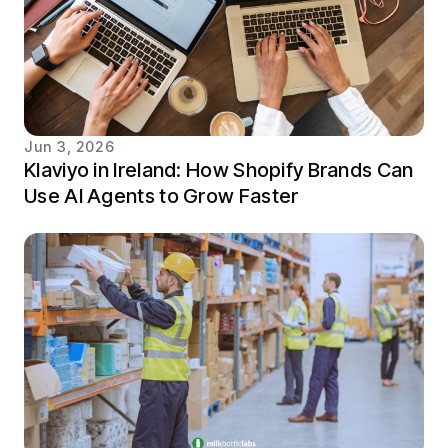
Jun 3, 2026
Klaviyo in Ireland: How Shopify Brands Can
Use AI Agents to Grow Faster