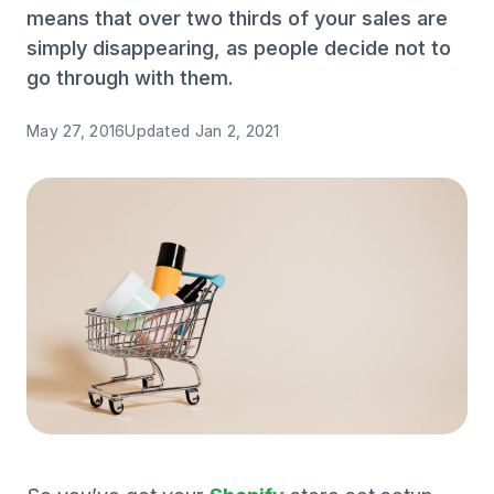
means that over two thirds of your sales are
simply disappearing, as people decide not to
go through with them.
May 27, 2016
Updated
Jan 2, 2021