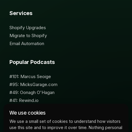
Services
Shopify Upgrades
Migrate to Shopify
Email Automation
Popular Podcasts
#101: Marcus Seoige
#95: MicksGarage.com
#49: Oonagh O'Hagan
#41: Rewind.io
#62: Susan Furniss Radley
We use cookies
We use a small set of cookies to understand how visitors
use this site and to improve it over time. Nothing personal