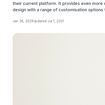
their current platform. It provides even more 
design with a range of customisation options 
Jan 28, 2021
Updated
Jul 1, 2021