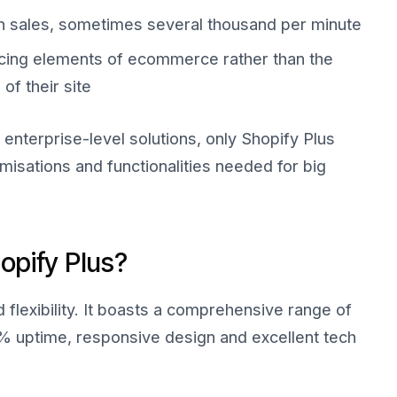
in sales, sometimes several thousand per minute
cing elements of ecommerce rather than the
f their site
enterprise-level solutions, only Shopify Plus
omisations and functionalities needed for big
opify Plus?
nd flexibility. It boasts a comprehensive range of
9% uptime, responsive design and excellent tech