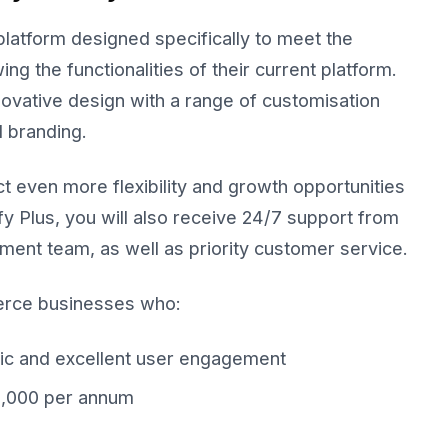
latform designed specifically to meet the
g the functionalities of their current platform.
novative design with a range of customisation
d branding.
 even more flexibility and growth opportunities
fy Plus, you will also receive 24/7 support from
ent team, as well as priority customer service.
erce businesses who:
fic and excellent user engagement
0,000 per annum