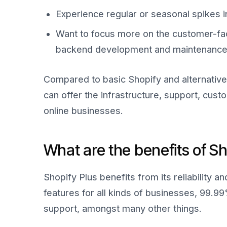
Experience regular or seasonal spikes 
Want to focus more on the customer-fa
backend development and maintenance o
Compared to basic Shopify and alternative 
can offer the infrastructure, support, cust
online businesses.
What are the benefits of Sh
Shopify Plus benefits from its reliability a
features for all kinds of businesses, 99.9
support, amongst many other things.