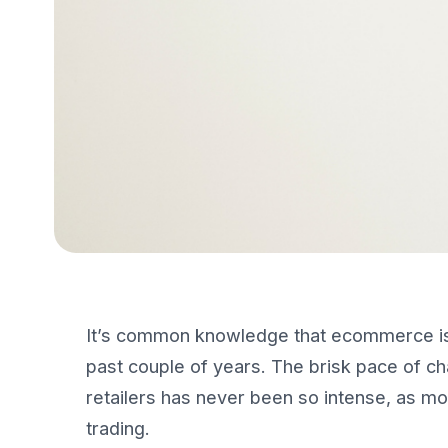
It’s common knowledge that ecommerce i
past couple of years. The brisk pace of 
retailers has never been so intense, as mo
trading.