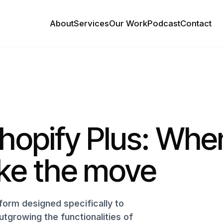
About
Services
Our Work
Podcast
Contact
hopify Plus: Whe
ke the move
form designed specifically to
tgrowing the functionalities of