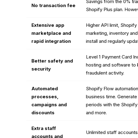
Savings from the 0% tra
No transaction fee
Shopify Plus plan. Howev
Extensive app
Higher API limit, Shopif
marketplace and
marketing, inventory and
rapid integration
install and regularly up
Level 1 Payment Card In
Better safety and
hosting and software to
security
fraudulent activity.
Automated
Shopify Flow automation
processes,
business time. Generate
campaigns and
periods with the Shopify
discounts
and more.
Extra staff
Unlimited staff accounts 
accounts and