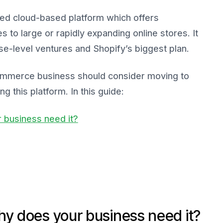
ced cloud-based platform which offers
es to large or rapidly expanding online stores. It
se-level ventures and Shopify’s biggest plan.
commerce business should consider moving to
g this platform. In this guide:
 business need it?
hy does your business need it?