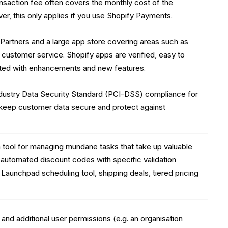
nsaction fee often covers the monthly cost of the
er, this only applies if you use Shopify Payments.
y Partners and a large app store covering areas such as
 customer service. Shopify apps are verified, easy to
dated with enhancements and new features.
dustry Data Security Standard (PCI-DSS) compliance for
 keep customer data secure and protect against
 tool for managing mundane tasks that take up valuable
 automated discount codes with specific validation
 Launchpad scheduling tool, shipping deals, tiered pricing
and additional user permissions (e.g. an organisation