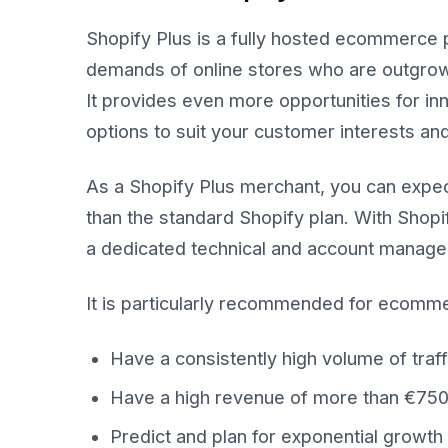
Shopify Plus is a fully hosted ecommerce p
demands of online stores who are outgrowin
It provides even more opportunities for in
options to suit your customer interests an
As a Shopify Plus merchant, you can expect
than the standard Shopify plan. With Shopi
a dedicated technical and account managem
It is particularly recommended for ecomm
Have a consistently high volume of traf
Have a high revenue of more than €75
Predict and plan for exponential growth