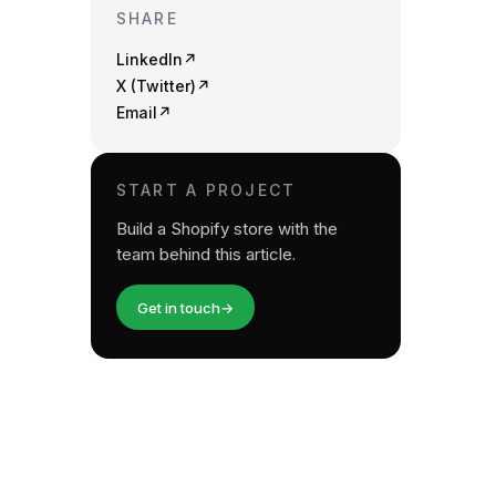
SHARE
LinkedIn
↗
X (Twitter)
↗
Email
↗
START A PROJECT
Build a Shopify store with the
team behind this article.
Get in touch
→