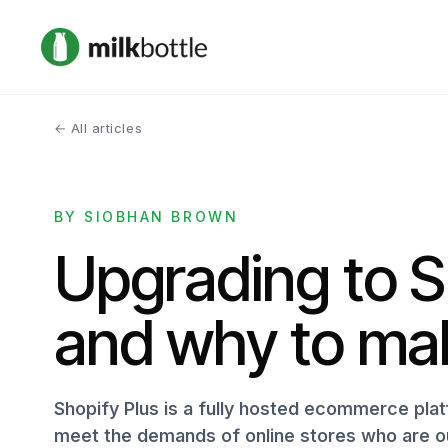
← All articles
BY SIOBHAN BROWN
Upgrading to S
and why to ma
Shopify Plus is a fully hosted ecommerce plat
meet the demands of online stores who are ou