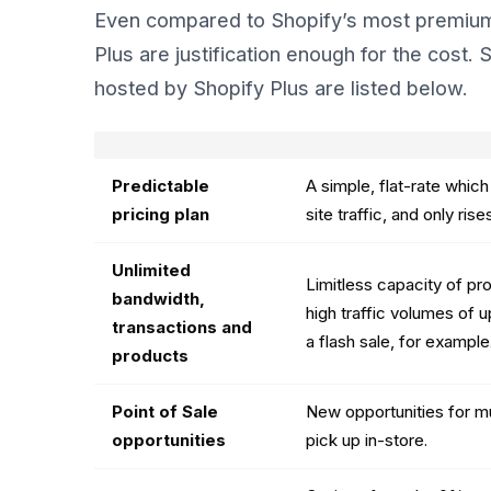
Even compared to Shopify’s most premium 
Plus are justification enough for the cost
hosted by Shopify Plus are listed below.
Predictable
A simple, flat-rate whic
pricing plan
site traffic, and only ris
Unlimited
Limitless capacity of pro
bandwidth,
high traffic volumes of u
transactions and
a flash sale, for example
products
Point of Sale
New opportunities for mu
opportunities
pick up in-store.