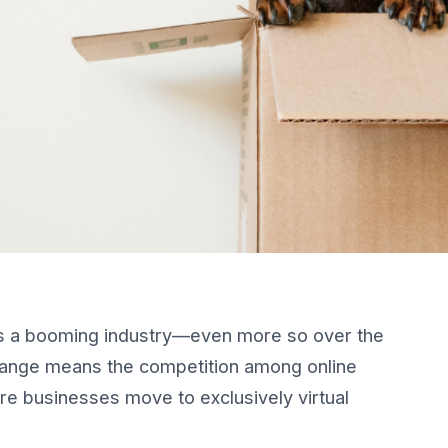
s a booming industry—even more so over the
change means the competition among online
re businesses move to exclusively virtual