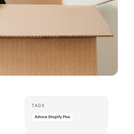
TAGS
Advice Shopify Plus