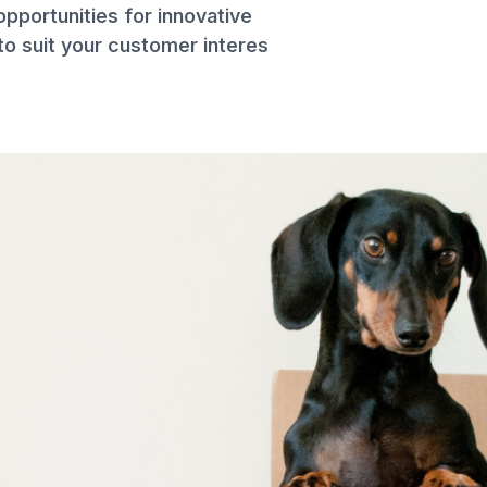
opportunities for innovative
to suit your customer interes