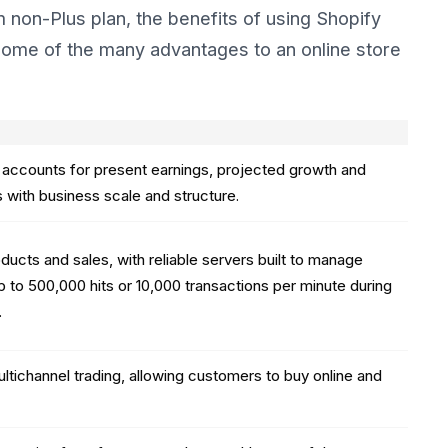
non-Plus plan, the benefits of using Shopify
. Some of the many advantages to an online store
h accounts for present earnings, projected growth and
es with business scale and structure.
ducts and sales, with reliable servers built to manage
p to 500,000 hits or 10,000 transactions per minute during
.
ltichannel trading, allowing customers to buy online and