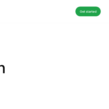
Get started
n