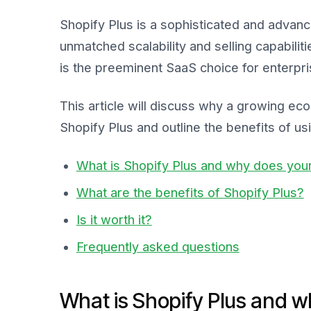
Shopify Plus is a sophisticated and advan
unmatched scalability and selling capabiliti
is the preeminent SaaS choice for enterpri
This article will discuss why a growing e
Shopify Plus and outline the benefits of usin
What is Shopify Plus and why does your
What are the benefits of Shopify Plus?
Is it worth it?
Frequently asked questions
What is Shopify Plus and w